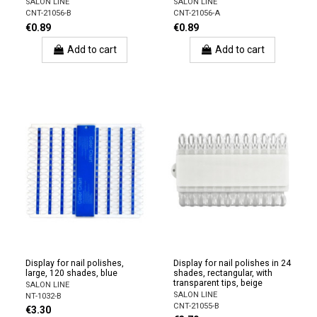
SALON LINE
SALON LINE
CNT-21056-B
CNT-21056-A
€0.89
€0.89
Add to cart
Add to cart
Display for nail polishes,
Display for nail polishes in 24
large, 120 shades, blue
shades, rectangular, with
transparent tips, beige
SALON LINE
SALON LINE
NT-1032-B
CNT-21055-B
€3.30