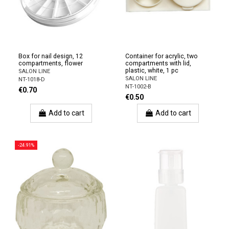
Box for nail design, 12
Container for acrylic, two
compartments, flower
compartments with lid,
plastic, white, 1 pc
SALON LINE
SALON LINE
NT-1018-D
NT-1002-B
€0.70
€0.50
Add to cart
Add to cart
-24.91%