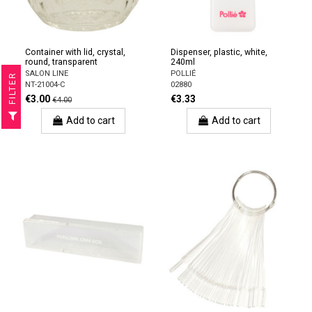
Container with lid, crystal,
Dispenser, plastic, white,
round, transparent
240ml
SALON LINE
POLLIÉ
R
NT-21004-C
02880
€3.00
€3.33
€4.00
F
I
L
T
E
Add to cart
Add to cart