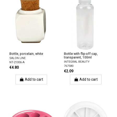
Bottle, porcelain, white
Bottle with flip-off cap,
transparent, 100ml
SALON LINE
INTEGRAL BEAUTY
NT-21006-A
767580
€4.80
€2.09
Add to cart
Add to cart