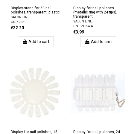
Display-stand for 60 nail
Display for nail polishes
polishes, transparent, plastic
(metallic ring with 24 tips),
transparent
SALON LINE
SALON LINE
CNP-2021
CNT-21054-A
€32.20
€3.99
Add to cart
Add to cart
Display for nail polishes, 18
Display for nail polishes, 24