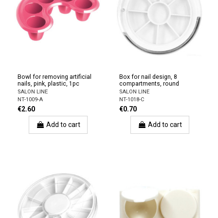
Bowl for removing artificial
Box for nail design, 8
nails, pink, plastic, 1pc
compartments, round
SALON LINE
SALON LINE
NT-1009-A
NT-1018-C
€2.60
€0.70
Add to cart
Add to cart