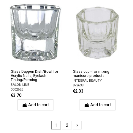
Glass Dappen Dish/Bowl for
Glass cup - for mixing
Acrylic Nails, Eyelash
manicure products
Tinting/Perming
INTEGRAL BEAUTY
SALON LINE
872638
0002626
€2.33
€3.70
Add to cart
Add to cart
1
2