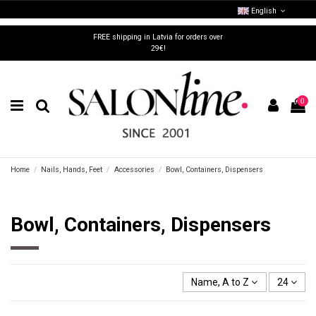
English
FREE shipping in Latvia for orders over
29€!
0
Home
Nails, Hands, Feet
Accessories
Bowl, Containers, Dispensers
Bowl, Containers, Dispensers
Name, A to Z
24