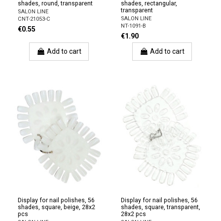
shades, round, transparent
shades, rectangular,
transparent
SALON LINE
SALON LINE
CNT-21053-C
NT-1091-B
€0.55
€1.90
Add to cart
Add to cart
Display for nail polishes, 56
Display for nail polishes, 56
shades, square, beige, 28x2
shades, square, transparent,
pcs
28x2 pcs