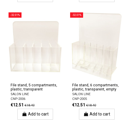
-32.01%
-32.01%
File stand, 5 compartments,
File stand, 6 compartments,
plastic, transparent
plastic, transparent, empty
SALON LINE
SALON LINE
CNP-2006
CNP-2005
€12.51
€12.51
€18.40
€18.40
Add to cart
Add to cart