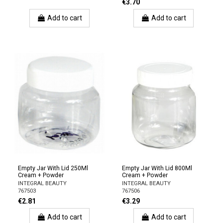
€3.70
Add to cart
Add to cart
Empty Jar With Lid 250Ml
Empty Jar With Lid 800Ml
Cream + Powder
Cream + Powder
INTEGRAL BEAUTY
INTEGRAL BEAUTY
767503
767506
€2.81
€3.29
Add to cart
Add to cart