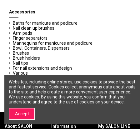
Accessories
Baths for manicure and pedicure
Nail clean up brushes
Arm pads
Finger separators
Mannequins for manicures and pedicure
Bowl, Containers, Dispensers
Brushes
Brush holders
Nail tips
For nail extensions and design
Various
Disposable materials
Websites, including online stores, use cookies to provide the best
Appointment books
and fastest service. Cookies collect anonymous data about visits
to the site and help create a more convenient user experience.
We use cookies. By using this website, you confirm that you
understand and agree to the use of cookies on your device.
Accept
About SALON
Information
My SALON LINE
LINE
Terms &
My account