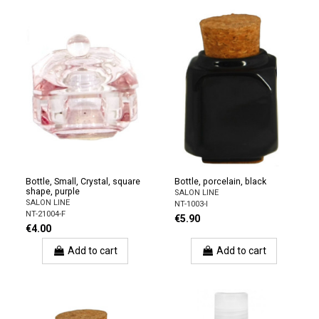
Bottle, Small, Crystal, square
Bottle, porcelain, black
shape, purple
SALON LINE
SALON LINE
NT-1003-I
NT-21004-F
€5.90
€4.00
Add to cart
Add to cart