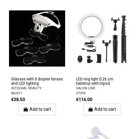
Glasses with 5 diopter lenses
LED ring light D.26 cm
and LED lighting
tabletop with tripod
INTEGRAL BEAUTY
SALON LINE
862511
07293
€38.50
€116.00
Add to cart
Add to cart