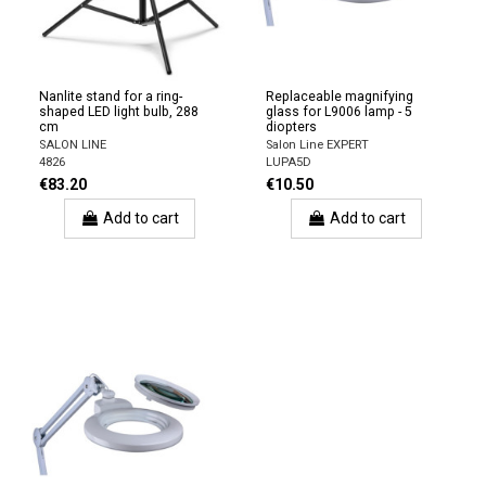
Nanlite stand for a ring-
Replaceable magnifying
shaped LED light bulb, 288
glass for L9006 lamp - 5
cm
diopters
SALON LINE
Salon Line EXPERT
4826
LUPA5D
€83.20
€10.50
Add to cart
Add to cart