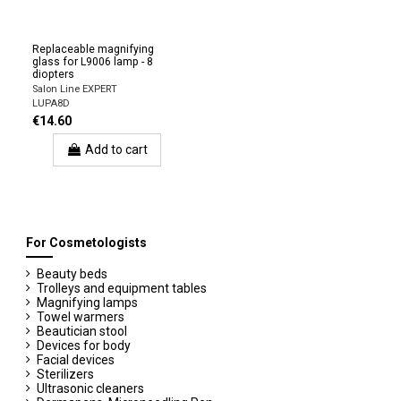
Replaceable magnifying
glass for L9006 lamp - 8
diopters
Salon Line EXPERT
LUPA8D
€14.60
Add to cart
For Cosmetologists
Beauty beds
Trolleys and equipment tables
Magnifying lamps
Towel warmers
Beautician stool
Devices for body
Facial devices
Sterilizers
Ultrasonic cleaners