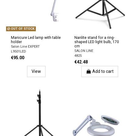
OUT OF STOCK
Manicure Led lamp with table
Nanlite stand for a ring-
holder
shaped LED light bulb, 170
cm
Salon Line EXPERT
SALON LINE
L9501LED
4825
€95.00
€42.48
View
Add to cart