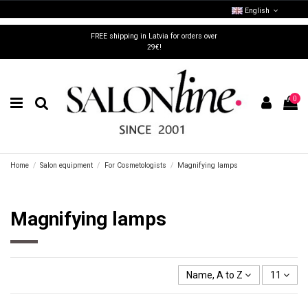
English
FREE shipping in Latvia for orders over
29€!
0
Home
Salon equipment
For Cosmetologists
Magnifying lamps
Magnifying lamps
Name, A to Z
11