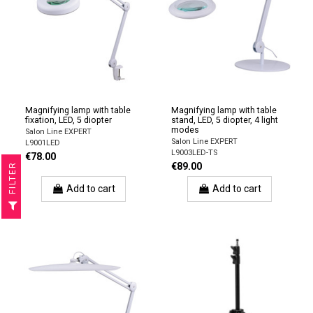
Magnifying lamp with table
Magnifying lamp with table
fixation, LED, 5 diopter
stand, LED, 5 diopter, 4 light
modes
Salon Line EXPERT
Salon Line EXPERT
L9001LED
L9003LED-TS
€78.00
€89.00
R
Add to cart
Add to cart
F
I
L
T
E