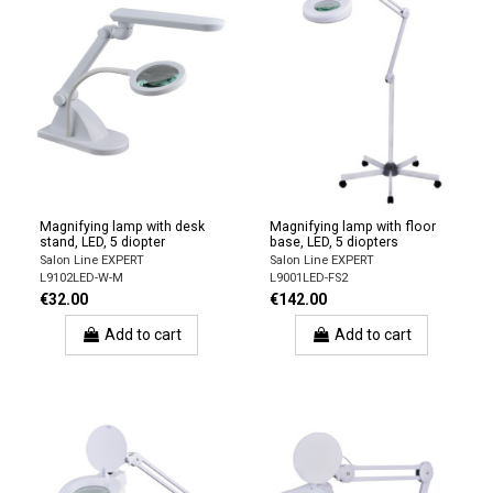
Magnifying lamp with desk
Magnifying lamp with floor
stand, LED, 5 diopter
base, LED, 5 diopters
Salon Line EXPERT
Salon Line EXPERT
L9102LED-W-M
L9001LED-FS2
€32.00
€142.00
Add to cart
Add to cart