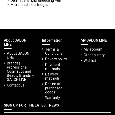
Dermapens, Microneedling Pen
Microneedle Cartridges
About SALON
Information
My SALON LINE
LINE
Terms &
My account
About SALON
Conditions
Order history
LINE
Privacy policy
Wishlist
Brands |
Payment
Professional
methods
Cosmetics and
Delivery
Beauty Brands –
methods
SALON LINE
Return of
Contact us
purchased
goods
Warranty
SIGN UP FOR THE LATEST NEWS