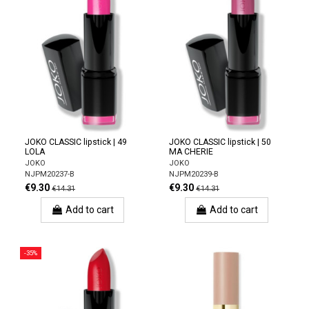
JOKO CLASSIC lipstick | 49
JOKO CLASSIC lipstick | 50
LOLA
MA CHERIE
JOKO
JOKO
NJPM20237-B
NJPM20239-B
€9.30
€9.30
€14.31
€14.31
Add to cart
Add to cart
-35%