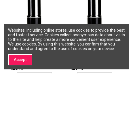
Websites, including online stores, use cookies to provide the best
and fastest service. Cookies collect anonymous data about visits
to the site and help create a more convenient user experience.
We use cookies. By using this website, you confirm that you
understand and agree to the use of cookies on your device.
SLA PARIS Pro lipstick - Rose
SLA PARIS Pro lipstick - Rose
Kiss
Legend
SLA PARIS
SLA PARIS
Accept
20239
20254
€28.10
€28.10
Add to cart
Add to cart
1
2
For lips
Lipstick