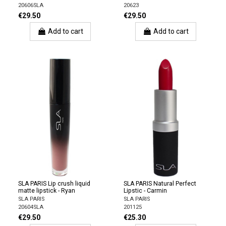
20606SLA
20623
€29.50
€29.50
Add to cart
Add to cart
SLA PARIS Lip crush liquid
SLA PARIS Natural Perfect
matte lipstick - Ryan
Lipstic - Carmin
SLA PARIS
SLA PARIS
20604SLA
201125
€29.50
€25.30