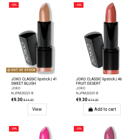
-35%
-35%
OUT OF STOCK
JOKO CLASSIC lipstick | 41
JOKO CLASSIC lipstick | 46
SWEET BLUSH
FRUIT DESERT
JOKO
JOKO
NJPM20221-B
NJPM20231-B
€9.30
€9.30
€14.31
€14.31
View
Add to cart
-35%
-35%