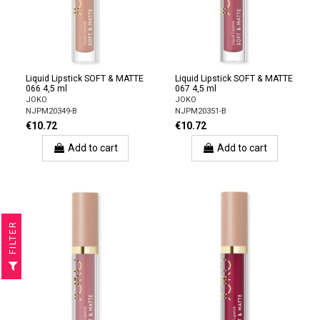
Liquid Lipstick SOFT & MATTE
Liquid Lipstick SOFT & MATTE
066 4,5 ml
067 4,5 ml
JOKO
JOKO
NJPM20349-B
NJPM20351-B
€10.72
€10.72
Add to cart
Add to cart
R
F
I
L
T
E