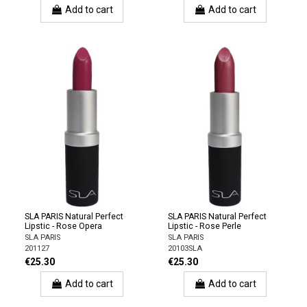
Add to cart
Add to cart
SLA PARIS Natural Perfect
SLA PARIS Natural Perfect
Lipstic - Rose Opera
Lipstic - Rose Perle
SLA PARIS
SLA PARIS
201127
20103SLA
€25.30
€25.30
Add to cart
Add to cart