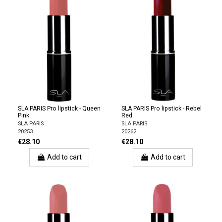
SLA PARIS Pro lipstick - Queen
SLA PARIS Pro lipstick - Rebel
Pink
Red
SLA PARIS
SLA PARIS
20253
20262
€28.10
€28.10
Add to cart
Add to cart