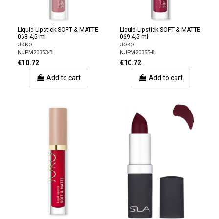
Liquid Lipstick SOFT & MATTE
Liquid Lipstick SOFT & MATTE
068 4,5 ml
069 4,5 ml
JOKO
JOKO
NJPM20353-B
NJPM20355-B
€10.72
€10.72
Add to cart
Add to cart