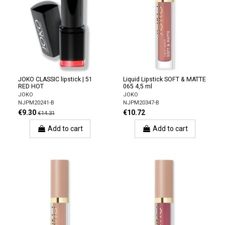
JOKO CLASSIC lipstick | 51
Liquid Lipstick SOFT & MATTE
RED HOT
065 4,5 ml
JOKO
JOKO
NJPM20241-B
NJPM20347-B
€9.30
€10.72
€14.31
Add to cart
Add to cart