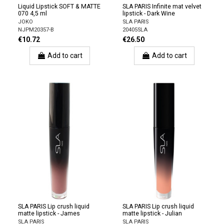
Liquid Lipstick SOFT & MATTE
SLA PARIS Infinite mat velvet
070 4,5 ml
lipstick - Dark Wine
JOKO
SLA PARIS
NJPM20357-B
20405SLA
€10.72
€26.50
Add to cart
Add to cart
SLA PARIS Lip crush liquid
SLA PARIS Lip crush liquid
matte lipstick - James
matte lipstick - Julian
SLA PARIS
SLA PARIS