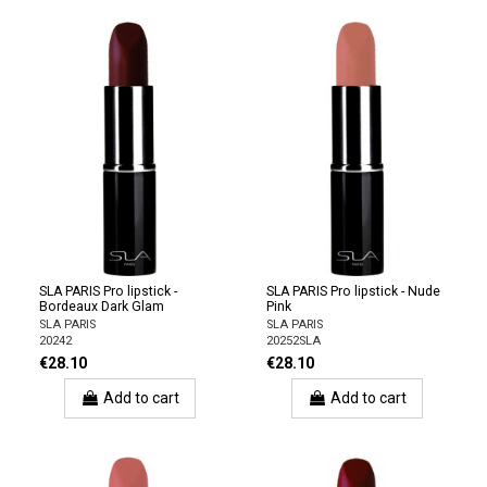
SLA PARIS Pro lipstick -
SLA PARIS Pro lipstick - Nude
Bordeaux Dark Glam
Pink
SLA PARIS
SLA PARIS
20242
20252SLA
€28.10
€28.10
Add to cart
Add to cart