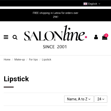
English
FREE shipping in Latvia for orders over
29€!
0
Home
Make-up
For lips
Lipstick
Lipstick
Name, A to Z
24