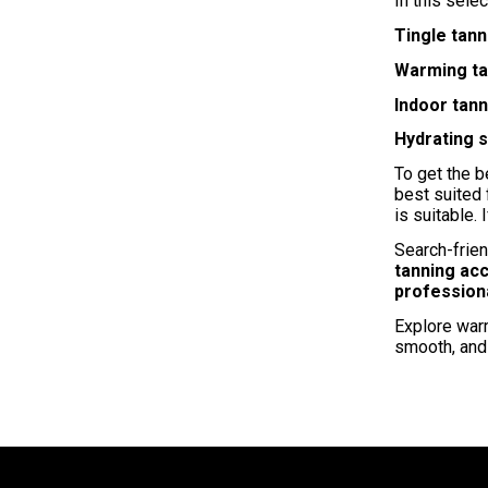
In this selec
Tingle tann
Warming ta
Indoor tan
Hydrating 
To get the b
best suited
is suitable. 
Search-frien
tanning ac
profession
Explore warm
smooth, and 