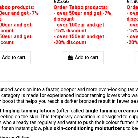
€25.66
€1.8
aboo products:
Order Taboo products:
Orde
50eur and get -7%
- over 50eur and get -7%
- ov
t
discount
disc
100eur and get
- over 100eur and get
- ov
scount
-15% discount
-15%
150eur and get
- over 150eur and get
- ov
scount
-20% discount
-20%
Add to cart
Add to cart
unbed session into a faster, deeper and more even-looking tan 
s category is made for experienced indoor tanning lovers who wa
r
boost that helps you reach a darker bronzed result in fewer se
 tingling tanning lotions
(often called
tingle tanning creams
feeling on the skin. This temporary sensation is designed to sup
who already tan regularly and want to push their colour further
s
for an instant glow, plus
skin-conditioning moisturizers
to ke