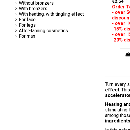
€2.54
Without bronzers
Order T
With bronzers
- over 
With heating, with tingling effect
discoun
For face
- over 
For legs
-15% di
After-tanning cosmetics
- over 
For man
-20% di
Turn every s
effect
. Thi
accelerato
Heating and
stimulating 
among those 
ingredient