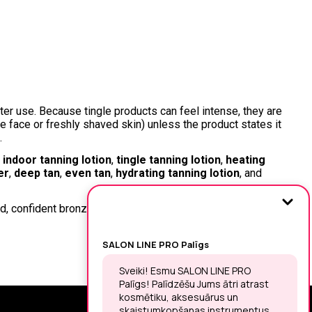
er use. Because tingle products can feel intense, they are
ke face or freshly shaved skin) unless the product states it
.
,
indoor tanning lotion
,
tingle tanning lotion
,
heating
er
,
deep tan
,
even tan
,
hydrating tanning lotion
, and
old, confident bronze—while keeping skin nourished,