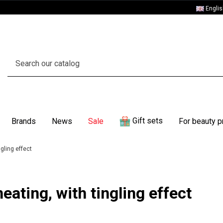
Engli
Gift sets
Brands
News
Sale
For beauty p
ngling effect
eating, with tingling effect