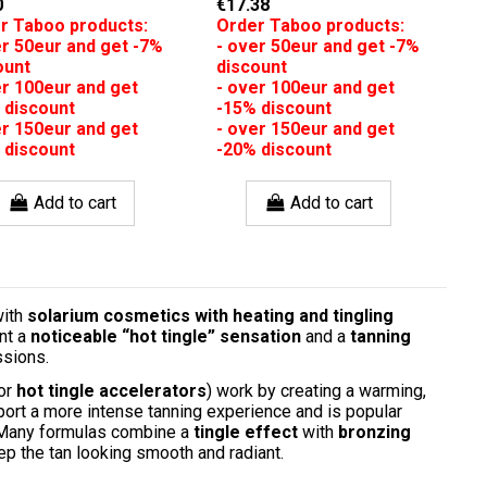
0
€17.38
r Taboo products:
Order Taboo products:
er 50eur and get -7%
- over 50eur and get -7%
ount
discount
er 100eur and get
- over 100eur and get
 discount
-15% discount
er 150eur and get
- over 150eur and get
 discount
-20% discount
Add to cart
Add to cart
with
solarium cosmetics with heating and tingling
nt a
noticeable “hot tingle” sensation
and a
tanning
ssions.
or
hot tingle accelerators
) work by creating a warming,
port a more intense tanning experience and is popular
. Many formulas combine a
tingle effect
with
bronzing
ep the tan looking smooth and radiant.