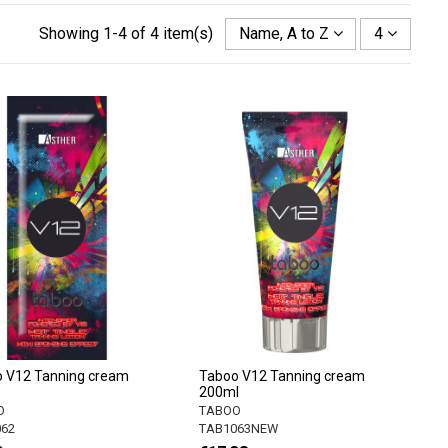
Showing 1-4 of 4 item(s)
Name, A to Z
4
 V12 Tanning cream
Taboo V12 Tanning cream
200ml
O
TABOO
62
TAB1063NEW