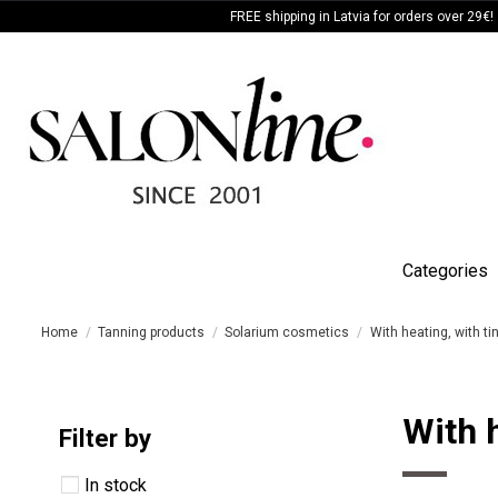
FREE shipping in Latvia for orders over 29€!
Categories
Home
Tanning products
Solarium cosmetics
With heating, with ti
With h
Filter by
In stock