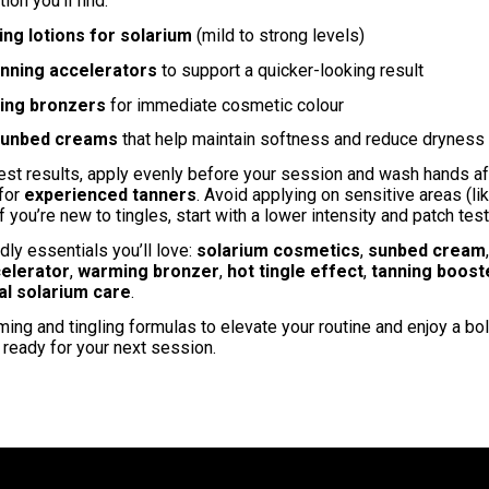
tion you’ll find:
ing lotions for solarium
(mild to strong levels)
nning accelerators
to support a quicker-looking result
ning bronzers
for immediate cosmetic colour
sunbed creams
that help maintain softness and reduce dryness
est results, apply evenly before your session and wash hands aft
 for
experienced tanners
. Avoid applying on sensitive areas (li
If you’re new to tingles, start with a lower intensity and patch test
dly essentials you’ll love:
solarium cosmetics
,
sunbed cream
celerator
,
warming bronzer
,
hot tingle effect
,
tanning boost
al solarium care
.
ing and tingling formulas to elevate your routine and enjoy a b
ready for your next session.