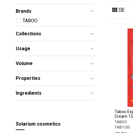
Brands
TABOO
Collections
Usage
Volume
Properties
Ingredients
Taboo Exp
Cream 1
TABOO
Solarium cosmetics
TAB1133