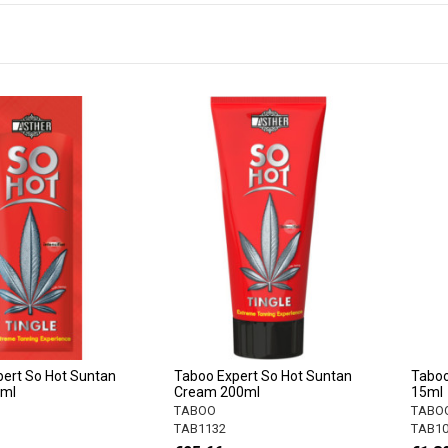
ert So Hot Suntan
Taboo Expert So Hot Suntan
Taboo
5ml
Cream 200ml
15ml
TABOO
TABO
TAB1132
TAB10