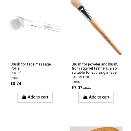
Brush for face massage
Brush for powder and blush,
Pollie
from squirrel feathers, also
suitable for applying a face...
POLLIÉ
SALON LINE
06660
01802
€3.74
€7.07
€9.62
Add to cart
Add to cart