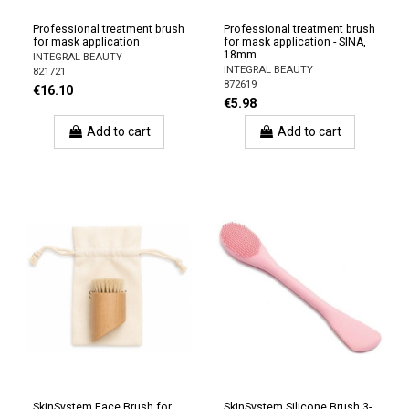
Professional treatment brush
Professional treatment brush
for mask application
for mask application - SINA,
18mm
INTEGRAL BEAUTY
INTEGRAL BEAUTY
821721
872619
€16.10
€5.98
Add to cart
Add to cart
SkinSystem Face Brush for
SkinSystem Silicone Brush 3-