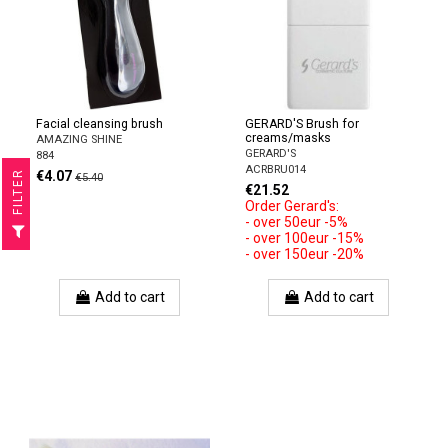
Facial cleansing brush
GERARD'S Brush for
creams/masks
AMAZING SHINE
GERARD'S
884
ACRBRU014
€4.07
R
€5.40
€21.52
Order Gerard's:
- over 50eur -5%
F
I
L
T
E
- over 100eur -15%
- over 150eur -20%
Add to cart
Add to cart