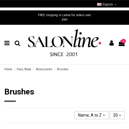
English
FREE shipping in Latvia for orders over
29€!
0
Home
Face, Body
Accessories
Brushes
Brushes
Name, A to Z
20