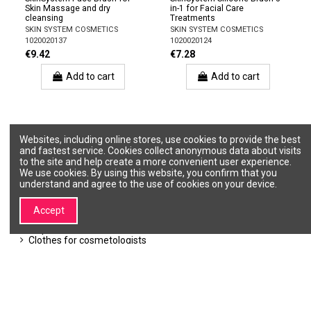
Skin Massage and dry
in-1 for Facial Care
cleansing
Treatments
SKIN SYSTEM COSMETICS
SKIN SYSTEM COSMETICS
1020020137
1020020124
€9.42
€7.28
Add to cart
Add to cart
Websites, including online stores, use cookies to provide the best
Accessories
and fastest service. Cookies collect anonymous data about visits
to the site and help create a more convenient user experience.
We use cookies. By using this website, you confirm that you
For removing comedones
understand and agree to the use of cookies on your device.
Brushes
Spatulas
Bowls
Accept
Sponges, Mittens
Disposable materials
Clothes for cosmetologists
Towels and robes
Beauty cases, bags, wallets
Products for showers, baths, sauna