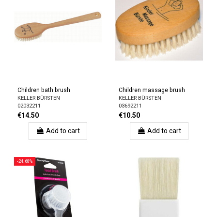
Children bath brush
Children massage brush
KELLER BÜRSTEN
KELLER BÜRSTEN
02032211
03692211
€14.50
€10.50
Add to cart
Add to cart
-24.68%