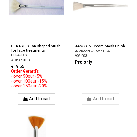
GERARD'S Fan-shaped brush
JANSSEN Cream Mask Brush
for face treatments
JANSSEN COSMETICS
GERARD'S
909.003
ACRBRU013
Pro only
€19.55
Order Gerard's:
- over 50eur -5%
- over 100eur -15%
- over 150eur -20%
Add to cart
Add to cart