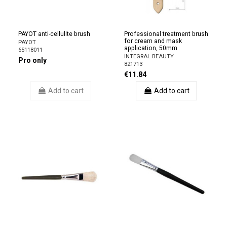
PAYOT anti-cellulite brush
Professional treatment brush
for cream and mask
PAYOT
application, 50mm
65118011
INTEGRAL BEAUTY
Pro only
821713
€11.84
Add to cart
Add to cart