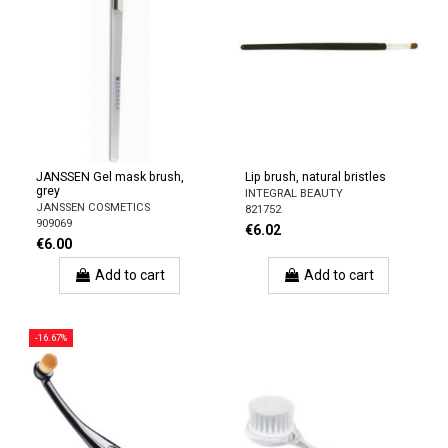
JANSSEN Gel mask brush,
Lip brush, natural bristles
grey
INTEGRAL BEAUTY
JANSSEN COSMETICS
821752
909069
€6.02
€6.00
Add to cart
Add to cart
-16.67%