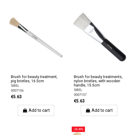
Brush for beauty treatment,
Brush for beauty treatments,
pig bristles, 16.5cm
nylon bristles, with wooden
handle, 15.5cm
SIBEL
SIBEL
0007156
0007157
€5.63
€5.63
Add to cart
Add to cart
-26.49%