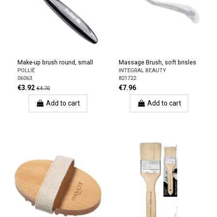
Make-up brush round, small
Massage Brush, soft brisles
POLLIÉ
INTEGRAL BEAUTY
06063
821722
€3.92
€7.96
€4.70
Add to cart
Add to cart