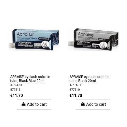
APRAISE eyelash color in
APRAISE eyelash color in
tube, Black-Blue 20ml
tube, Black 20ml
APRAISE
APRAISE
877513
877510
€11.70
€11.70
Add to cart
Add to cart