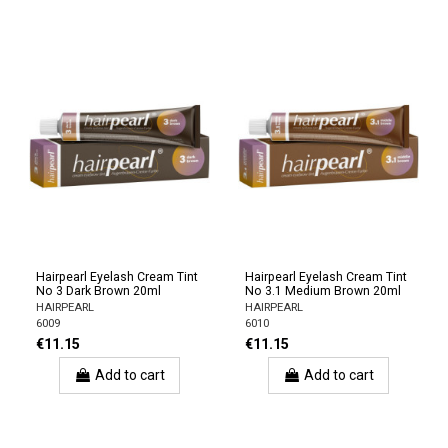
Hairpearl Eyelash Cream Tint
Hairpearl Eyelash Cream Tint
No 3 Dark Brown 20ml
No 3.1 Medium Brown 20ml
HAIRPEARL
HAIRPEARL
6009
6010
€11.15
€11.15
Add to cart
Add to cart