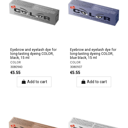
Eyebrow and eyelash dye for
Eyebrow and eyelash dye for
long-lasting dyeing COLOR,
long-lasting dyeing COLOR,
black, 15 ml
blue black, 15 ml
COLOR
COLOR
3080940
3080937
€5.55
€5.55
Add to cart
Add to cart