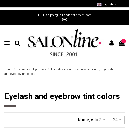
English
FREE shipping in Latvia for orders over
29€!
0
Home
Eyelashes | Eyebrows
For eylashes and eyebrow coloring
Eyelash
and eyebrow tint colors
Eyelash and eyebrow tint colors
Name, A to Z
24