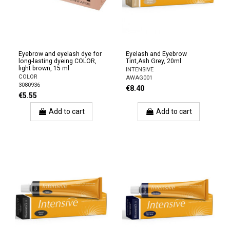
Eyebrow and eyelash dye for
Eyelash and Eyebrow
long-lasting dyeing COLOR,
Tint,Ash Grey, 20ml
light brown, 15 ml
INTENSIVE
COLOR
AWAG001
3080936
€8.40
€5.55
Add to cart
Add to cart