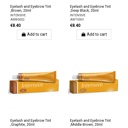
Eyelash and Eyebrow Tint
Eyelash and Eyebrow Tint
,Brown, 20ml
,Deep Black, 20ml
INTENSIVE
INTENSIVE
AWB0002
AWT0001
€8.40
€8.40
Add to cart
Add to cart
Eyelash and Eyebrow Tint
Eyelash and Eyebrow Tint
,Graphite, 20ml
,Middle Brown, 20ml