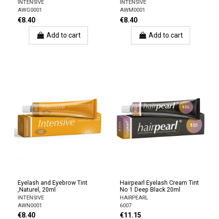
INTENSIVE
INTENSIVE
AWG0001
AWM0001
€8.40
€8.40
Add to cart
Add to cart
Eyelash and Eyebrow Tint
Hairpearl Eyelash Cream Tint
,Naturel, 20ml
No 1 Deep Black 20ml
INTENSIVE
HAIRPEARL
AWN0001
6007
€8.40
€11.15