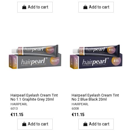
Add to cart
Add to cart
Hairpearl Eyelash Cream Tint
Hairpearl Eyelash Cream Tint
No 1.1 Graphite Grey 20ml
No 2 Blue Black 20ml
HAIRPEARL
HAIRPEARL
6013
6008
€11.15
€11.15
Add to cart
Add to cart