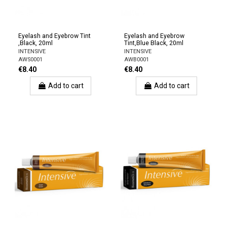
Eyelash and Eyebrow Tint
Eyelash and Eyebrow
,Black, 20ml
Tint,Blue Black, 20ml
INTENSIVE
INTENSIVE
AWS0001
AWB0001
€8.40
€8.40
Add to cart
Add to cart