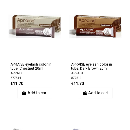
APRAISE eyelash color in
APRAISE eyelash color in
tube, Chestnut 20ml
tube, Dark Brown 20ml
APRAISE
APRAISE
877514
877511
€11.70
€11.70
Add to cart
Add to cart