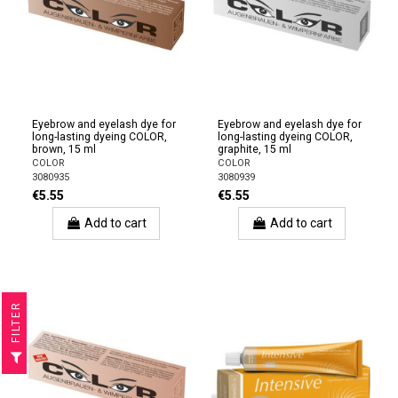
Eyebrow and eyelash dye for
Eyebrow and eyelash dye for
long-lasting dyeing COLOR,
long-lasting dyeing COLOR,
brown, 15 ml
graphite, 15 ml
COLOR
COLOR
3080935
3080939
€5.55
€5.55
Add to cart
Add to cart
R
F
I
L
T
E