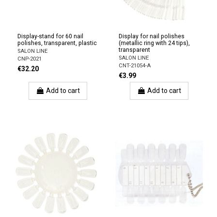
Display-stand for 60 nail
Display for nail polishes
polishes, transparent, plastic
(metallic ring with 24 tips),
transparent
SALON LINE
SALON LINE
CNP-2021
CNT-21054-A
€32.20
€3.99
Add to cart
Add to cart