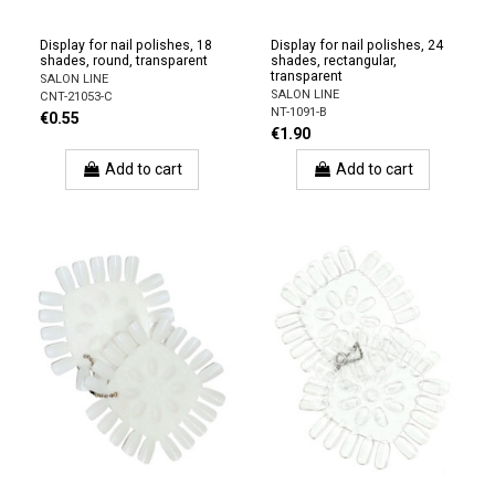
Display for nail polishes, 18
Display for nail polishes, 24
shades, round, transparent
shades, rectangular,
transparent
SALON LINE
SALON LINE
CNT-21053-C
NT-1091-B
€0.55
€1.90
Add to cart
Add to cart