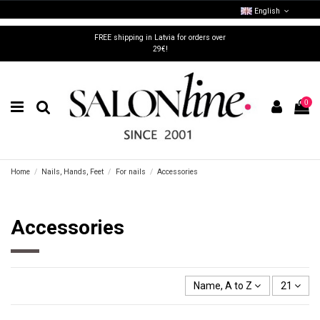
English
FREE shipping in Latvia for orders over
29€!
0
Home
Nails, Hands, Feet
For nails
Accessories
Accessories
Name, A to Z
21