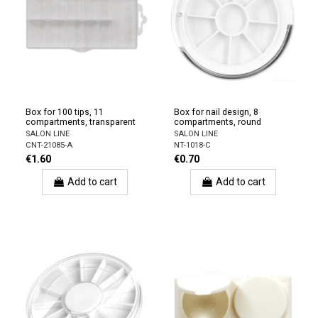
Box for 100 tips, 11
Box for nail design, 8
compartments, transparent
compartments, round
SALON LINE
SALON LINE
CNT-21085-A
NT-1018-C
€1.60
€0.70
Add to cart
Add to cart