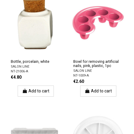
Bottle, porcelain, white
Bowl for removing artificial
nails, pink, plastic, 1pc
SALON LINE
SALON LINE
NT-21006-A
NT-1009-A
€4.80
€2.60
Add to cart
Add to cart