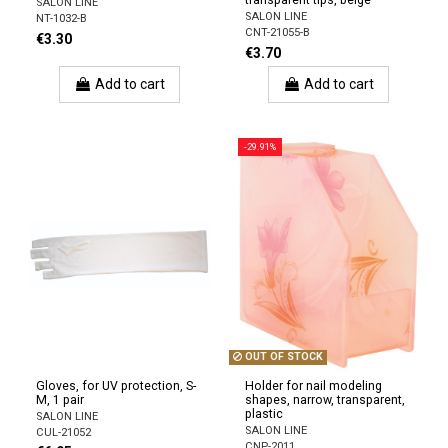
transparent tips, beige
SALON LINE
SALON LINE
NT-1032-B
CNT-21055-B
€3.30
€3.70
Add to cart
Add to cart
-29.91%
OUT OF STOCK
Gloves, for UV protection, S-
Holder for nail modeling
M, 1 pair
shapes, narrow, transparent,
plastic
SALON LINE
SALON LINE
CUL-21052
CNP-2011