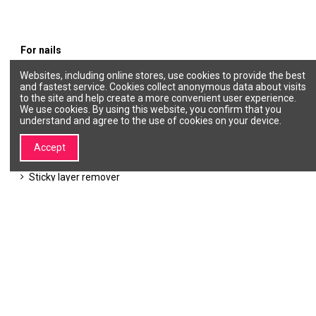
For nails
Websites, including online stores, use cookies to provide the best
Gel polishes
and fastest service. Cookies collect anonymous data about visits
Products for nail care
to the site and help create a more convenient user experience.
Cuticle
We use cookies. By using this website, you confirm that you
Nail polish remover
understand and agree to the use of cookies on your device.
Classic nail polishes
Nail design
Gel nail extensions
Accept
Degreaser, Primer, Bonder
Top Coat
Sticky layer remover
Forms for nail modeling
Accessories
Base coat
About SALON
Information
My SALON LINE