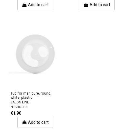
Add to cart
Add to cart
Tub for manicure, round,
white, plastic
SALON LINE
NT-21011-B
€1.90
Add to cart