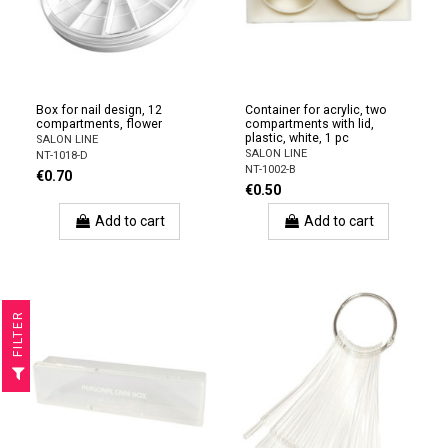
Box for nail design, 12
Container for acrylic, two
compartments, flower
compartments with lid,
plastic, white, 1 pc
SALON LINE
SALON LINE
NT-1018-D
NT-1002-B
€0.70
€0.50
Add to cart
Add to cart
R
F
I
L
T
E