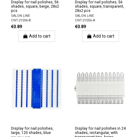
Display for nail polishes, 56
Display for nail polishes, 56
shades, square, beige, 28x2
shades, square, transparent,
pcs
28x2 pcs
SALON LINE
SALON LINE
CNT-21056-B
CNT-21056-A
€0.89
€0.89
Add to cart
Add to cart
Display for nail polishes,
Display for nail polishes in 24
large, 120 shades, blue
shades, rectangular, with