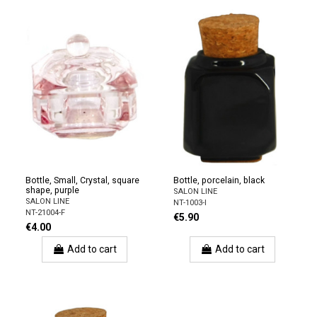
Bottle, Small, Crystal, square
Bottle, porcelain, black
shape, purple
SALON LINE
SALON LINE
NT-1003-I
NT-21004-F
€5.90
€4.00
Add to cart
Add to cart