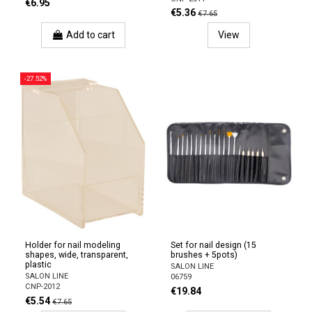
€6.95
€5.36
€7.65
Add to cart
View
-27.52%
Holder for nail modeling
Set for nail design (15
shapes, wide, transparent,
brushes + 5pots)
plastic
SALON LINE
SALON LINE
06759
CNP-2012
€19.84
€5.54
€7.65