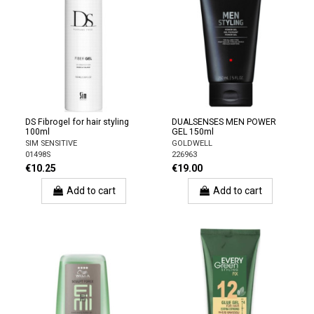
DS Fibrogel for hair styling
DUALSENSES MEN POWER
100ml
GEL 150ml
SIM SENSITIVE
GOLDWELL
01498S
226963
€10.25
€19.00
Add to cart
Add to cart