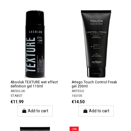
Absoluk TEXTURE wet effect
Artego Touch Control Freak
definition gel 110ml
gel 200ml
ABSOLUK
ARTEGO
STAB07
165105
€11.99
€14.50
Add to cart
Add to cart
-25%