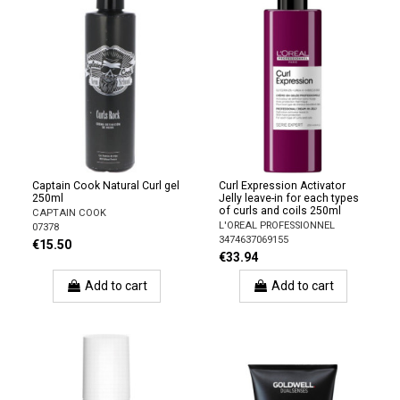
Captain Cook Natural Curl gel
Curl Expression Activator
250ml
Jelly leave-in for each types
of curls and coils 250ml
CAPTAIN COOK
L'OREAL PROFESSIONNEL
07378
3474637069155
€15.50
€33.94
Add to cart
Add to cart