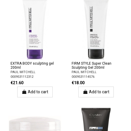
EXTRA BODY sculpting gel
FIRM STYLE Super Clean
200ml
Sculpting Gel 200ml
PAUL MITCHELL
PAUL MITCHELL
0009531112312
0009531114576
€21.60
€18.00
Add to cart
Add to cart