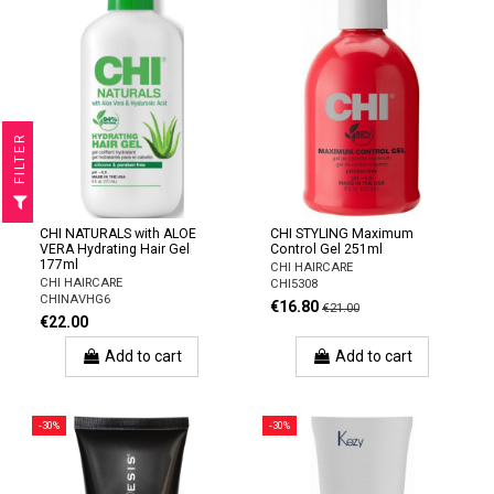
R
F
I
L
T
E
CHI NATURALS with ALOE
CHI STYLING Maximum
VERA Hydrating Hair Gel
Control Gel 251ml
177ml
CHI HAIRCARE
CHI HAIRCARE
CHI5308
CHINAVHG6
€16.80
€21.00
€22.00
Add to cart
Add to cart
-30%
-30%