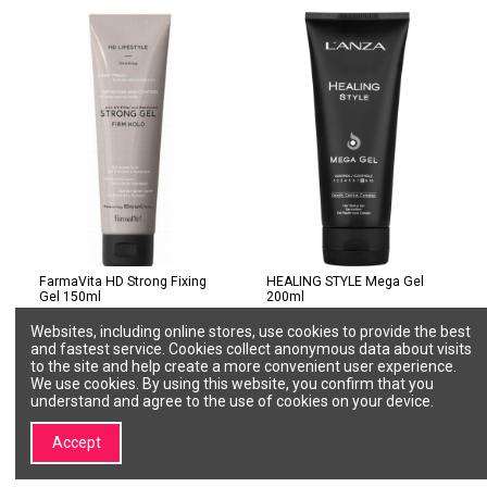
FarmaVita HD Strong Fixing
HEALING STYLE Mega Gel
Gel 150ml
200ml
FARMAVITA
L'ANZA
Websites, including online stores, use cookies to provide the best
8022033108029
MG200
and fastest service. Cookies collect anonymous data about visits
€13.00
€15.60
to the site and help create a more convenient user experience.
We use cookies. By using this website, you confirm that you
Add to cart
Add to cart
understand and agree to the use of cookies on your device.
Accept
1
2
3