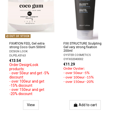
OUT OF STOCK
FIXATION FEEL Gel extra
FIXI STRUCTURE Sculpting
strong Coco Gum 500ml
Gel very strong fixation
200ml
DESIGN LOOK
OYSTER COSMETICS
DLPEL43163
OYFX02040002
€13.54
€11.29
Order DesignLook
products:
Order Oyster:
- over 50eur and get -5%
- over 50eur -5%
discount
- over 100eur -15%
- over 100eur and get
- over 150eur -20%
-15% discount
- over 150eur and get
-20% discount
View
Add to cart