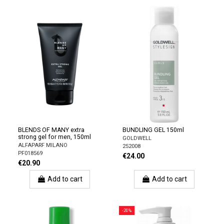
BLENDS OF MANY extra
BUNDLING GEL 150ml
strong gel for men, 150ml
GOLDWELL
ALFAPARF MILANO
252008
PF018569
€24.00
€20.90
Add to cart
Add to cart
-20%