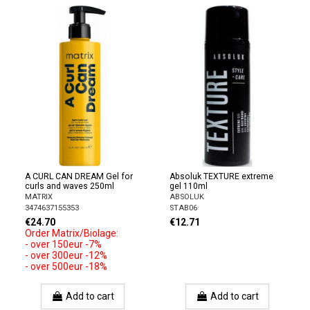
A CURL CAN DREAM Gel for
Absoluk TEXTURE extreme
curls and waves 250ml
gel 110ml
MATRIX
ABSOLUK
3474637155353
STAB06
€24.70
€12.71
Order Matrix/Biolage:
- over 150eur -7%
- over 300eur -12%
- over 500eur -18%
Add to cart
Add to cart