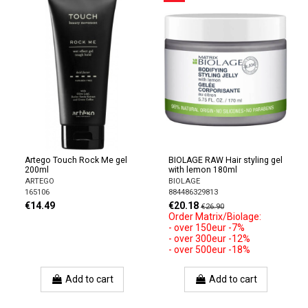
Artego Touch Rock Me gel
BIOLAGE RAW Hair styling gel
200ml
with lemon 180ml
ARTEGO
BIOLAGE
165106
884486329813
€14.49
€20.18
€26.90
Order Matrix/Biolage:
- over 150eur -7%
- over 300eur -12%
- over 500eur -18%
Add to cart
Add to cart