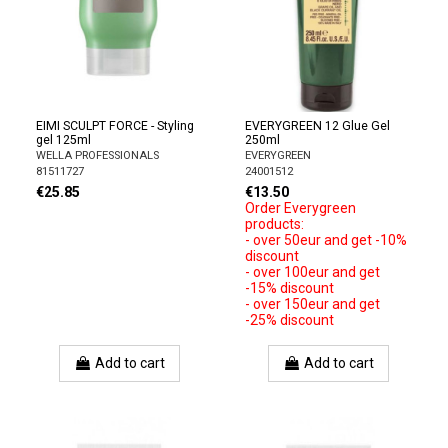
EIMI SCULPT FORCE - Styling
EVERYGREEN 12 Glue Gel
gel 125ml
250ml
WELLA PROFESSIONALS
EVERYGREEN
81511727
24001512
€25.85
€13.50
Order Everygreen
products:
- over 50eur and get -10%
discount
- over 100eur and get
-15% discount
- over 150eur and get
-25% discount
Add to cart
Add to cart