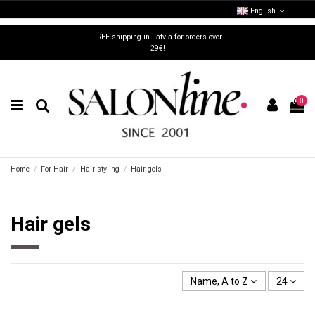
English
FREE shipping in Latvia for orders over
29€!
0
Home
For Hair
Hair styling
Hair gels
Hair gels
Name, A to Z
24