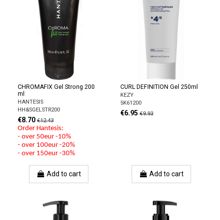
CHROMAFIX Gel Strong 200
CURL DEFINITION Gel 250ml
ml
KEZY
HANTESIS
5K61200
HH&SGELSTR200
€6.95
€9.93
€8.70
€12.43
Order Hantesis:
- over 50eur -10%
- over 100eur -20%
- over 150eur -30%
Add to cart
Add to cart