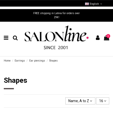
English
FREE shipping in Latvia for orders over
29€!
0
Home
Earrings
Ear piercings
Shapes
Shapes
Name, A to Z
16