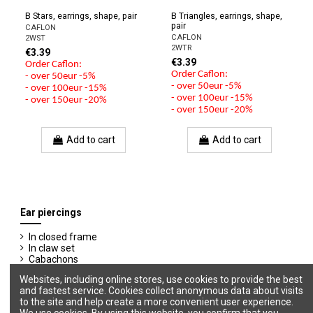
B Stars, earrings, shape, pair
B Triangles, earrings, shape,
pair
CAFLON
CAFLON
2WST
2WTR
€3.39
€3.39
Order Caflon:
Order Caflon:
- over 50eur -5%
- over 50eur -5%
- over 100eur -15%
- over 100eur -15%
- over 150eur -20%
- over 150eur -20%
Add to cart
Add to cart
Ear piercings
In closed frame
In claw set
Cabachons
Shapes
Websites, including online stores, use cookies to provide the best
Shapes with Stones
and fastest service. Cookies collect anonymous data about visits
to the site and help create a more convenient user experience.
We use cookies. By using this website, you confirm that you