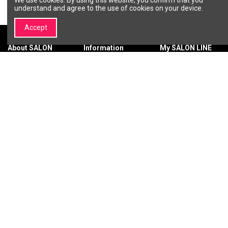
understand and agree to the use of cookies on your device.
Accept
About SALON
Information
My SALON LINE
LINE
Terms &
My account
About SALON
Conditions
Order history
LINE
Privacy policy
Wishlist
Brands |
Payment
Professional
methods
Cosmetics and
Delivery
Beauty Brands –
methods
SALON LINE
Return of
Contact us
purchased
goods
Warranty
SIGN UP FOR THE LATEST NEWS
You may unsubscribe at any moment.