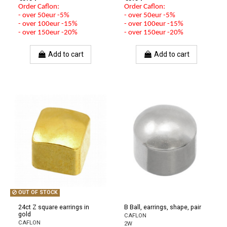
Order Caflon:
Order Caflon:
- over 50eur -5%
- over 50eur -5%
- over 100eur -15%
- over 100eur -15%
- over 150eur -20%
- over 150eur -20%
Add to cart
Add to cart
OUT OF STOCK
24ct Z square earrings in
B Ball, earrings, shape, pair
gold
CAFLON
CAFLON
2W