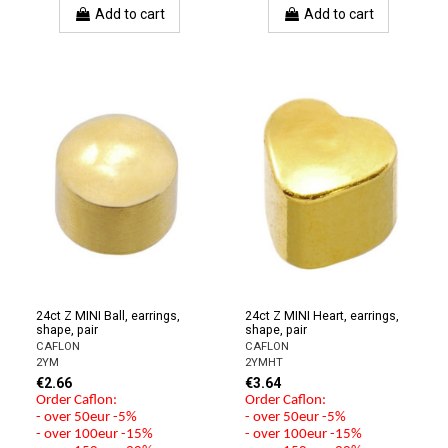
Add to cart
Add to cart
24ct Z MINI Ball, earrings,
24ct Z MINI Heart, earrings,
shape, pair
shape, pair
CAFLON
CAFLON
2YM
2YMHT
€2.66
€3.64
Order Caflon:
Order Caflon:
- over 50eur -5%
- over 50eur -5%
- over 100eur -15%
- over 100eur -15%