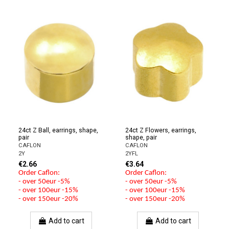
24ct Z Ball, earrings, shape,
24ct Z Flowers, earrings,
pair
shape, pair
CAFLON
CAFLON
2Y
2YFL
€2.66
€3.64
Order Caflon:
Order Caflon:
- over 50eur -5%
- over 50eur -5%
- over 100eur -15%
- over 100eur -15%
- over 150eur -20%
- over 150eur -20%
Add to cart
Add to cart