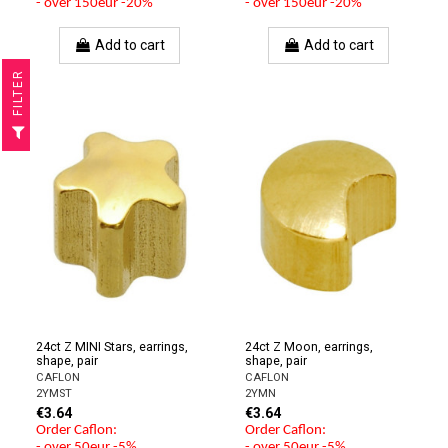
- over 150eur -20%
- over 150eur -20%
Add to cart
Add to cart
R
F
I
L
T
E
24ct Z MINI Stars, earrings,
24ct Z Moon, earrings,
shape, pair
shape, pair
CAFLON
CAFLON
2YMST
2YMN
€3.64
€3.64
Order Caflon:
Order Caflon:
- over 50eur -5%
- over 50eur -5%