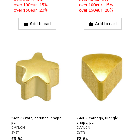
- over 100eur -15%
- over 100eur -15%
- over 150eur -20%
- over 150eur -20%
Add to cart
Add to cart
24ct Z Stars, earrings, shape,
24ct Z earrings, triangle
pair
shape, pair
CAFLON
CAFLON
2YST
2YTR
€3.64
€3.64