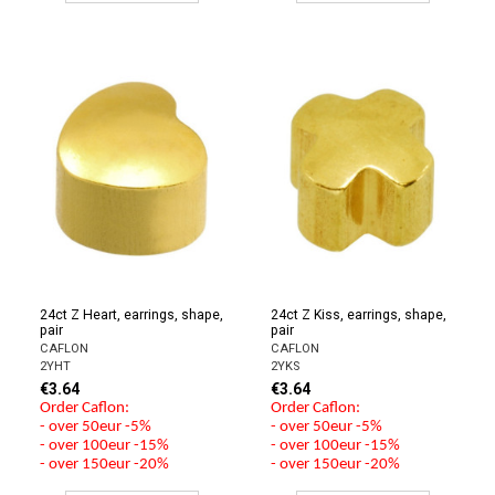
24ct Z Heart, earrings, shape,
24ct Z Kiss, earrings, shape,
pair
pair
CAFLON
CAFLON
2YHT
2YKS
€3.64
€3.64
Order Caflon:
Order Caflon:
- over 50eur -5%
- over 50eur -5%
- over 100eur -15%
- over 100eur -15%
- over 150eur -20%
- over 150eur -20%