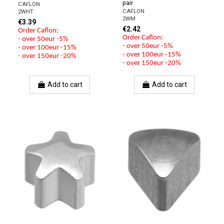
pair
CAFLON
CAFLON
2WHT
2WM
€3.39
€2.42
Order Caflon:
Order Caflon:
- over 50eur -5%
- over 50eur -5%
- over 100eur -15%
- over 100eur -15%
- over 150eur -20%
- over 150eur -20%
Add to cart
Add to cart