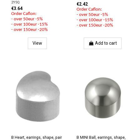
2YSQ
€2.42
€3.64
Order Caflon:
Order Caflon:
- over 50eur -5%
- over 50eur -5%
- over 100eur -15%
- over 100eur -15%
- over 150eur -20%
- over 150eur -20%
View
Add to cart
B Heart, earrings, shape, pair
B MINI Ball, earrings, shape,