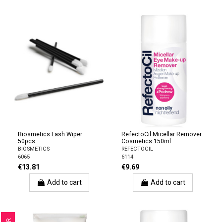
Biosmetics Lash Wiper
RefectoCil Micellar Remover
50pcs
Cosmetics 150ml
BIOSMETICS
REFECTOCIL
6065
6114
€13.81
€9.69
Add to cart
Add to cart