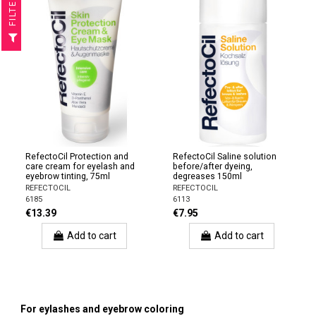
R
F
I
L
T
E
RefectoCil Protection and
RefectoCil Saline solution
care cream for eyelash and
before/after dyeing,
eyebrow tinting, 75ml
degreases 150ml
REFECTOCIL
REFECTOCIL
6185
6113
€13.39
€7.95
Add to cart
Add to cart
For eylashes and eyebrow coloring