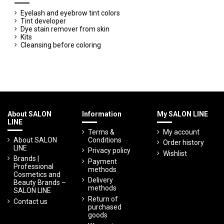
Eyelash and eyebrow tint colors
Tint developer
Dye stain remover from skin
Kits
Cleansing before coloring
About SALON
Information
My SALON LINE
LINE
Terms &
My account
About SALON
Conditions
Order history
LINE
Privacy policy
Wishlist
Brands |
Payment
Professional
methods
Cosmetics and
Delivery
Beauty Brands –
methods
SALON LINE
Return of
Contact us
purchased
goods