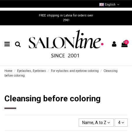
English
FREE shipping in Latvia for orders over
29€!
0
Home
Eyelashes, Eyebrows
For eylashes and eyebrow coloring
Cleansing
before coloring
Cleansing before coloring
Name, A to Z
4