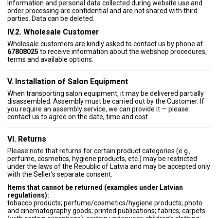
Information and personal data collected during website use and
order processing are confidential and are not shared with third
parties. Data can be deleted.
IV.2. Wholesale Customer
Wholesale customers are kindly asked to contact us by phone at
67808025
to receive information about the webshop procedures,
terms and available options.
V. Installation of Salon Equipment
When transporting salon equipment, it may be delivered partially
disassembled. Assembly must be carried out by the Customer. If
you require an assembly service, we can provide it — please
contact us to agree on the date, time and cost.
VI. Returns
Please note that returns for certain product categories (e.g.,
perfume, cosmetics, hygiene products, etc.) may be restricted
under the laws of the Republic of Latvia and may be accepted only
with the Seller’s separate consent.
Items that cannot be returned (examples under Latvian
regulations):
tobacco products; perfume/cosmetics/hygiene products; photo
and cinematography goods; printed publications; fabrics; carpets