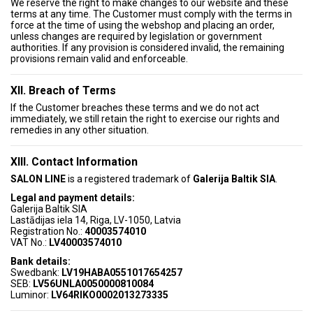
We reserve the right to make changes to our website and these
terms at any time. The Customer must comply with the terms in
force at the time of using the webshop and placing an order,
unless changes are required by legislation or government
authorities. If any provision is considered invalid, the remaining
provisions remain valid and enforceable.
XII. Breach of Terms
If the Customer breaches these terms and we do not act
immediately, we still retain the right to exercise our rights and
remedies in any other situation.
XIII. Contact Information
SALON LINE
is a registered trademark of
Galerija Baltik SIA
.
Legal and payment details:
Galerija Baltik SIA
Lastādijas iela 14, Riga, LV-1050, Latvia
Registration No.:
40003574010
VAT No.:
LV40003574010
Bank details:
Swedbank:
LV19HABA0551017654257
SEB:
LV56UNLA0050000810084
Luminor:
LV64RIKO0002013273335