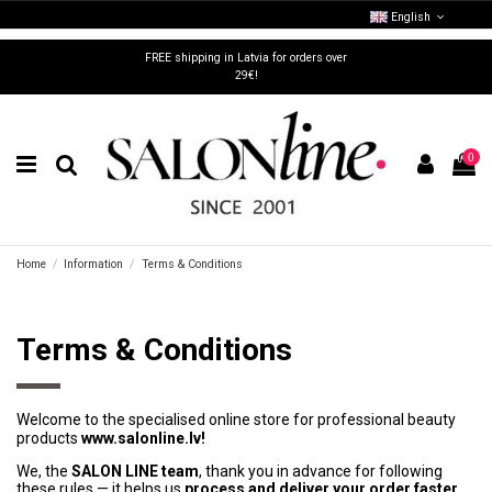
English
FREE shipping in Latvia for orders over
29€!
0
Home
Information
Terms & Conditions
Terms & Conditions
Welcome to the specialised online store for professional beauty
products
www.salonline.lv!
We, the
SALON LINE team
, thank you in advance for following
these rules — it helps us
process and deliver your order faster
.