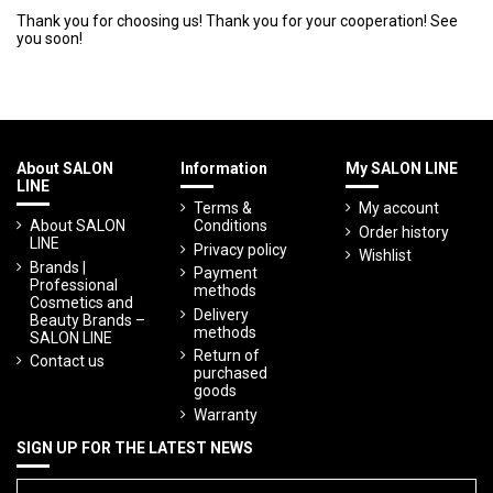
Thank you for choosing us! Thank you for your cooperation! See
you soon!
About SALON
Information
My SALON LINE
LINE
Terms &
My account
About SALON
Conditions
Order history
LINE
Privacy policy
Wishlist
Brands |
Payment
Professional
methods
Cosmetics and
Delivery
Beauty Brands –
methods
SALON LINE
Return of
Contact us
purchased
goods
Warranty
SIGN UP FOR THE LATEST NEWS