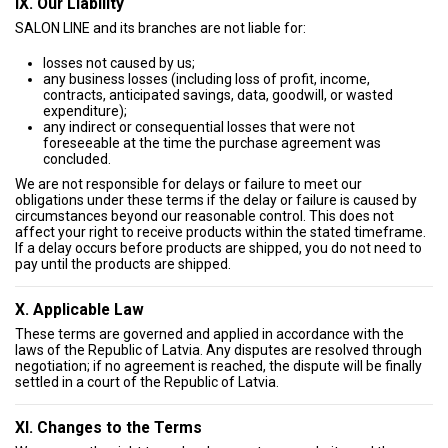
IX. Our Liability
SALON LINE and its branches are not liable for:
losses not caused by us;
any business losses (including loss of profit, income,
contracts, anticipated savings, data, goodwill, or wasted
expenditure);
any indirect or consequential losses that were not
foreseeable at the time the purchase agreement was
concluded.
We are not responsible for delays or failure to meet our
obligations under these terms if the delay or failure is caused by
circumstances beyond our reasonable control. This does not
affect your right to receive products within the stated timeframe.
If a delay occurs before products are shipped, you do not need to
pay until the products are shipped.
X. Applicable Law
These terms are governed and applied in accordance with the
laws of the Republic of Latvia. Any disputes are resolved through
negotiation; if no agreement is reached, the dispute will be finally
settled in a court of the Republic of Latvia.
XI. Changes to the Terms