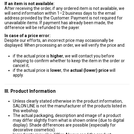
If an item is not available:
After receiving the order, if any ordered item is not available, we
will send information within 1–2 business days to the email
address provided by the Customer. Payment is not required for
unavailable items. If payment has already been made, the
difference will be refunded to the payer.
In case of a price error:
Despite our efforts, an incorrect price may occasionally be
displayed. When processing an order, we will verify the price and:
if the actual price is
higher
, we will contact you before
shipping to confirm whether to keep the item in the order or
cancel it;
if the actual price is
lower
, the
actual (lower) price
will
apply.
III. Product Information
Unless clearly stated otherwise in the product information,
SALON LINE is not the manufacturer of the products listed in
this webshop.
The actual packaging, description and image of a product
may differ slightly from what is shown online (due to digital
display). Shade differences are possible (especially for
decorative cosmetics).