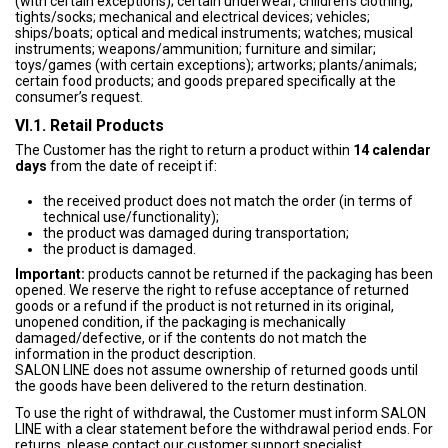
(with certain exceptions); certain underwear; children’s clothing;
tights/socks; mechanical and electrical devices; vehicles;
ships/boats; optical and medical instruments; watches; musical
instruments; weapons/ammunition; furniture and similar;
toys/games (with certain exceptions); artworks; plants/animals;
certain food products; and goods prepared specifically at the
consumer’s request.
VI.1. Retail Products
The Customer has the right to return a product within
14 calendar
days
from the date of receipt if:
the received product does not match the order (in terms of
technical use/functionality);
the product was damaged during transportation;
the product is damaged.
Important:
products cannot be returned if the packaging has been
opened. We reserve the right to refuse acceptance of returned
goods or a refund if the product is not returned in its original,
unopened condition, if the packaging is mechanically
damaged/defective, or if the contents do not match the
information in the product description.
SALON LINE does not assume ownership of returned goods until
the goods have been delivered to the return destination.
To use the right of withdrawal, the Customer must inform SALON
LINE with a clear statement before the withdrawal period ends. For
returns, please contact our customer support specialist.