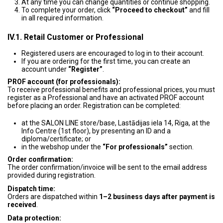
At any time you can change quantities or continue shopping.
To complete your order, click
“Proceed to checkout”
and fill
in all required information.
IV.1. Retail Customer or Professional
Registered users are encouraged to log in to their account.
If you are ordering for the first time, you can create an
account under
“Register”
.
PROF account (for professionals):
To receive professional benefits and professional prices, you must
register as a Professional and have an activated PROF account
before placing an order. Registration can be completed:
at the SALON LINE store/base, Lastādijas iela 14, Riga, at the
Info Centre (1st floor), by presenting an ID and a
diploma/certificate; or
in the webshop under the
“For professionals”
section.
Order confirmation:
The order confirmation/invoice will be sent to the email address
provided during registration.
Dispatch time:
Orders are dispatched within
1–2 business days after payment is
received
.
Data protection: