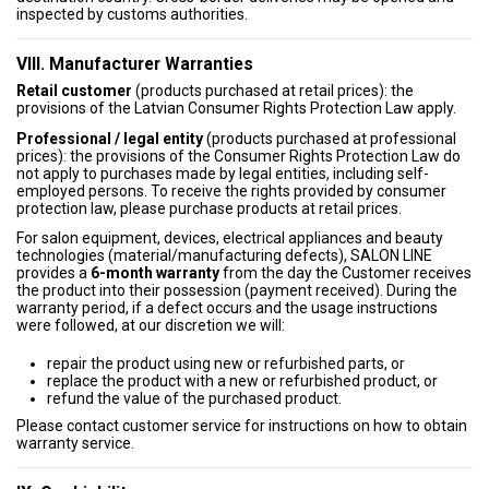
inspected by customs authorities.
VIII. Manufacturer Warranties
Retail customer
(products purchased at retail prices): the
provisions of the Latvian Consumer Rights Protection Law apply.
Professional / legal entity
(products purchased at professional
prices): the provisions of the Consumer Rights Protection Law do
not apply to purchases made by legal entities, including self-
employed persons. To receive the rights provided by consumer
protection law, please purchase products at retail prices.
For salon equipment, devices, electrical appliances and beauty
technologies (material/manufacturing defects), SALON LINE
provides a
6-month warranty
from the day the Customer receives
the product into their possession (payment received). During the
warranty period, if a defect occurs and the usage instructions
were followed, at our discretion we will:
repair the product using new or refurbished parts, or
replace the product with a new or refurbished product, or
refund the value of the purchased product.
Please contact customer service for instructions on how to obtain
warranty service.