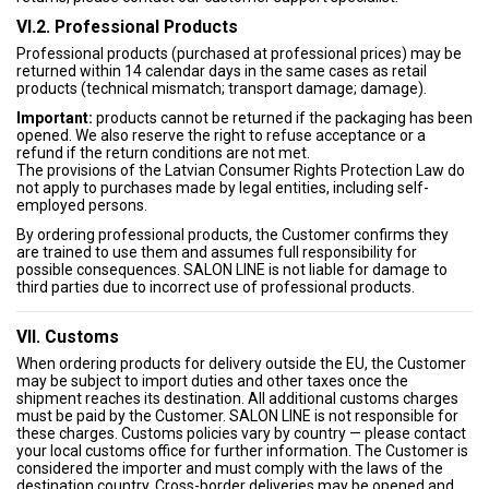
VI.2. Professional Products
Professional products (purchased at professional prices) may be
returned within 14 calendar days in the same cases as retail
products (technical mismatch; transport damage; damage).
Important:
products cannot be returned if the packaging has been
opened. We also reserve the right to refuse acceptance or a
refund if the return conditions are not met.
The provisions of the Latvian Consumer Rights Protection Law do
not apply to purchases made by legal entities, including self-
employed persons.
By ordering professional products, the Customer confirms they
are trained to use them and assumes full responsibility for
possible consequences. SALON LINE is not liable for damage to
third parties due to incorrect use of professional products.
VII. Customs
When ordering products for delivery outside the EU, the Customer
may be subject to import duties and other taxes once the
shipment reaches its destination. All additional customs charges
must be paid by the Customer. SALON LINE is not responsible for
these charges. Customs policies vary by country — please contact
your local customs office for further information. The Customer is
considered the importer and must comply with the laws of the
destination country. Cross-border deliveries may be opened and