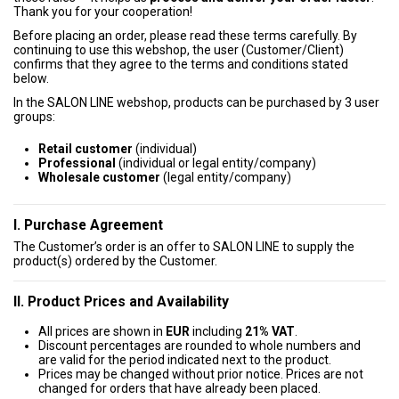
Thank you for your cooperation!
Before placing an order, please read these terms carefully. By
continuing to use this webshop, the user (Customer/Client)
confirms that they agree to the terms and conditions stated
below.
In the SALON LINE webshop, products can be purchased by 3 user
groups:
Retail customer
(individual)
Professional
(individual or legal entity/company)
Wholesale customer
(legal entity/company)
I. Purchase Agreement
The Customer’s order is an offer to SALON LINE to supply the
product(s) ordered by the Customer.
II. Product Prices and Availability
All prices are shown in
EUR
including
21% VAT
.
Discount percentages are rounded to whole numbers and
are valid for the period indicated next to the product.
Prices may be changed without prior notice. Prices are not
changed for orders that have already been placed.