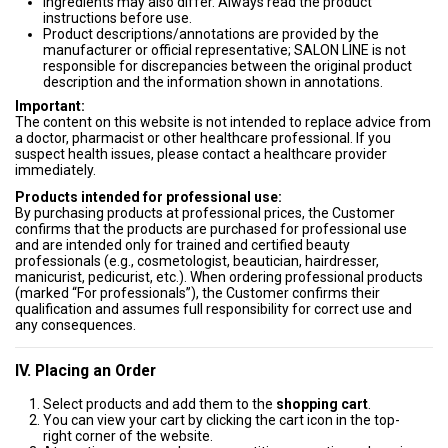
Ingredients may also differ. Always read the product
instructions before use.
Product descriptions/annotations are provided by the
manufacturer or official representative; SALON LINE is not
responsible for discrepancies between the original product
description and the information shown in annotations.
Important:
The content on this website is not intended to replace advice from
a doctor, pharmacist or other healthcare professional. If you
suspect health issues, please contact a healthcare provider
immediately.
Products intended for professional use:
By purchasing products at professional prices, the Customer
confirms that the products are purchased for professional use
and are intended only for trained and certified beauty
professionals (e.g., cosmetologist, beautician, hairdresser,
manicurist, pedicurist, etc.). When ordering professional products
(marked “For professionals”), the Customer confirms their
qualification and assumes full responsibility for correct use and
any consequences.
IV. Placing an Order
Select products and add them to the
shopping cart
.
You can view your cart by clicking the cart icon in the top-
right corner of the website.