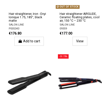
OUT OF STOCK
Hair straightener, Iron - Enyi
Hair straightener AIRGLIDE,
Ionique 1.75, 185°, black
Ceramic floating plates, cool
matte
air, 150 °C – 230 °C
SALON LINE
SALON LINE
P005343
09359
€176.80
€177.00
Add to cart
View
-51.73%