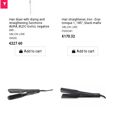
F
I
L
T
E
Hair dryer with drying and
Hair straightener, Iron - Enyi
straightening functions
Ionique 1, 185°, black matte
AURA, BLDC motor, negative
SALON LINE
ion...
P005341
SALON LINE
€170.32
09500
€227.60
Add to cart
Add to cart