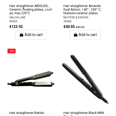
Hair straightener AIRGLIDE,
Hair straightener Amanda
Ceramic floating plates, cool
Dual Action, 140° - 230° C,
air, max 220°C
titanium-ceramic plates
SALON LINE
MUSTER & DIKSON
09264
24368
€123.92
€40.55
€84.00
Add to cart
Add to cart
-25%
Hair straightener Batida
Hair straightener Black MINI