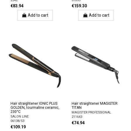
2342
07893
€83.94
€159.30
Add to cart
Add to cart
Hair straightener IONIC PLUS
Hair straightener MAGISTER
GOLDEN, tourmaline ceramic,
TITAN
230°C
MAGISTER PROFESSIONAL
SALON LINE
211643
06138/53
€74.94
€109.19