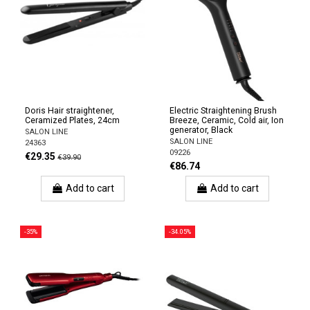
Doris Hair straightener,
Electric Straightening Brush
Ceramized Plates, 24cm
Breeze, Ceramic, Cold air, Ion
generator, Black
SALON LINE
SALON LINE
24363
09226
€29.35
€39.90
€86.74
Add to cart
Add to cart
-35%
-34.05%