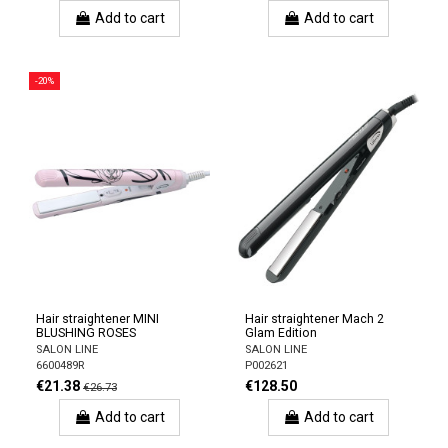
Add to cart
Add to cart
-20%
Hair straightener MINI
Hair straightener Mach 2
BLUSHING ROSES
Glam Edition
SALON LINE
SALON LINE
6600489R
P002621
€21.38
€128.50
€26.73
Add to cart
Add to cart