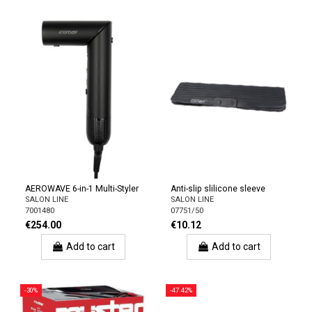
AEROWAVE 6-in-1 Multi-Styler
Anti-slip slilicone sleeve
SALON LINE
SALON LINE
7001480
07751/50
€254.00
€10.12
Add to cart
Add to cart
-30%
-47.42%