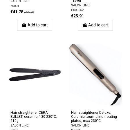
Travel
SALON LINE
SALON LINE
30001
P000052
€41.78
€55.70
€25.91
Add to cart
Add to cart
Hair straightener CERA
Hair straightener Deluxe,
BULLET, ceramic, 130-230°C,
Ceramic-tourmaline floating
210g
plates, max 230°C
SALON LINE
SALON LINE