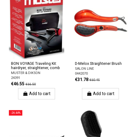
BON VOYAGE Traveling Kit:
D-Melox Straightener Brush
hairdryer, straightener, comb
SALON LINE
MUSTER & DIKSON
0442070
24391
€31.78
€60.45
€46.55
€66.50
Add to cart
Add to cart
-26.44%