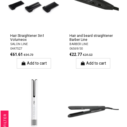
Hair Straightener 3in1
Hair and beard straightener
Volumeox
Barber Line
SALON LINE
BARBER LINE
0447527
06569/50
€61.61
€22.77
€94.79
€34.53
Add to cart
Add to cart
R