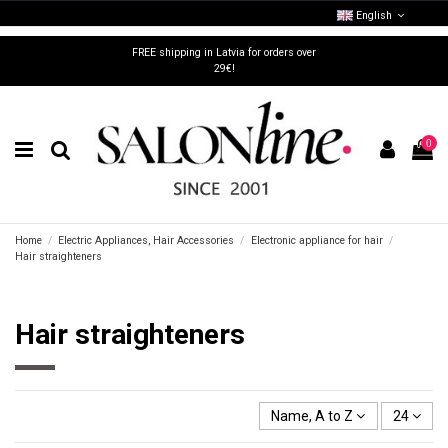
English
FREE shipping in Latvia for orders over
29€!
0
Home
Electric Appliances, Hair Accessories
Electronic appliance for hair
Hair straighteners
Hair straighteners
Name, A to Z
24