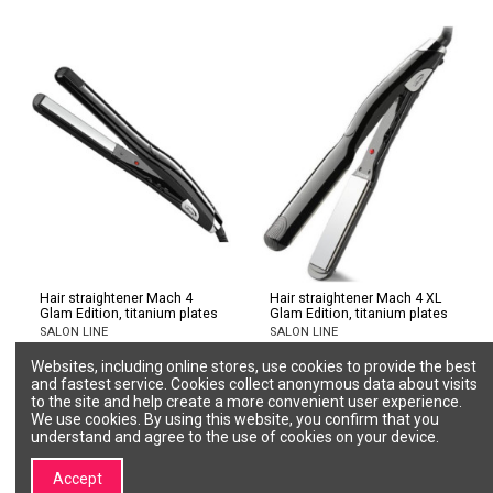
Hair straightener Mach 4
Hair straightener Mach 4 XL
Glam Edition, titanium plates
Glam Edition, titanium plates
SALON LINE
SALON LINE
P002627
P002629
Websites, including online stores, use cookies to provide the best
€151.12
€157.55
and fastest service. Cookies collect anonymous data about visits
to the site and help create a more convenient user experience.
Add to cart
Add to cart
We use cookies. By using this website, you confirm that you
understand and agree to the use of cookies on your device.
Accept
1
2
3