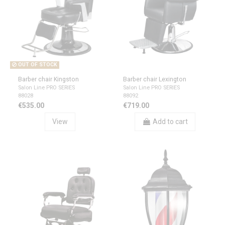
OUT OF STOCK
Barber chair Kingston
Barber chair Lexington
Salon Line PRO SERIES
Salon Line PRO SERIES
88028
88092
€535.00
€719.00
View
Add to cart