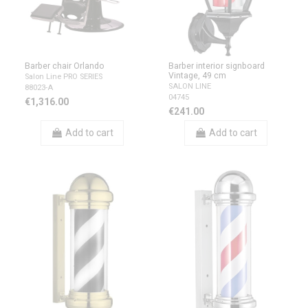
Barber chair Orlando
Barber interior signboard
Vintage, 49 cm
Salon Line PRO SERIES
SALON LINE
88023-A
04745
€1,316.00
€241.00
Add to cart
Add to cart