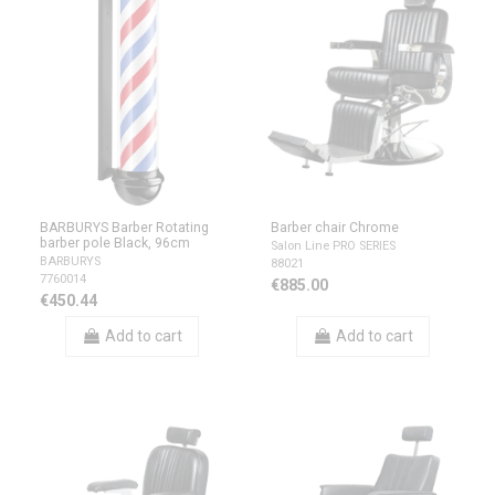
BARBURYS Barber Rotating
Barber chair Chrome
barber pole Black, 96cm
Salon Line PRO SERIES
BARBURYS
88021
7760014
€885.00
€450.44
Add to cart
Add to cart