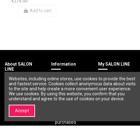
€274.00
Add to cart
About SALON
Information
My SALON LINE
LINE
Terms &
My account
Websites, including online stores, use cookies to provide the best
About SALON
Conditions
Order history
and fastest service. Cookies collect anonymous data about visits
LINE
Privacy policy
Wishlist
to the site and help create a more convenient user experience.
Brands |
Payment
We use cookies. By using this website, you confirm that you
Professional
methods
understand and agree to the use of cookies on your device.
Cosmetics and
Delivery
Beauty Brands –
methods
Accept
SALON LINE
Return of
Contact us
purchased
goods
Warranty