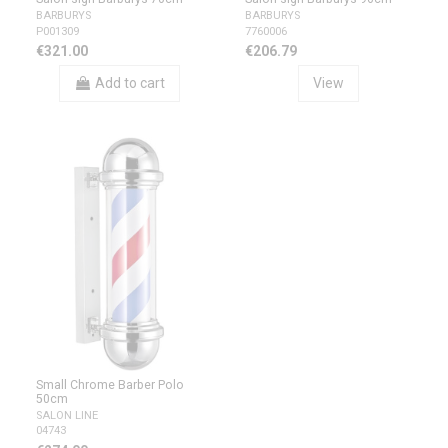
BARBURYS
BARBURYS
P001309
7760006
€321.00
€206.79
Add to cart
View
Small Chrome Barber Polo
50cm
SALON LINE
04743