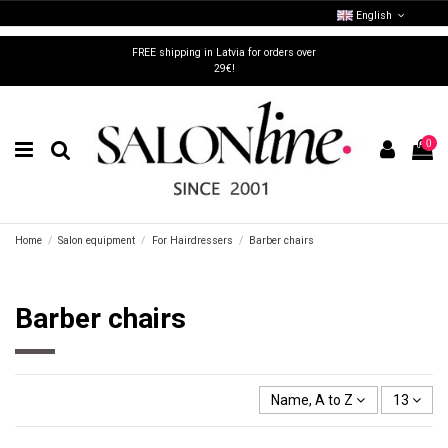
English
FREE shipping in Latvia for orders over
29€!
0
Home
Salon equipment
For Hairdressers
Barber chairs
Barber chairs
Name, A to Z
13