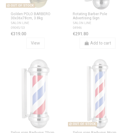
OUT OF STOCK
Golden POLO BARBERO
Rotating Barber Pole
30x36x78cm, 3.8kg
Advertising Sign
SALON LINE
SALON LINE
09045/53
04946
€319.00
€291.80
View
Add to cart
OUT OF STOCK
Salon sign Barburys 70cm
Salon sign Barburys 96cm