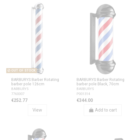
OUT OF STOCK
BARBURYS Barber Rotating
BARBURYS Barber Rotating
barber pole 126cm
barber pole Black, 70cm
BARBURYS
BARBURYS
7760007
P001314
€252.77
€344.00
View
Add to cart