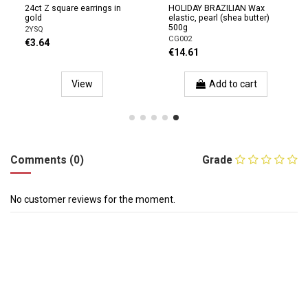
24ct Z square earrings in
HOLIDAY BRAZILIAN Wax
gold
elastic, pearl (shea butter)
500g
2YSQ
CG002
€3.64
€14.61
View
Add to cart
Comments (0)
Grade
No customer reviews for the moment.