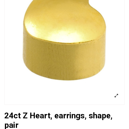
24ct Z Heart, earrings, shape,
pair