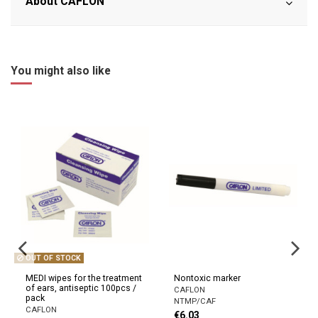
About CAFLON
You might also like
OUT OF STOCK
MEDI wipes for the treatment
Nontoxic marker
of ears, antiseptic 100pcs /
CAFLON
pack
NTMP/CAF
CAFLON
€6.03