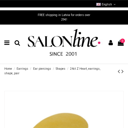
English
FREE shipping in Latvia for orders over
29€!
0
Home
Earrings
Ear piercings
Shapes
24ct Z Heart, earrings,
shape, pair