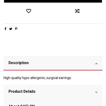
Description
High-quality hypo-allergenic, surgical earrings.
Product Details