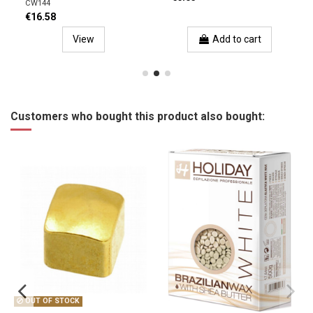
CW144
€16.58
View
Add to cart
Customers who bought this product also bought:
OUT OF STOCK