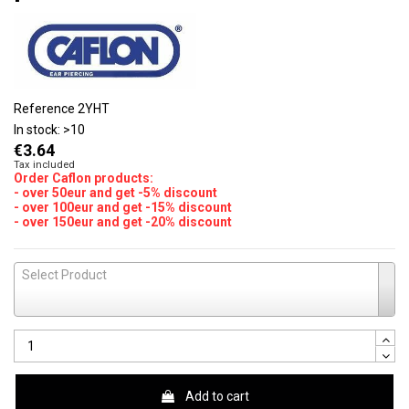
Reference
2YHT
In stock:
>10
€3.64
Tax included
Order Caflon products:
- over 50eur and get -5% discount
- over 100eur and get -15% discount
- over 150eur and get -20% discount
Select Product
Add to cart