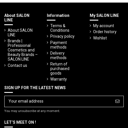
About SALON
Information
My SALON LINE
LINE
Terms &
My account
About SALON
Conditions
Order history
LINE
Privacy policy
Wishlist
Brands |
Payment
Professional
methods
Cosmetics and
Delivery
Beauty Brands –
methods
SALON LINE
Return of
Contact us
purchased
goods
Warranty
SIGN UP FOR THE LATEST NEWS
You may unsubscribe at any moment.
LET’S MEET ON !