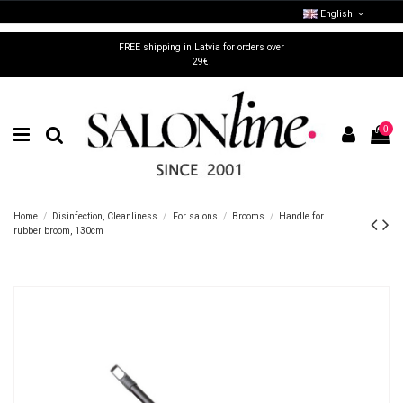
English
FREE shipping in Latvia for orders over
29€!
0
Home
Disinfection, Cleanliness
For salons
Brooms
Handle for
rubber broom, 130cm