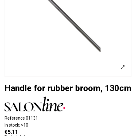
Handle for rubber broom, 130cm
Reference
01131
In stock:
>10
€5.11