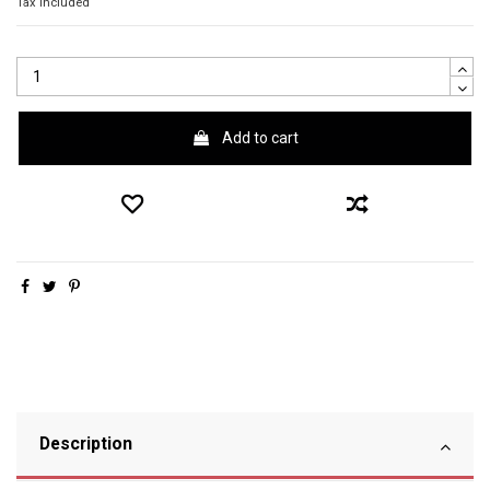
Tax included
Add to cart
Description