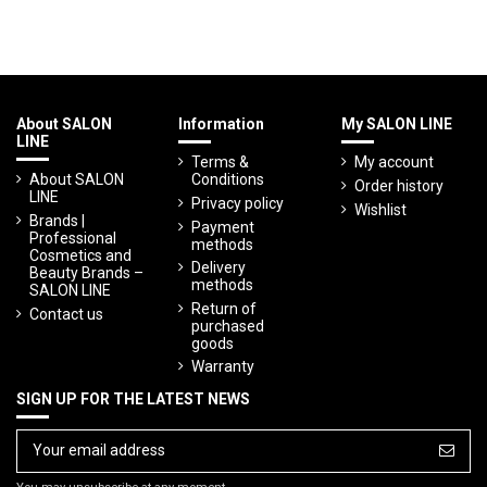
About SALON
Information
My SALON LINE
LINE
Terms &
My account
About SALON
Conditions
Order history
LINE
Privacy policy
Wishlist
Brands |
Payment
Professional
methods
Cosmetics and
Delivery
Beauty Brands –
methods
SALON LINE
Return of
Contact us
purchased
goods
Warranty
SIGN UP FOR THE LATEST NEWS