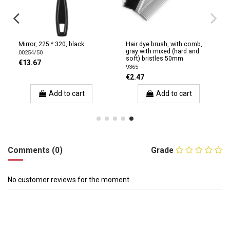
Mirror, 225 * 320, black
Hair dye brush, with comb,
gray with mixed (hard and
00254/50
soft) bristles 50mm
€13.67
9365
€2.47
Add to cart
Add to cart
Comments (0)
Grade
No customer reviews for the moment.