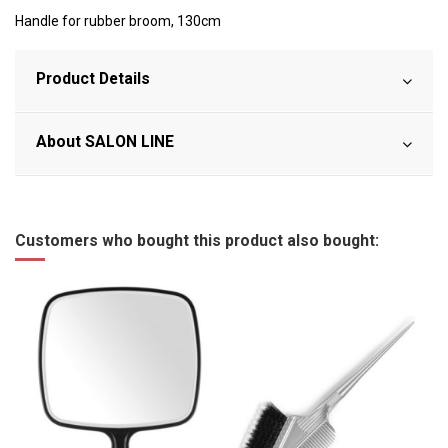
Handle for rubber broom, 130cm
Product Details
About SALON LINE
Customers who bought this product also bought: