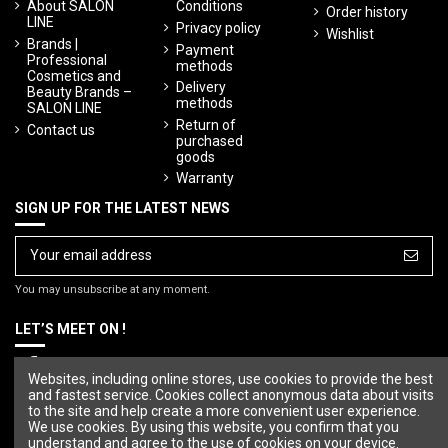
About SALON
Conditions
Order history
LINE
Privacy policy
Wishlist
Brands |
Payment
Professional
methods
Cosmetics and
Delivery
Beauty Brands –
methods
SALON LINE
Return of
Contact us
purchased
goods
Warranty
SIGN UP FOR THE LATEST NEWS
You may unsubscribe at any moment.
LET’S MEET ON !
Websites, including online stores, use cookies to provide the best
and fastest service. Cookies collect anonymous data about visits
to the site and help create a more convenient user experience.
We use cookies. By using this website, you confirm that you
understand and agree to the use of cookies on your device.