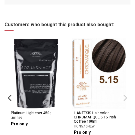
Customers who bought this product also bought:
Platinum Lightener 450g
HANTESIS Hair color
CHROMATIQUE 5.15 Irish
J01949
Coffee 100ml
Pro only
HCN5.15NEW
Pro only