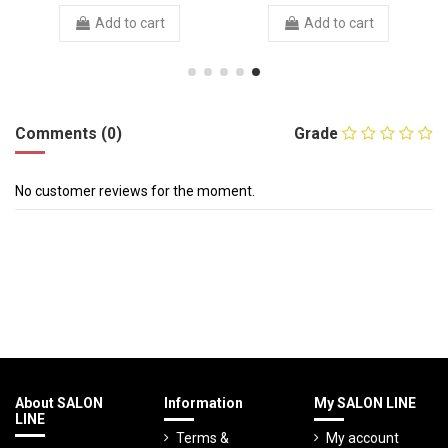
Add to cart
Add to cart
Comments (0)
Grade
No customer reviews for the moment.
About SALON
Information
My SALON LINE
LINE
Terms &
My account