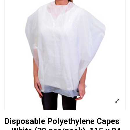
Disposable Polyethylene Capes