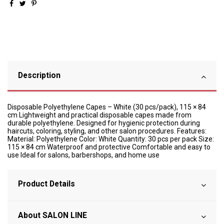
Description
Disposable Polyethylene Capes – White (30 pcs/pack), 115 × 84
cm Lightweight and practical disposable capes made from
durable polyethylene. Designed for hygienic protection during
haircuts, coloring, styling, and other salon procedures. Features:
Material: Polyethylene Color: White Quantity: 30 pcs per pack Size:
115 × 84 cm Waterproof and protective Comfortable and easy to
use Ideal for salons, barbershops, and home use
Product Details
About SALON LINE