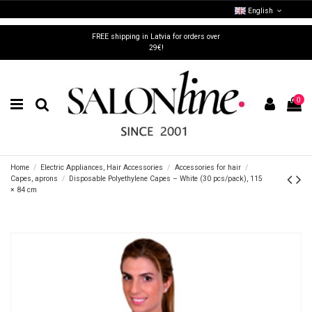
English
FREE shipping in Latvia for orders over
29€!
0
Home
Electric Appliances, Hair Accessories
Accessories for hair
Capes, aprons
Disposable Polyethylene Capes – White (30 pcs/pack), 115
× 84 cm