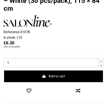
– White (30 pcs/pack), 115 × 84
cm
Reference
01078
In stock:
>10
€6.30
Tax included
Add to cart