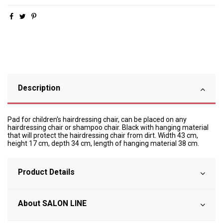
Description
Pad for children's hairdressing chair, can be placed on any
hairdressing chair or shampoo chair. Black with hanging material
that will protect the hairdressing chair from dirt. Width 43 cm,
height 17 cm, depth 34 cm, length of hanging material 38 cm.
Product Details
About SALON LINE