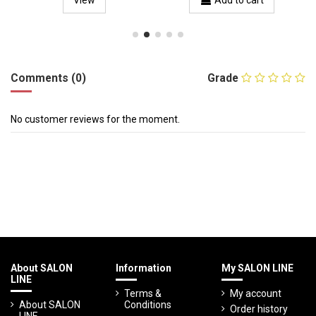
View
Add to cart
Comments (0)
Grade
No customer reviews for the moment.
About SALON
Information
My SALON LINE
LINE
Terms &
My account
About SALON
Conditions
Order history