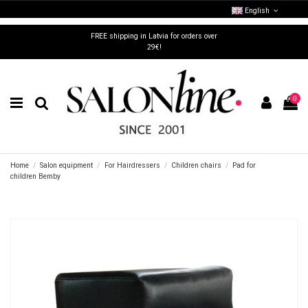
English
FREE shipping in Latvia for orders over
29€!
0
Home
Salon equipment
For Hairdressers
Children chairs
Pad for
children Bemby