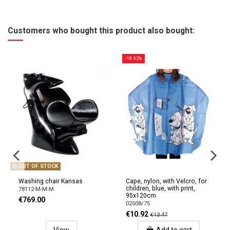
Customers who bought this product also bought:
-18.92%
OUT OF STOCK
Washing chair Kansas
Cape, nylon, with Velcro, for
children, blue, with print,
78112-M-M-M
95x120cm
€769.00
02508/75
€10.92
€13.47