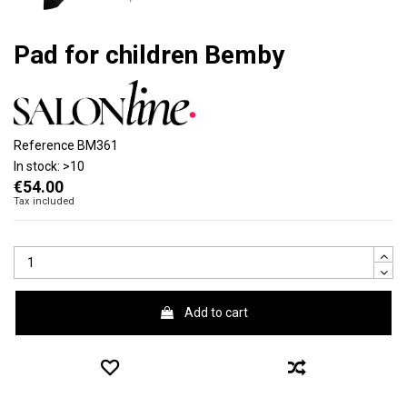
Pad for children Bemby
Reference
BM361
In stock:
>10
€54.00
Tax included
Add to cart