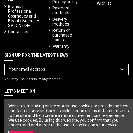
LINE
Privacy policy
Wishlist
Brands |
Payment
Professional
methods
Cosmetics and
Delivery
Beauty Brands –
methods
SALON LINE
Return of
Contact us
purchased
goods
Warranty
SIGN UP FOR THE LATEST NEWS
You may unsubscribe at any moment.
LET’S MEET ON !
Websites, including online stores, use cookies to provide the best
and fastest service. Cookies collect anonymous data about visits
to the site and help create a more convenient user experience.
We use cookies. By using this website, you confirm that you
understand and agree to the use of cookies on your device.