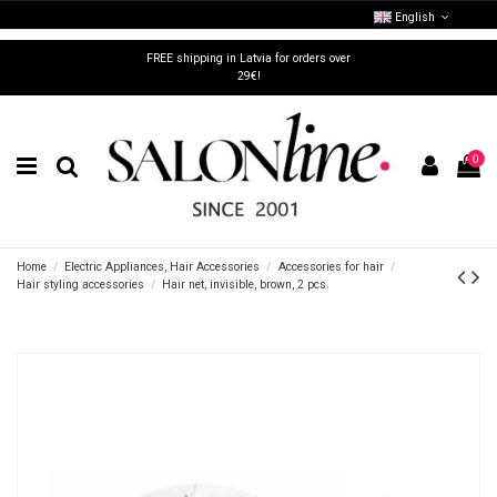
English
FREE shipping in Latvia for orders over
29€!
0
Home
Electric Appliances, Hair Accessories
Accessories for hair
Hair styling accessories
Hair net, invisible, brown, 2 pcs.