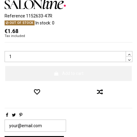
Reference
1152633-47R
In stock:
0
OUT OF STOCK
€1.68
Tax included
Add to cart