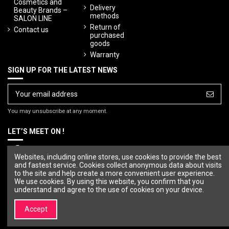
Cosmetics and
Delivery
Beauty Brands –
methods
SALON LINE
Return of
Contact us
purchased
goods
Warranty
SIGN UP FOR THE LATEST NEWS
You may unsubscribe at any moment.
LET’S MEET ON !
Websites, including online stores, use cookies to provide the best
and fastest service. Cookies collect anonymous data about visits
to the site and help create a more convenient user experience.
We use cookies. By using this website, you confirm that you
understand and agree to the use of cookies on your device.
Accept
© Copyright 2023 SALON LINE. All rights reserved.