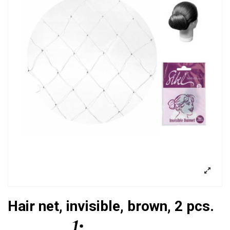
Hair net, invisible, brown, 2 pcs.