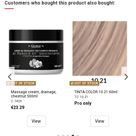
Customers who bought this product also bought:
OUT OF STOCK
TINTA COLOR 10.21 60ml
INSTACURE BUILD-A-BOND
Mighty Care conditioner
TC 10.21
300ml
Pro only
3474637240721
€17.10
View
Add to cart