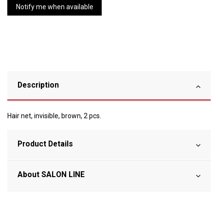
Description
Hair net, invisible, brown, 2 pcs.
Product Details
About SALON LINE