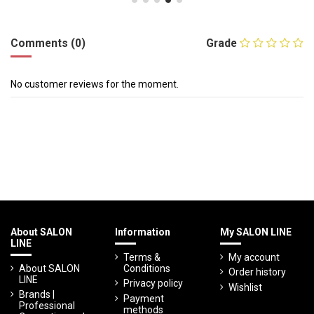
Comments (0)
Grade
No customer reviews for the moment.
About SALON
Information
My SALON LINE
LINE
Terms &
My account
About SALON
Conditions
Order history
LINE
Privacy policy
Wishlist
Brands |
Payment
Professional
methods