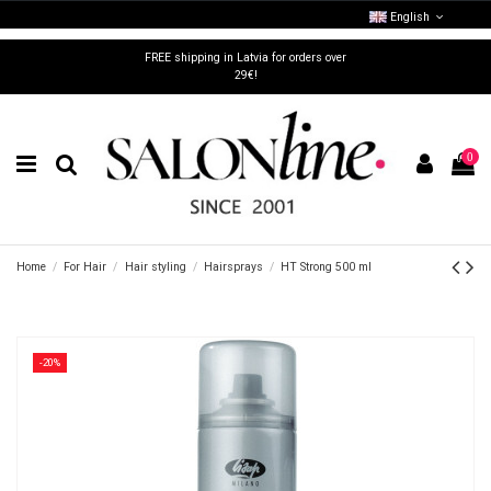
English
FREE shipping in Latvia for orders over
29€!
0
Home
For Hair
Hair styling
Hairsprays
HT Strong 500 ml
-20%