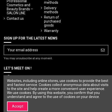
Professional
methods
Cosmetics and
Delivery
Beauty Brands –
methods
SALON LINE
Return of
Contact us
purchased
goods
Warranty
SIGN UP FOR THE LATEST NEWS
You may unsubscribe at any moment.
LET’S MEET ON !
Websites, including online stores, use cookies to provide the best
and fastest service. Cookies collect anonymous data about visits
to the site and help create a more convenient user experience.
We use cookies. By using this website, you confirm that you
understand and agree to the use of cookies on your device.
Accept
© Copyright 2023 SALON LINE. All rights reserved.