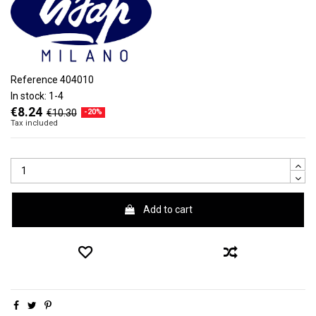
Reference
404010
In stock:
1-4
€8.24
€10.30
-20%
Tax included
Add to cart