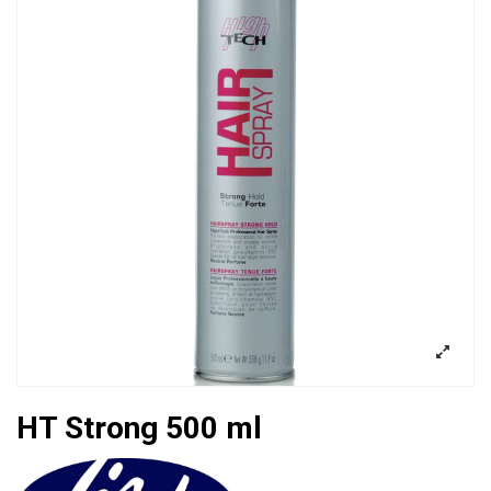
HT Strong 500 ml