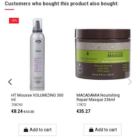
Customers who bought this product also bought:
-20%
HT Mousse VOLUMIZING 300
MACADAMIA Nourishing
ml
Repair Masque 236ml
708740
17872
€8.24
€35.27
€10.30
Add to cart
Add to cart