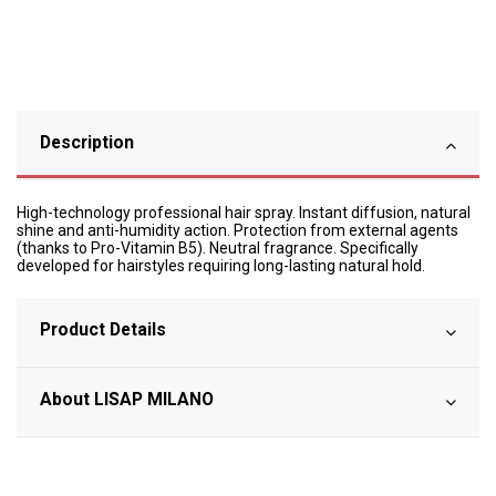
Description
High-technology professional hair spray. Instant diffusion, natural
shine and anti-humidity action. Protection from external agents
(thanks to Pro-Vitamin B5). Neutral fragrance. Specifically
developed for hairstyles requiring long-lasting natural hold.
Product Details
About LISAP MILANO