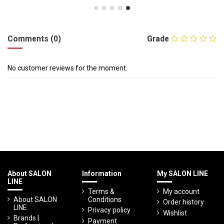
Comments (0)
Grade
No customer reviews for the moment.
About SALON
Information
My SALON LINE
LINE
Terms &
My account
About SALON
Conditions
Order history
LINE
Privacy policy
Wishlist
Brands |
Payment