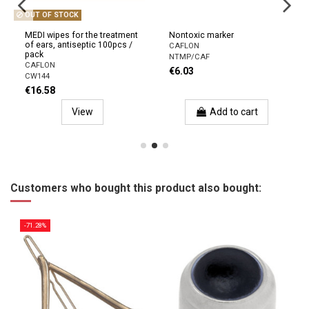
OUT OF STOCK
MEDI wipes for the treatment
Nontoxic marker
of ears, antiseptic 100pcs /
CAFLON
pack
NTMP/CAF
CAFLON
€6.03
CW144
€16.58
View
Add to cart
Customers who bought this product also bought:
-71.28%