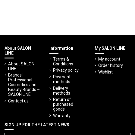
About SALON
Information
My SALON LINE
LINE
Terms &
My account
About SALON
Conditions
Order history
LINE
Privacy policy
Wishlist
Brands |
Payment
Professional
methods
Cosmetics and
Delivery
Beauty Brands –
methods
SALON LINE
Return of
Contact us
purchased
goods
Warranty
SIGN UP FOR THE LATEST NEWS