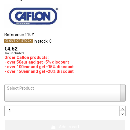
Reference
110Y
In stock:
0
OUT OF STOCK
€4.62
Tax included
Order Caflon products:
- over 50eur and get -5% discount
- over 100eur and get -15% discount
- over 150eur and get -20% discount
Select Product
Add to cart