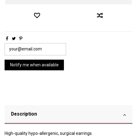
Description
High-quality hypo-allergenic, surgical earrings.