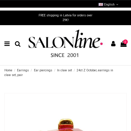
English
FREE shipping in Latvia for orders over
29€!
0
Home
Earrings
Ear piercings
In claw set
24ct Z October, earrings in
claw set, pair