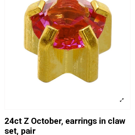
24ct Z October, earrings in claw
set, pair