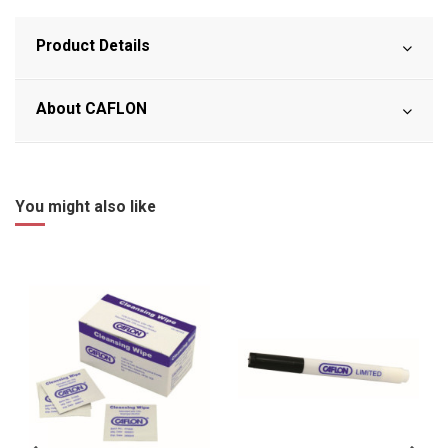
Product Details
About CAFLON
You might also like