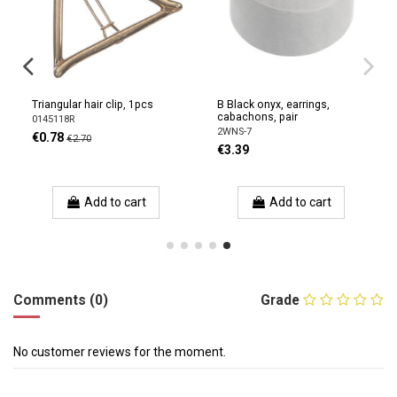
Triangular hair clip, 1pcs
B Black onyx, earrings,
cabachons, pair
0145118R
2WNS-7
€0.78
€2.70
€3.39
Add to cart
Add to cart
Comments (0)
Grade
No customer reviews for the moment.