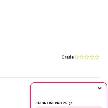
Grade