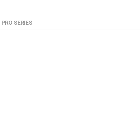
e PRO SERIES