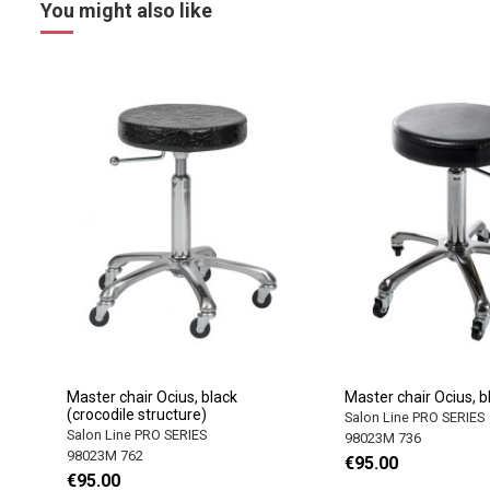
You might also like
Master chair Ocius, black
Master chair Ocius, b
(crocodile structure)
Salon Line PRO SERIES
Salon Line PRO SERIES
98023M 736
98023M 762
€95.00
€95.00