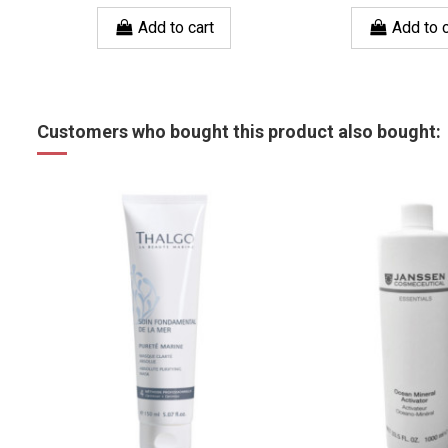
Add to cart
Add to c
Customers who bought this product also bought: