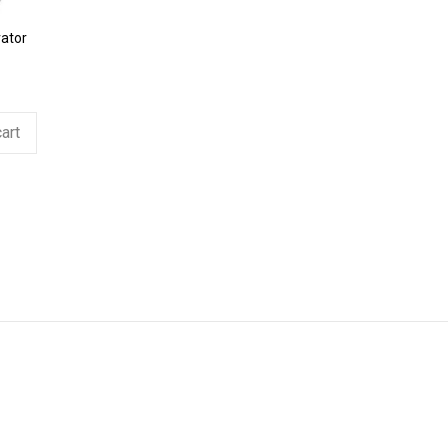
ator
art