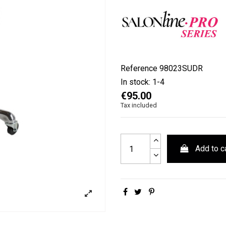
Reference
98023SUDR
In stock:
1-4
€95.00
Tax included
Add to c