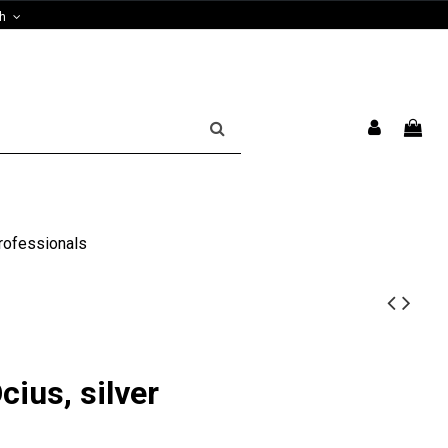
sh
rofessionals
cius, silver