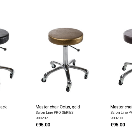
lack
Master chair Ocius, gold
Master chai
Salon Line PRO SERIES
Salon Line 
98023Z
98023B
€95.00
€95.00