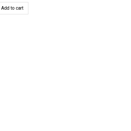
Add to cart