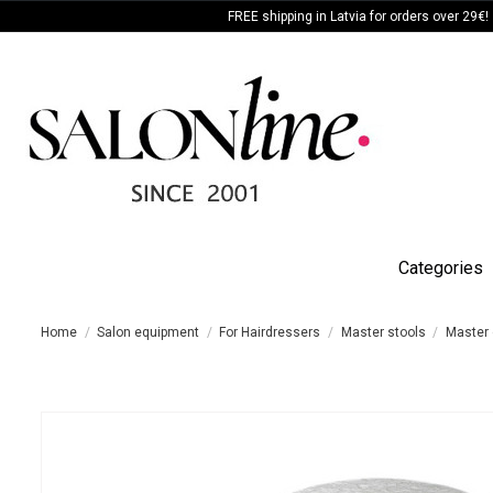
FREE shipping in Latvia for orders over 29€!
Categories
Home
Salon equipment
For Hairdressers
Master stools
Master 