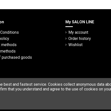
on
My SALON LINE
Conditions
My account
policy
Order history
 methods
Wishlist
y methods
f purchased goods
he best and fastest service. Cookies collect anonymous data abou
firm that you understand and agree to the use of cookies on your
© Copyright 2023 SALON LINE. All rights reserved.