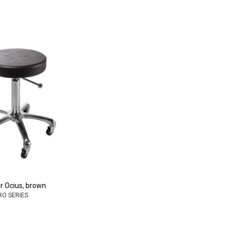
r Ocius, brown
PRO SERIES