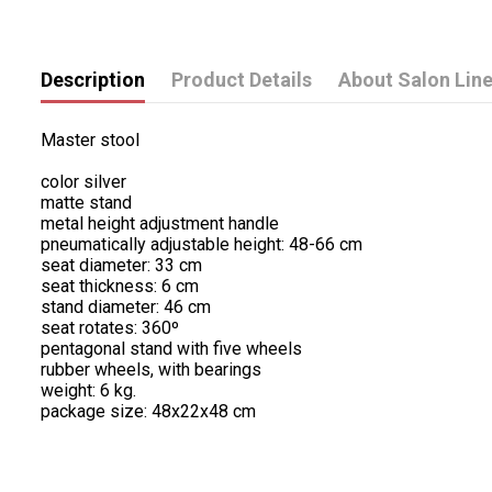
Description
Product Details
About Salon Lin
Master stool
color silver
matte stand
metal height adjustment handle
pneumatically adjustable height: 48-66 cm
seat diameter: 33 cm
seat thickness: 6 cm
stand diameter: 46 cm
seat rotates: 360º
pentagonal stand with five wheels
rubber wheels, with bearings
weight: 6 kg.
package size: 48x22x48 cm