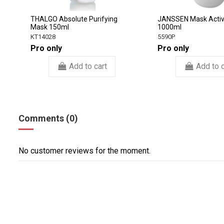
THALGO Absolute Purifying
JANSSEN Mask Activ
Mask 150ml
1000ml
KT14028
5590P
Pro only
Pro only
Add to cart
Add to c
Comments (0)
No customer reviews for the moment.