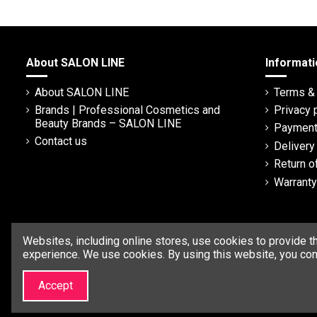
About SALON LINE
Informati
About SALON LINE
Terms & 
Brands | Professional Cosmetics and
Privacy 
Beauty Brands – SALON LINE
Payment
Contact us
Deliver
Return o
Warranty
Websites, including online stores, use cookies to provide t
experience. We use cookies. By using this website, you con
Accept