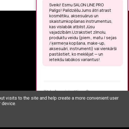
SIGN UP FOR THE LATEST NEWS
You may unsubscribe at any moment.
LET’S MEET ON !
t visits to the site and help create a more convenient user
 device.