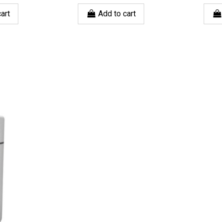
art
Add to cart