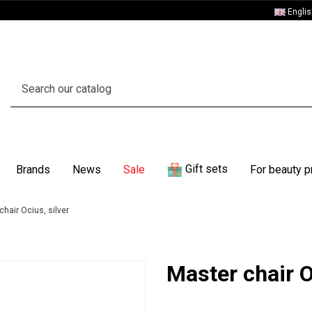
Engli
Gift sets
Brands
News
Sale
For beauty p
chair Ocius, silver
Master chair O