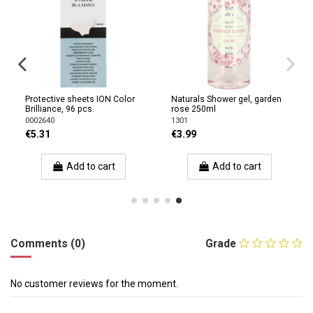
Protective sheets ION Color
Naturals Shower gel, garden
Brilliance, 96 pcs.
rose 250ml
0002640
1301
€5.31
€3.99
Add to cart
Add to cart
Comments (0)
Grade
No customer reviews for the moment.