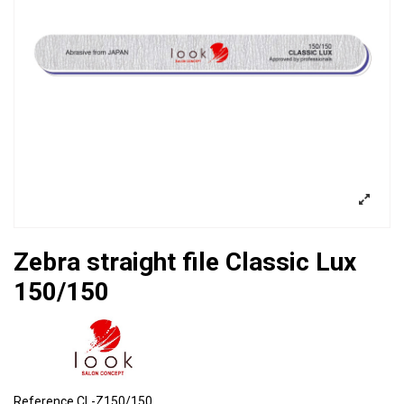
Zebra straight file Classic Lux
150/150
Reference
CL-Z150/150