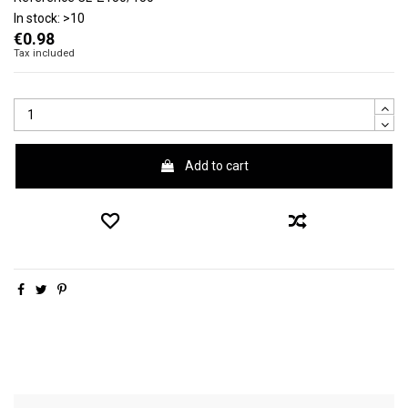
In stock:
>10
€0.98
Tax included
Add to cart