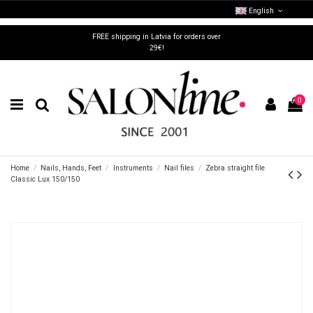
English
FREE shipping in Latvia for orders over
29€!
0
Home
Nails, Hands, Feet
Instruments
Nail files
Zebra straight file
Classic Lux 150/150