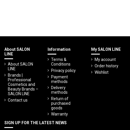
About SALON
Information
My SALON LINE
LINE
Terms &
My account
About SALON
Conditions
Order history
LINE
Privacy policy
Wishlist
Brands |
Payment
Professional
methods
Cosmetics and
Delivery
Beauty Brands –
methods
SALON LINE
Return of
Contact us
purchased
goods
Warranty
SIGN UP FOR THE LATEST NEWS