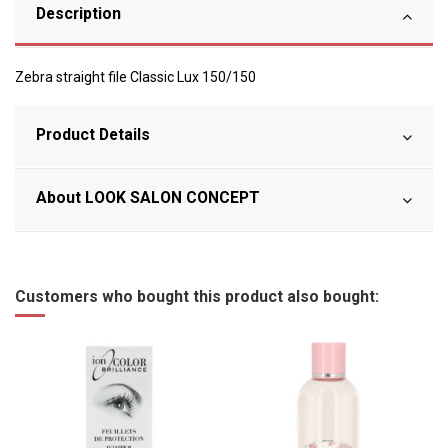
Description
Zebra straight file Classic Lux 150/150
Product Details
About LOOK SALON CONCEPT
Customers who bought this product also bought: