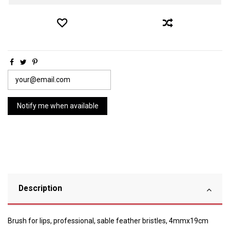
Description
Brush for lips, professional, sable feather bristles, 4mmx19cm