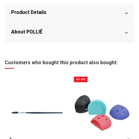
Product Details
About POLLIÉ
Customers who bought this product also bought:
-84.48%