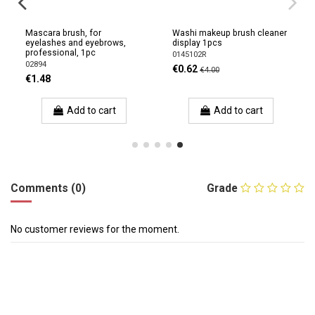
Mascara brush, for
Washi makeup brush cleaner
eyelashes and eyebrows,
display 1pcs
professional, 1pc
0145102R
02894
€0.62
€4.00
€1.48
Add to cart
Add to cart
Comments (0)
Grade
No customer reviews for the moment.