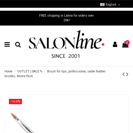
English
FREE shipping in Latvia for orders over
29€!
0
Home
OUTLET | SALE %
Brush for lips, professional, sable feather
bristles, 4mmx19cm
-16.67%