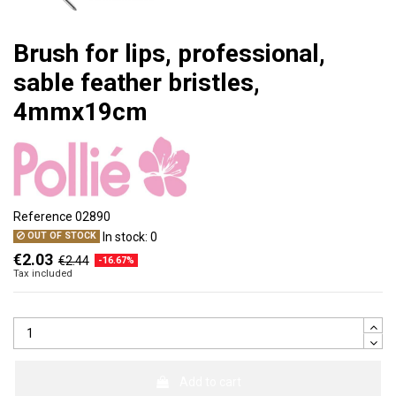
Brush for lips, professional,
sable feather bristles,
4mmx19cm
Reference
02890
In stock:
0
OUT OF STOCK
€2.03
€2.44
-16.67%
Tax included
Add to cart