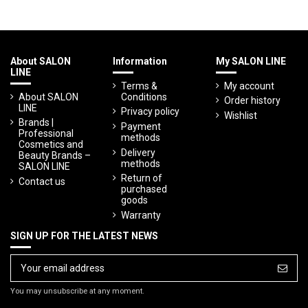
About SALON
Information
My SALON LINE
LINE
Terms &
My account
About SALON
Conditions
Order history
LINE
Privacy policy
Wishlist
Brands |
Payment
Professional
methods
Cosmetics and
Delivery
Beauty Brands –
methods
SALON LINE
Return of
Contact us
purchased
goods
Warranty
SIGN UP FOR THE LATEST NEWS
You may unsubscribe at any moment.