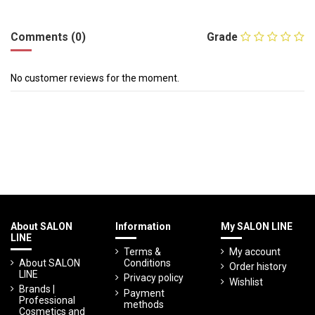
Comments (0)
Grade
No customer reviews for the moment.
About SALON
Information
My SALON LINE
LINE
Terms &
My account
About SALON
Conditions
Order history
LINE
Privacy policy
Wishlist
Brands |
Payment
Professional
methods
Cosmetics and