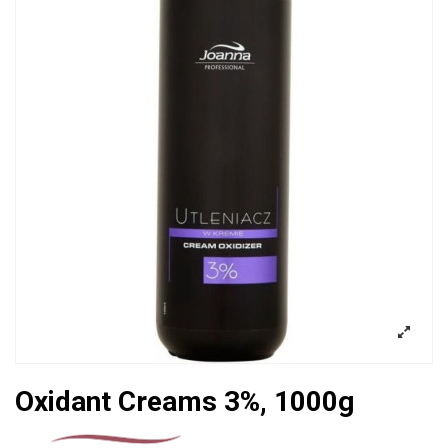
Oxidant Creams 3%, 1000g