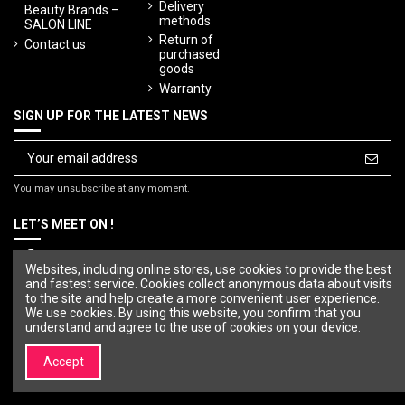
Delivery
Beauty Brands –
methods
SALON LINE
Return of
Contact us
purchased
goods
Warranty
SIGN UP FOR THE LATEST NEWS
You may unsubscribe at any moment.
LET’S MEET ON !
Websites, including online stores, use cookies to provide the best
and fastest service. Cookies collect anonymous data about visits
to the site and help create a more convenient user experience.
We use cookies. By using this website, you confirm that you
understand and agree to the use of cookies on your device.
Accept
© Copyright 2023 SALON LINE. All rights reserved.