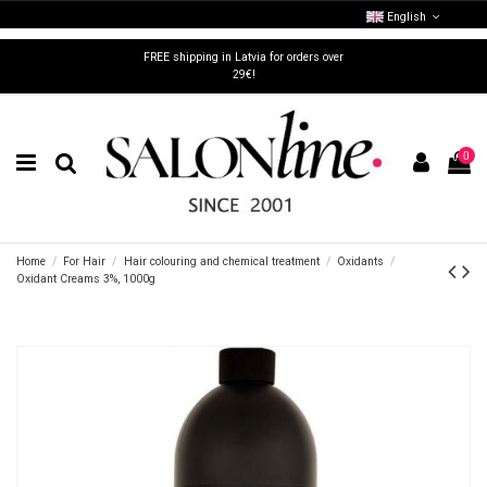
English
FREE shipping in Latvia for orders over
29€!
0
Home
For Hair
Hair colouring and chemical treatment
Oxidants
Oxidant Creams 3%, 1000g