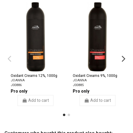
Oxidant Creams 12%, 1000g
Oxidant Creams 9%, 1000g
JOANNA
JOANNA
J00886
J00885
Pro only
Pro only
Add to cart
Add to cart