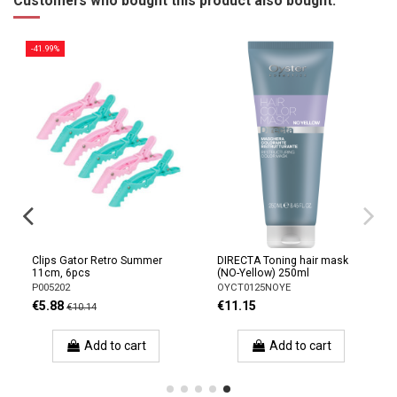
Customers who bought this product also bought:
-41.99%
Clips Gator Retro Summer
DIRECTA Toning hair mask
11cm, 6pcs
(NO-Yellow) 250ml
P005202
OYCT0125NOYE
€5.88
€11.15
€10.14
Add to cart
Add to cart