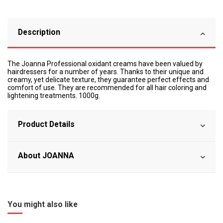
Description
The Joanna Professional oxidant creams have been valued by
hairdressers for a number of years. Thanks to their unique and
creamy, yet delicate texture, they guarantee perfect effects and
comfort of use. They are recommended for all hair coloring and
lightening treatments. 1000g.
Product Details
About JOANNA
You might also like