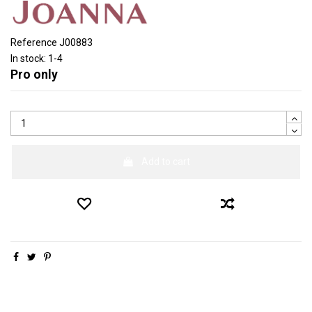
Reference
J00883
In stock:
1-4
Pro only
Add to cart