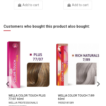
Add to cart
Add to cart
Customers who bought this product also bought:
WELLA COLOR TOUCH PLUS
WELLA COLOR TOUCH 7/89
77/07 60ml
60ml
WELLA PROFESSIONALS
99350181589