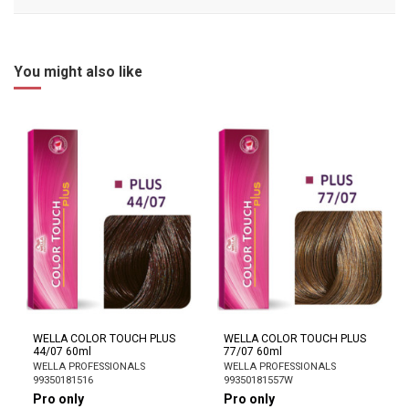
You might also like
WELLA COLOR TOUCH PLUS
WELLA COLOR TOUCH PLUS
44/07 60ml
77/07 60ml
WELLA PROFESSIONALS
WELLA PROFESSIONALS
99350181516
99350181557W
Pro only
Pro only