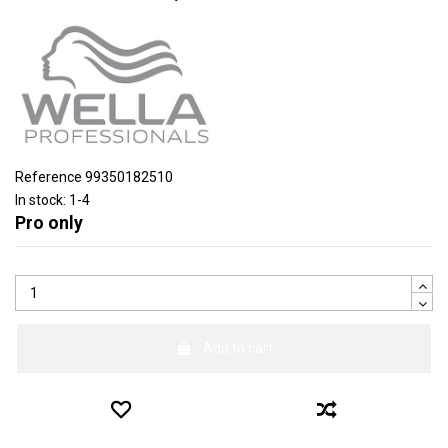
Reference
99350182510
In stock:
1-4
Pro only
Add to cart