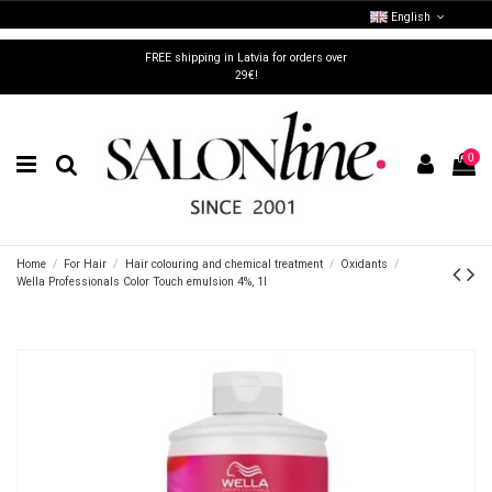
English
FREE shipping in Latvia for orders over
29€!
0
Home
For Hair
Hair colouring and chemical treatment
Oxidants
Wella Professionals Color Touch emulsion 4%, 1l