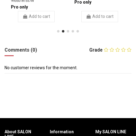
99350181557W
Pro only
Pro only
Add to cart
Add to cart
Comments (0)
Grade
No customer reviews for the moment.
About SALON
Information
My SALON LINE