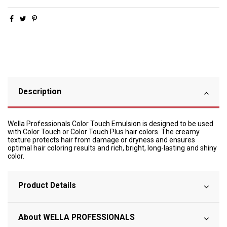
Description
Wella Professionals Color Touch Emulsion is designed to be used
with Color Touch or Color Touch Plus hair colors. The creamy
texture protects hair from damage or dryness and ensures
optimal hair coloring results and rich, bright, long-lasting and shiny
color.
Product Details
About WELLA PROFESSIONALS