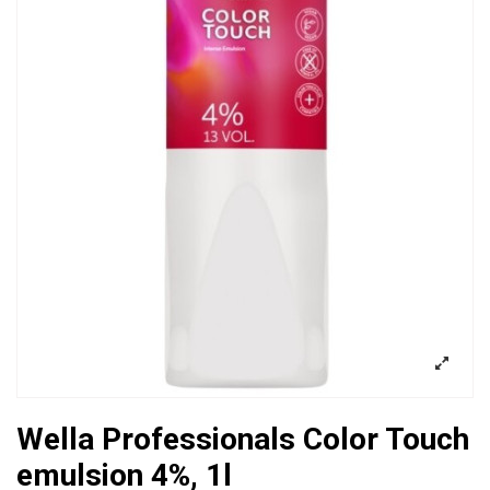
Wella Professionals Color Touch
emulsion 4%, 1l