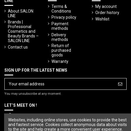
LINE
Terms &
My account
About SALON
Conditions
Order history
LINE
Privacy policy
Wishlist
Brands |
Payment
Professional
methods
Cosmetics and
Delivery
Beauty Brands –
methods
SALON LINE
Return of
Contact us
purchased
goods
Warranty
SIGN UP FOR THE LATEST NEWS
You may unsubscribe at any moment.
LET’S MEET ON !
Websites, including online stores, use cookies to provide the best
and fastest service. Cookies collect anonymous data about visits
to the site and help create a more convenient user experience.