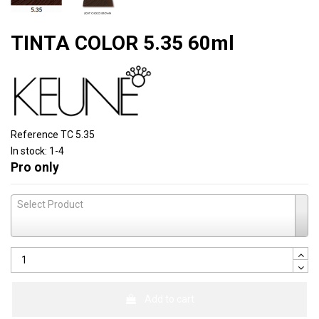
TINTA COLOR 5.35 60ml
Reference
TC 5.35
In stock:
1-4
Pro only
Select Product
Add to cart