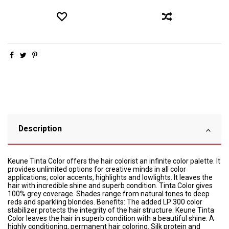
Description
Keune Tinta Color offers the hair colorist an infinite color palette. It
provides unlimited options for creative minds in all color
applications; color accents, highlights and lowlights. It leaves the
hair with incredible shine and superb condition. Tinta Color gives
100% grey coverage. Shades range from natural tones to deep
reds and sparkling blondes. Benefits: The added LP 300 color
stabilizer protects the integrity of the hair structure. Keune Tinta
Color leaves the hair in superb condition with a beautiful shine. A
highly conditioning, permanent hair coloring. Silk protein and