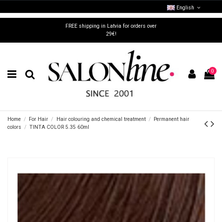
English
FREE shipping in Latvia for orders over
29€!
0
Home
For Hair
Hair colouring and chemical treatment
Permanent hair
colors
TINTA COLOR 5.35 60ml