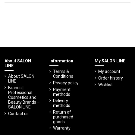
About SALON
Information
My SALON LINE
LINE
Terms &
My account
About SALON
Conditions
Order history
LINE
Privacy policy
Wishlist
Brands |
Payment
Professional
methods
Cosmetics and
Delivery
Beauty Brands –
methods
SALON LINE
Return of
Contact us
purchased
goods
Warranty