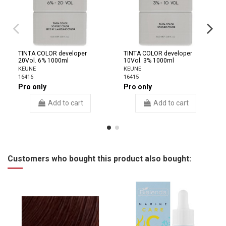
TINTA COLOR developer
TINTA COLOR developer
20Vol. 6% 1000ml
10Vol. 3% 1000ml
KEUNE
KEUNE
16416
16415
Pro only
Pro only
Add to cart
Add to cart
Customers who bought this product also bought: