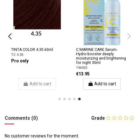
TINTA COLOR 4.35 60ml
C MARINE CARE Serum-
Hydro-booster deeply
TC 4.35
moisturizing and brightening
Pro only
for night 30ml
196925
€13.95
Add to cart
Add to cart
Comments (0)
Grade
No customer reviews for the moment.