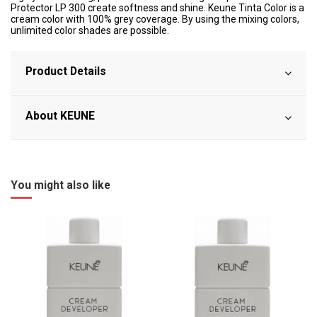
Protector LP 300 create softness and shine. Keune Tinta Color is a
cream color with 100% grey coverage. By using the mixing colors,
unlimited color shades are possible.
Product Details
About KEUNE
You might also like