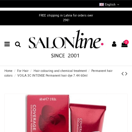
English
FREE shipping in Latvia for orders over
29€!
0
Home
For Hair
Hair colouring and chemical treatment
Permanent hair
colors
VOILA 3C INTENSE Permanent hair dye 7.44 60ml