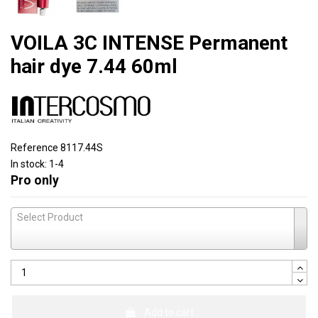
VOILA 3C INTENSE Permanent
hair dye 7.44 60ml
Reference
8117.44S
In stock:
1-4
Pro only
Select Product
Add to cart