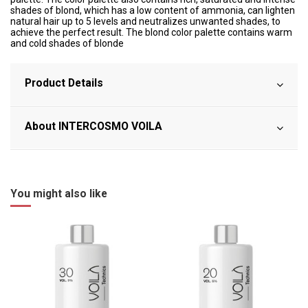
shades of blond, which has a low content of ammonia, can lighten
natural hair up to 5 levels and neutralizes unwanted shades, to
achieve the perfect result. The blond color palette contains warm
and cold shades of blonde
Product Details
About INTERCOSMO VOILA
You might also like