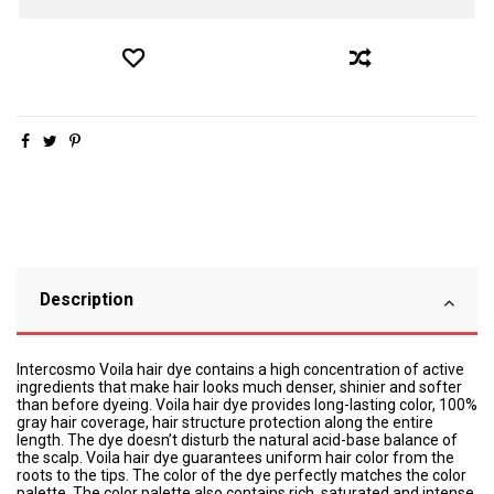
Description
Intercosmo Voila hair dye contains a high concentration of active
ingredients that make hair looks much denser, shinier and softer
than before dyeing. Voila hair dye provides long-lasting color, 100%
gray hair coverage, hair structure protection along the entire
length. The dye doesn’t disturb the natural acid-base balance of
the scalp. Voila hair dye guarantees uniform hair color from the
roots to the tips. The color of the dye perfectly matches the color
palette. The color palette also contains rich, saturated and intense