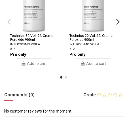
Technics 30 Vol. 9% Creme
Technics 20 Vol. 6% Creme
Peroxide 900ml
Peroxide 900ml
INTERCOSMO VOILA
INTERCOSMO VOILA
813
812
Pro only
Pro only
Add to cart
Add to cart
Comments (0)
Grade
No customer reviews for the moment.