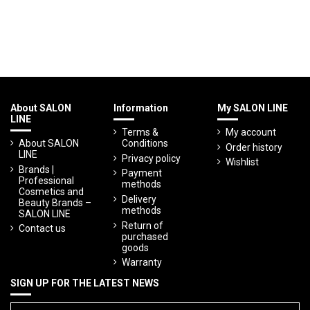
About SALON
Information
My SALON LINE
LINE
Terms &
My account
About SALON
Conditions
Order history
LINE
Privacy policy
Wishlist
Brands |
Payment
Professional
methods
Cosmetics and
Delivery
Beauty Brands –
methods
SALON LINE
Return of
Contact us
purchased
goods
Warranty
SIGN UP FOR THE LATEST NEWS