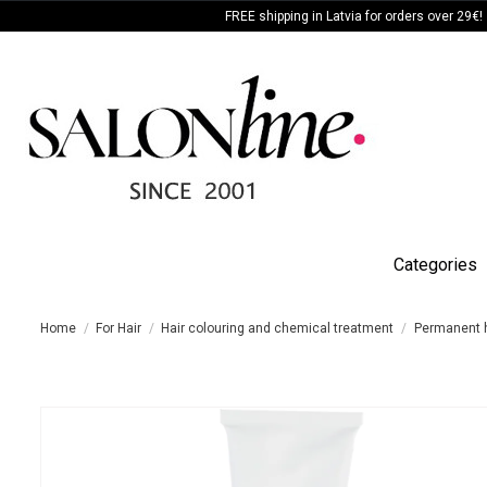
FREE shipping in Latvia for orders over 29€!
Categories
Home
For Hair
Hair colouring and chemical treatment
Permanent h