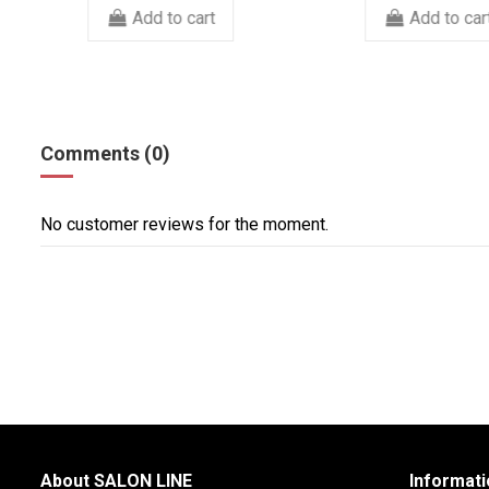
Add to cart
Add to c
Comments (0)
No customer reviews for the moment.
About SALON LINE
Informati