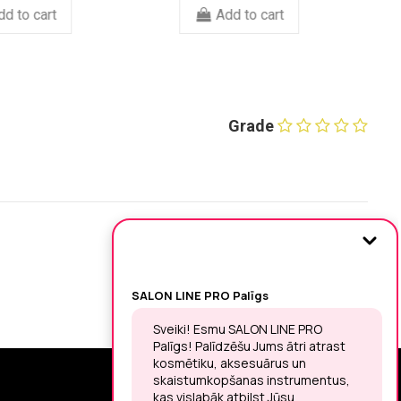
Add to cart
Add to cart
Grade
SIGN UP FOR THE LATEST NEWS