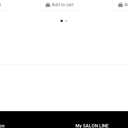
art
Add to cart
on
My SALON LINE