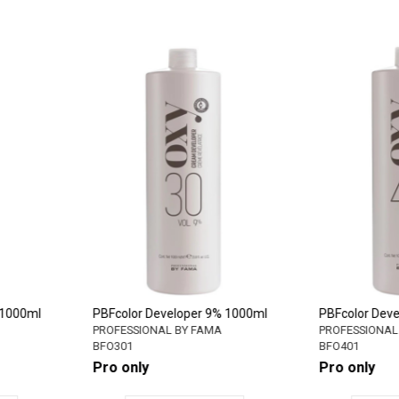
6% 1000ml
PBFcolor Developer 9% 1000ml
PBFcolor D
MA
PROFESSIONAL BY FAMA
PROFESSION
BFO301
BFO401
Pro only
Pro only