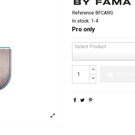
Reference
BFCARG
In stock:
1-4
Pro only
Select Product
Add to c