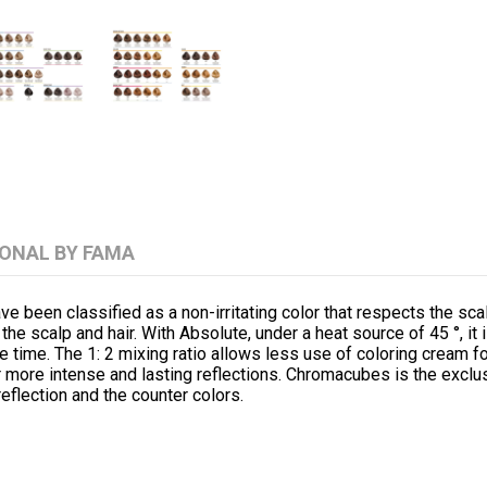
IONAL BY FAMA
n classified as a non-irritating color that respects the scalp
 the scalp and hair. With Absolute, under a heat source of 45 °, it 
le time. The 1: 2 mixing ratio allows less use of coloring cream 
for more intense and lasting reflections. Chromacubes is the excl
reflection and the counter colors.