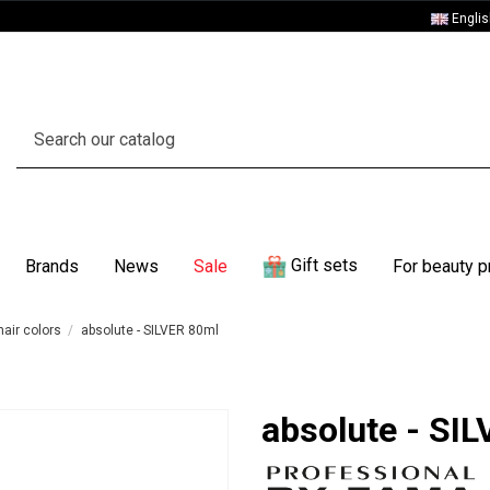
Engli
Gift sets
Brands
News
Sale
For beauty p
air colors
absolute - SILVER 80ml
absolute - SI