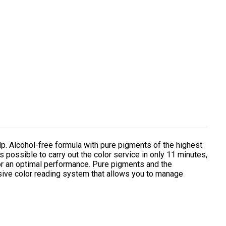
. Alcohol-free formula with pure pigments of the highest
is possible to carry out the color service in only 11 minutes,
for an optimal performance. Pure pigments and the
usive color reading system that allows you to manage