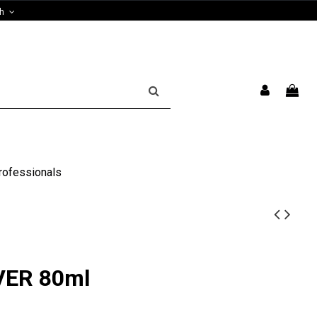
sh
rofessionals
LVER 80ml