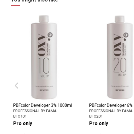
PBFcolor Developer 3% 1000ml
PBFcolor Developer 
PROFESSIONAL BY FAMA
PROFESSIONAL BY FA
BFO101
BFO201
Pro only
Pro only