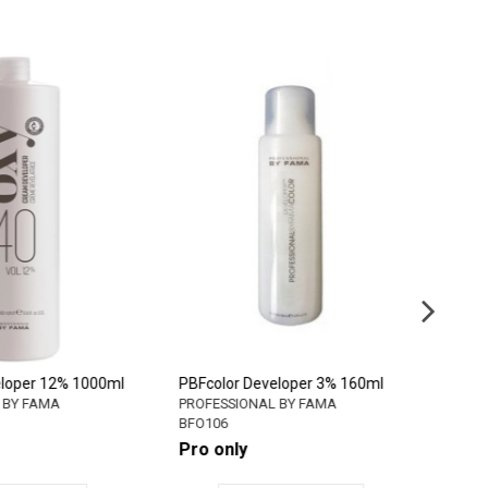
eveloper 12% 1000ml
PBFcolor Developer 3% 160ml
P
AL BY FAMA
PROFESSIONAL BY FAMA
P
BFO106
B
Pro only
P