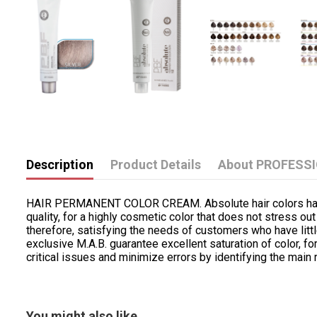
Description
Product Details
About PROFESS
HAIR PERMANENT COLOR CREAM. Absolute hair colors have bee
quality, for a highly cosmetic color that does not stress out
therefore, satisfying the needs of customers who have litt
exclusive M.A.B. guarantee excellent saturation of color, 
critical issues and minimize errors by identifying the main 
You might also like