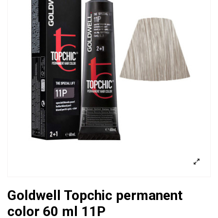
Goldwell Topchic permanent
color 60 ml 11P