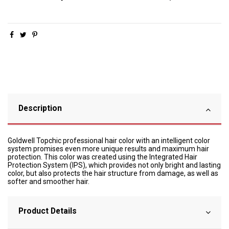
Description
Goldwell Topchic professional hair color with an intelligent color
system promises even more unique results and maximum hair
protection. This color was created using the Integrated Hair
Protection System (IPS), which provides not only bright and lasting
color, but also protects the hair structure from damage, as well as
softer and smoother hair.
Product Details