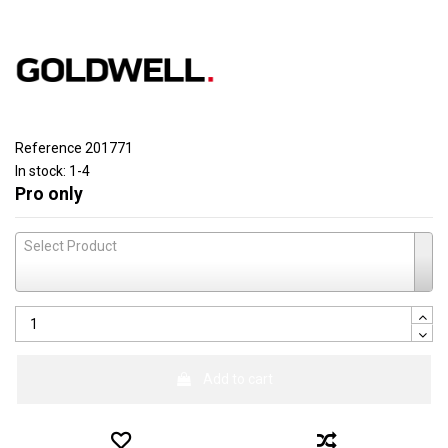
Reference
201771
In stock:
1-4
Pro only
Select Product
Add to cart