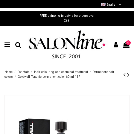
English
FREE shipping in Latvia for orders over
29€!
0
Home
For Hair
Hair colouring and chemical treatment
Permanent hair
colors
Goldwell Topchic permanent color 60 ml 11P