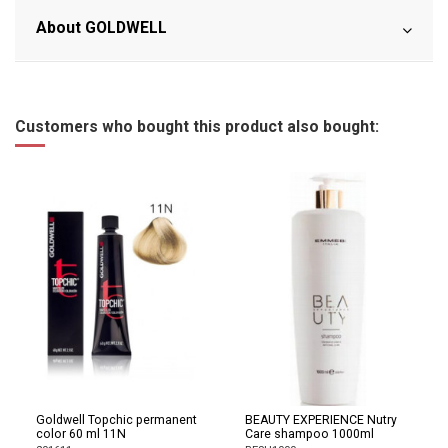
About GOLDWELL
Customers who bought this product also bought:
Goldwell Topchic permanent
BEAUTY EXPERIENCE Nutry
color 60 ml 11N
Care shampoo 1000ml