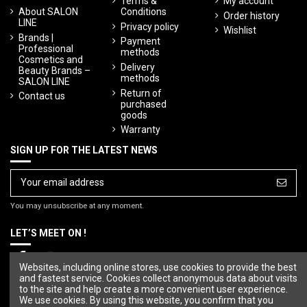
Terms &
My account
About SALON
Conditions
Order history
LINE
Privacy policy
Wishlist
Brands |
Payment
Professional
methods
Cosmetics and
Delivery
Beauty Brands –
methods
SALON LINE
Return of
Contact us
purchased
goods
Warranty
SIGN UP FOR THE LATEST NEWS
You may unsubscribe at any moment.
LET’S MEET ON !
Websites, including online stores, use cookies to provide the best
and fastest service. Cookies collect anonymous data about visits
to the site and help create a more convenient user experience.
We use cookies. By using this website, you confirm that you