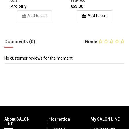
201611
BESH1000
Pro only
€55.00
Add to cart
Add to cart
Comments (0)
Grade
No customer reviews for the moment.
About SALON
Information
My SALON LINE
LINE