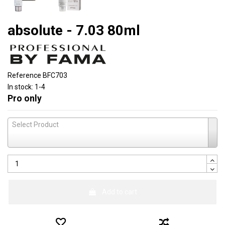
absolute - 7.03 80ml
Reference
BFC703
In stock:
1-4
Pro only
Select Product
Add to cart