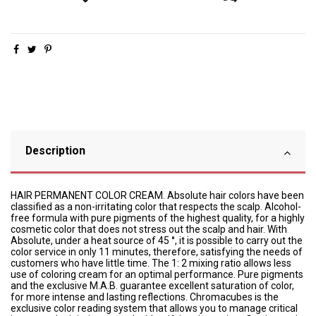
Description
HAIR PERMANENT COLOR CREAM. Absolute hair colors have been
classified as a non-irritating color that respects the scalp. Alcohol-
free formula with pure pigments of the highest quality, for a highly
cosmetic color that does not stress out the scalp and hair. With
Absolute, under a heat source of 45 °, it is possible to carry out the
color service in only 11 minutes, therefore, satisfying the needs of
customers who have little time. The 1: 2 mixing ratio allows less
use of coloring cream for an optimal performance. Pure pigments
and the exclusive M.A.B. guarantee excellent saturation of color,
for more intense and lasting reflections. Chromacubes is the
exclusive color reading system that allows you to manage critical