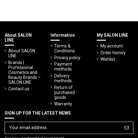
About SALON
Information
My SALON LINE
LINE
Terms &
My account
About SALON
Conditions
Order history
LINE
Privacy policy
Wishlist
Brands |
Payment
Professional
methods
Cosmetics and
Delivery
Beauty Brands –
methods
SALON LINE
Return of
Contact us
purchased
goods
Warranty
SIGN UP FOR THE LATEST NEWS