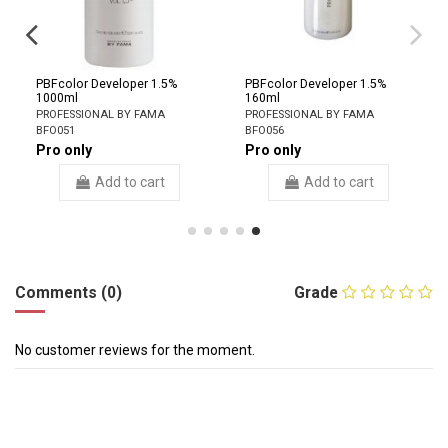
PBFcolor Developer 1.5%
PBFcolor Developer 1.5%
1000ml
160ml
PROFESSIONAL BY FAMA
PROFESSIONAL BY FAMA
BFO051
BFO056
Pro only
Pro only
Add to cart
Add to cart
Comments (0)
Grade
No customer reviews for the moment.