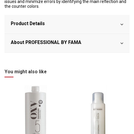
issues and minimize errors by identifying the main reflection and
the counter colors.
Product Details
About PROFESSIONAL BY FAMA
You might also like