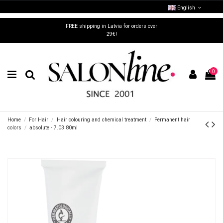
English
FREE shipping in Latvia for orders over
29€!
0
Home
For Hair
Hair colouring and chemical treatment
Permanent hair
colors
absolute - 7.03 80ml