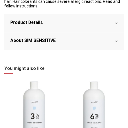
hair. Hair colorants can cause severe allergic reactions. Read and
follow instructions.
Product Details
About SIM SENSITIVE
You might also like