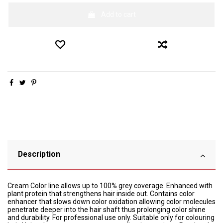
Add to cart
Description
Cream Color line allows up to 100% grey coverage. Enhanced with
plant protein that strengthens hair inside out. Contains color
enhancer that slows down color oxidation allowing color molecules
penetrate deeper into the hair shaft thus prolonging color shine
and durability. For professional use only. Suitable only for colouring