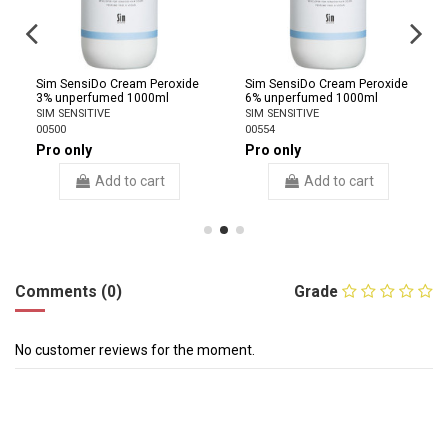
Sim SensiDo Cream Peroxide
Sim SensiDo Cream Peroxide
3% unperfumed 1000ml
6% unperfumed 1000ml
SIM SENSITIVE
SIM SENSITIVE
00500
00554
Pro only
Pro only
Add to cart
Add to cart
Comments (0)
Grade
No customer reviews for the moment.