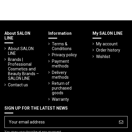
About SALON
Information
My SALON LINE
LINE
Terms &
My account
About SALON
Conditions
Order history
LINE
Privacy policy
Wishlist
Brands |
Payment
Professional
methods
Cosmetics and
Delivery
Beauty Brands –
methods
SALON LINE
Return of
Contact us
purchased
goods
Warranty
SIGN UP FOR THE LATEST NEWS
You may unsubscribe at any moment.