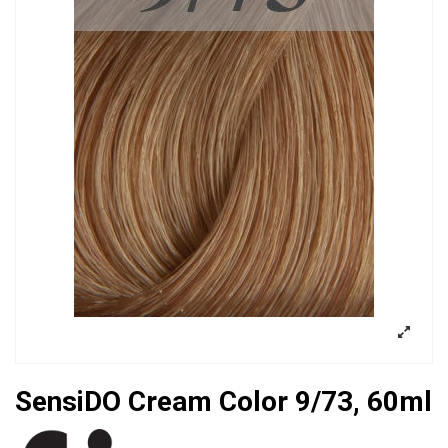
SensiDO Cream Color 9/73, 60ml