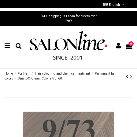
English
FREE shipping in Latvia for orders over
29€!
0
Home
For Hair
Hair colouring and chemical treatment
Permanent hair
colors
SensiDO Cream Color 9/73, 60ml