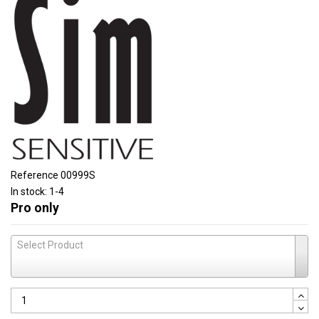
Reference
00999S
In stock:
1-4
Pro only
Select Product