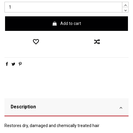
Add to cart
Description
Restores dry, damaged and chemically treated hair