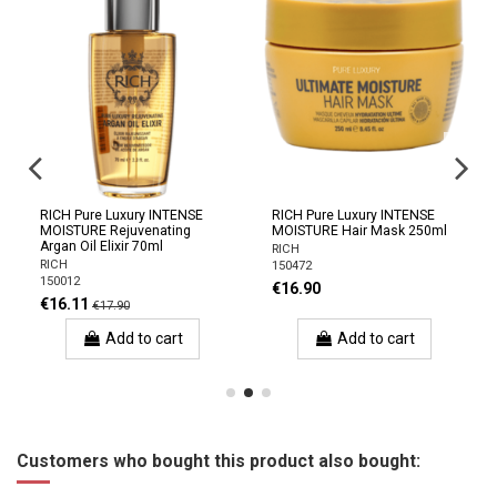
RICH Pure Luxury INTENSE
RICH Pure Luxury INTENSE
MOISTURE Rejuvenating
MOISTURE Hair Mask 250ml
Argan Oil Elixir 70ml
RICH
RICH
150472
150012
€16.90
€16.11
€17.90
Add to cart
Add to cart
Customers who bought this product also bought: