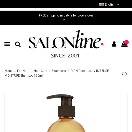
English
FREE shipping in Latvia for orders over
29€!
0
Home
For Hair
Hair Care
Shampoos
RICH Pure Luxury INTENSE
MOISTURE Shampoo 750ml