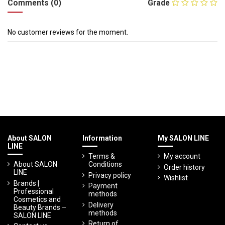
Comments (0)
Grade
No customer reviews for the moment.
About SALON
Information
My SALON LINE
LINE
Terms &
My account
About SALON
Conditions
Order history
LINE
Privacy policy
Wishlist
Brands |
Payment
Professional
methods
Cosmetics and
Delivery
Beauty Brands –
methods
SALON LINE
Return of