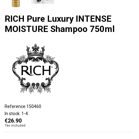
RICH Pure Luxury INTENSE
MOISTURE Shampoo 750ml
Reference
150460
In stock:
1-4
€26.90
Tax included