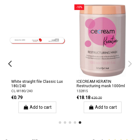
-10%
White straight file Classic Lux
ICECREAM KERATIN
180/240
Restructuring mask 1000ml
CL-W180/240
132815
€0.79
€18.18
€20.20
Add to cart
Add to cart