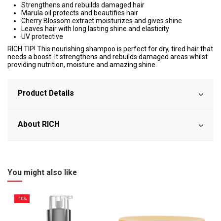
Strengthens and rebuilds damaged hair
Marula oil protects and beautifies hair
Cherry Blossom extract moisturizes and gives shine
Leaves hair with long lasting shine and elasticity
UV protective
RICH TIP! This nourishing shampoo is perfect for dry, tired hair that
needs a boost. It strengthens and rebuilds damaged areas whilst
providing nutrition, moisture and amazing shine.
Product Details
About RICH
You might also like
-10%