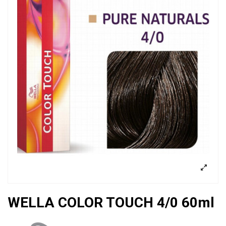
WELLA COLOR TOUCH 4/0 60ml