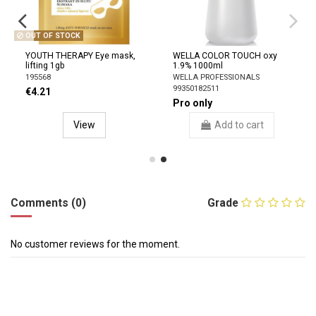
OUT OF STOCK
YOUTH THERAPY Eye mask,
WELLA COLOR TOUCH oxy
lifting 1gb
1.9% 1000ml
195568
WELLA PROFESSIONALS
99350182511
€4.21
Pro only
View
Add to cart
Comments (0)
Grade
No customer reviews for the moment.