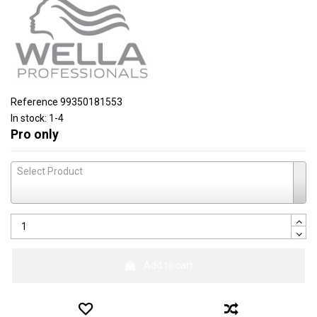
Reference
99350181553
In stock:
1-4
Pro only
Select Product
Add to cart