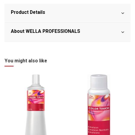
Product Details
About WELLA PROFESSIONALS
You might also like