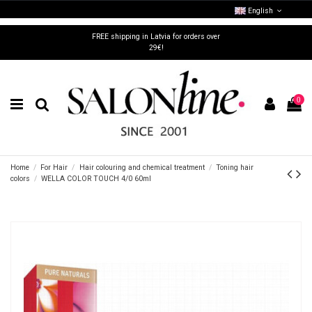
English
FREE shipping in Latvia for orders over
29€!
0
Home
For Hair
Hair colouring and chemical treatment
Toning hair
colors
WELLA COLOR TOUCH 4/0 60ml