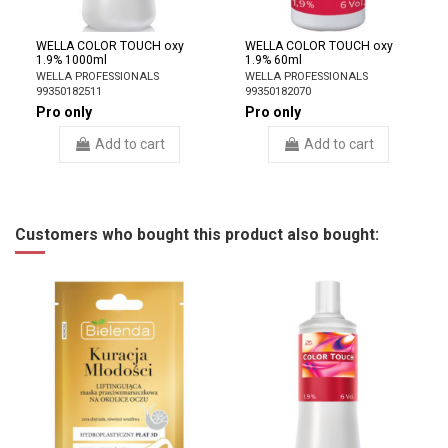
WELLA COLOR TOUCH oxy
WELLA COLOR TOUCH oxy
1.9% 1000ml
1.9% 60ml
WELLA PROFESSIONALS
WELLA PROFESSIONALS
99350182511
99350182070
Pro only
Pro only
Add to cart
Add to cart
Customers who bought this product also bought: