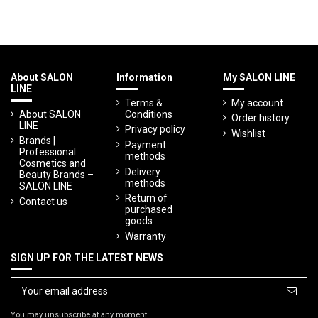
About SALON
Information
My SALON LINE
LINE
Terms &
My account
About SALON
Conditions
Order history
LINE
Privacy policy
Wishlist
Brands |
Payment
Professional
methods
Cosmetics and
Delivery
Beauty Brands –
methods
SALON LINE
Return of
Contact us
purchased
goods
Warranty
SIGN UP FOR THE LATEST NEWS
You may unsubscribe at any moment.