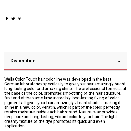
Description
Wella Color Touch hair color line was developed in the best
German laboratories specifically to give your hair amazingly bright
long-lasting color and amazing shine. The professional formula, at
the base of the color, promotes smoothing of the hair structure,
fast and at the same time incredibly long-lasting fixing of color
pigments. It gives your hair amazingly vibrant shades, making it
shine in a new color. Keratin, which is part of the color, perfectly
retains moisture inside each hair strand. Natural wax provides
deep care and long-lasting, vibrant color to your hair. The light
creamy texture of the dye promotes its quick and even
application.