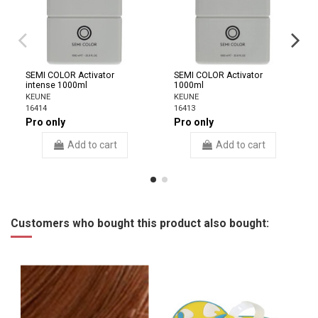
SEMI COLOR Activator
SEMI COLOR Activator
intense 1000ml
1000ml
KEUNE
KEUNE
16414
16413
Pro only
Pro only
Add to cart
Add to cart
Customers who bought this product also bought: