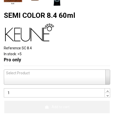
SEMI COLOR 8.4 60ml
Reference
SC 8.4
In stock:
>5
Pro only
Select Product
Add to cart