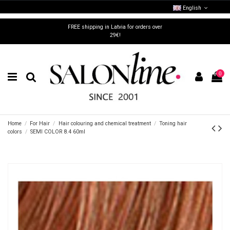
English
FREE shipping in Latvia for orders over
29€!
0
Home
For Hair
Hair colouring and chemical treatment
Toning hair
colors
SEMI COLOR 8.4 60ml