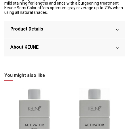
mild staining for lengths and ends with a burgeoning treatment.
Keune Semi Color offers optimum gray coverage up to 70% when
using all natural shades.
Product Details
About KEUNE
You might also like