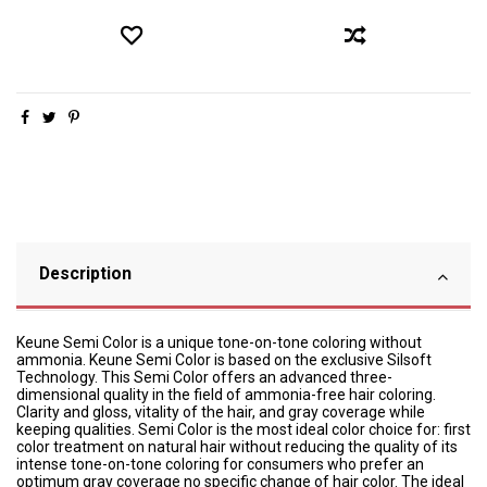
Description
Keune Semi Color is a unique tone-on-tone coloring without
ammonia. Keune Semi Color is based on the exclusive Silsoft
Technology. This Semi Color offers an advanced three-
dimensional quality in the field of ammonia-free hair coloring.
Clarity and gloss, vitality of the hair, and gray coverage while
keeping qualities. Semi Color is the most ideal color choice for: first
color treatment on natural hair without reducing the quality of its
intense tone-on-tone coloring for consumers who prefer an
optimum gray coverage no specific change of hair color. The ideal