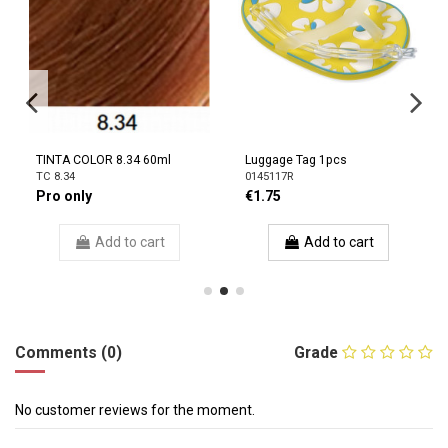
TINTA COLOR 8.34 60ml
Luggage Tag 1pcs
TC 8.34
0145117R
Pro only
€1.75
Add to cart
Add to cart
Comments (0)
Grade
No customer reviews for the moment.