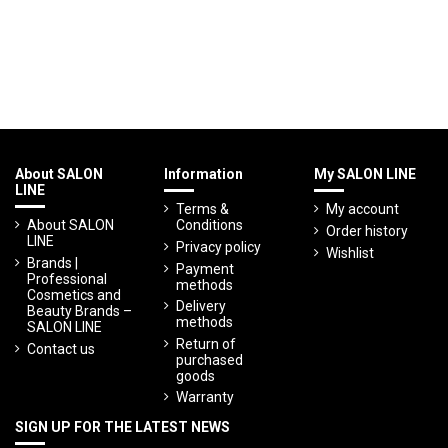
About SALON
Information
My SALON LINE
LINE
Terms &
My account
About SALON
Conditions
Order history
LINE
Privacy policy
Wishlist
Brands |
Payment
Professional
methods
Cosmetics and
Delivery
Beauty Brands –
methods
SALON LINE
Return of
Contact us
purchased
goods
Warranty
SIGN UP FOR THE LATEST NEWS