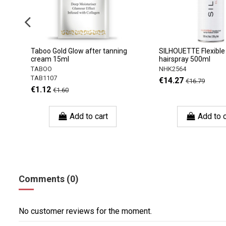
Taboo Gold Glow after tanning
SILHOUETTE Flexible
cream 15ml
hairspray 500ml
TABOO
NHK2564
TAB1107
€14.27
€16.79
€1.12
€1.60
Add to cart
Add to c
Comments (0)
No customer reviews for the moment.