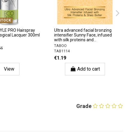
STOCK
YLE PRO Hairspray
Ultra advanced facial bronzing
logical Lacquer 300ml
intensifier Sunny Face, infused
with silk proteins and...
TABOO
55
TAB1114
€1.19
View
Add to cart
Grade