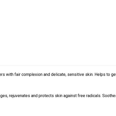
with fair complexion and delicate, sensitive skin. Helps to get
anges, rejuvenates and protects skin against free radicals. Soot