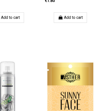
€1.80
€
Add to cart
Add to cart