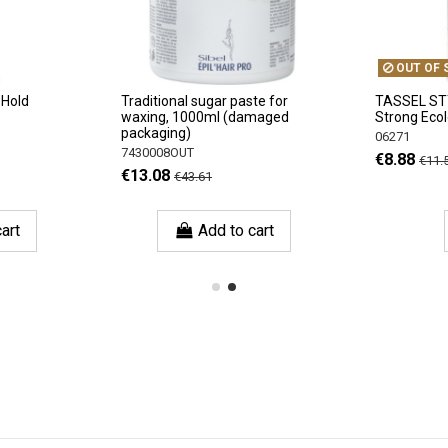
OUT OF 
 Hold
Traditional sugar paste for
TASSEL ST
waxing, 1000ml (damaged
Strong Eco
packaging)
06271
7430008OUT
€8.88
€11.
€13.08
€43.61
art
Add to cart