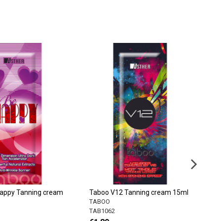
appy Tanning cream
Taboo V12 Tanning cream 15ml
T
c
TABOO
T
TAB1062
T