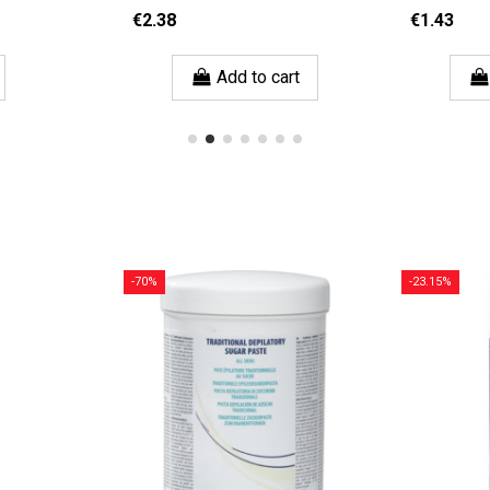
€2.38
€1.43
Add to cart
-70%
-23.15%