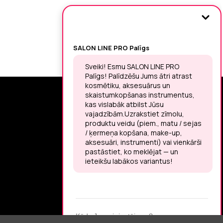
SIGN UP FOR THE LATEST NEWS
You may unsubscribe at any moment.
LET’S MEET ON !