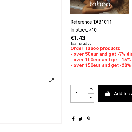
Reference
TAB1011
In stock:
>10
€1.43
Tax included
Order Taboo products:
- over 50eur and get -7% d
- over 100eur and get -15%
- over 150eur and get -20%
Add to c