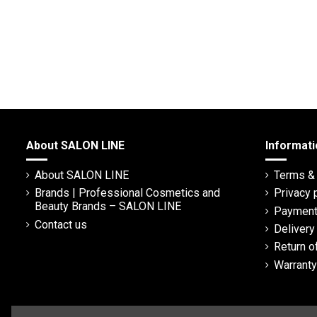
About SALON LINE
Informati
About SALON LINE
Terms & 
Brands | Professional Cosmetics and
Privacy 
Beauty Brands – SALON LINE
Payment
Contact us
Deliver
Return o
Warranty