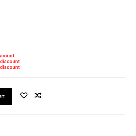
iscount
 discount
 discount
art