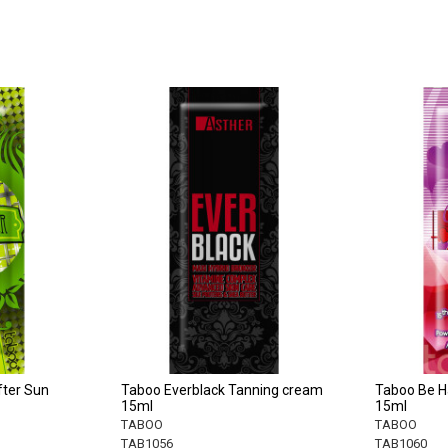
fter Sun
Taboo Everblack Tanning cream
Taboo Be H
15ml
15ml
TABOO
TABOO
TAB1056
TAB1060