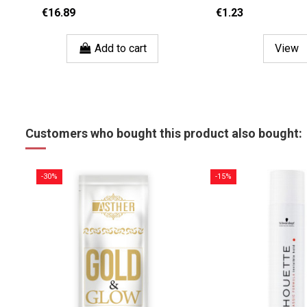
€16.89
€1.23
Add to cart
View
Customers who bought this product also bought:
-30%
-15%