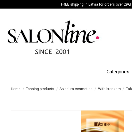
FREE shipping in Latvia for orders over 29€!
Categories
Home
Tanning products
Solarium cosmetics
With bronzers
Tab