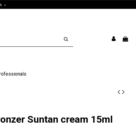
sh
rofessionals
ronzer Suntan cream 15ml