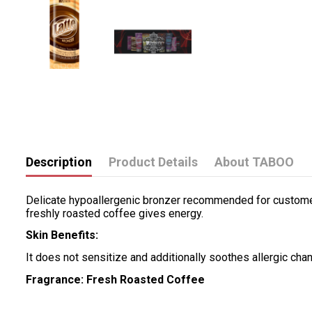
Description
Product Details
About TABOO
Delicate hypoallergenic bronzer recommended for customers 
freshly roasted coffee gives energy.
Skin Benefits:
It does not sensitize and additionally soothes allergic ch
Fragrance: Fresh Roasted Coffee