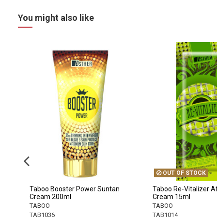
You might also like
OUT OF STOCK
Taboo Booster Power Suntan
Taboo Re-Vitalizer A
Cream 200ml
Cream 15ml
TABOO
TABOO
TAB1036
TAB1014