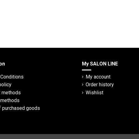
on
My SALON LINE
Conditions
My account
policy
Order history
 methods
Wishlist
y methods
f purchased goods