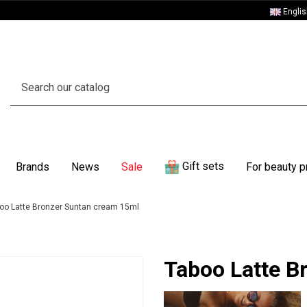
Engli
Gift sets
Brands
News
Sale
For beauty p
oo Latte Bronzer Suntan cream 15ml
Taboo Latte B