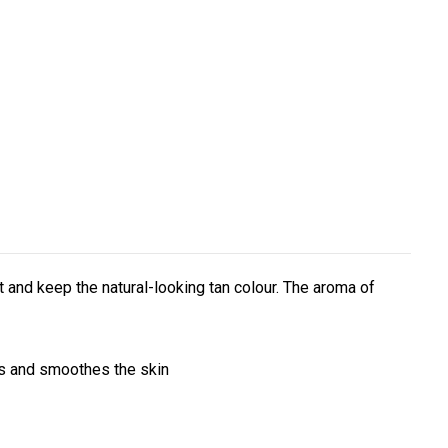
 and keep the natural-looking tan colour. The aroma of
hes and smoothes the skin