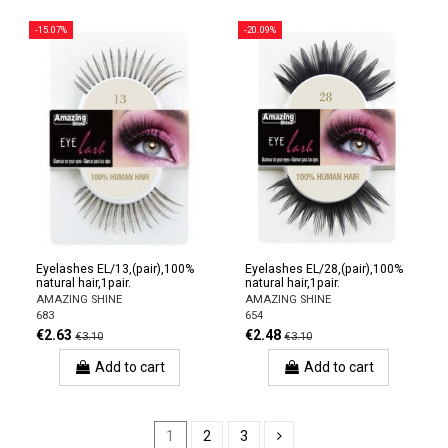
-15.07%
-20.09%
Eyelashes EL/13,(pair),100%
Eyelashes EL/28,(pair),100%
natural hair,1pair.
natural hair,1pair.
AMAZING SHINE
AMAZING SHINE
683
654
€2.63
€2.48
€3.10
€3.10
Add to cart
Add to cart
1
2
3