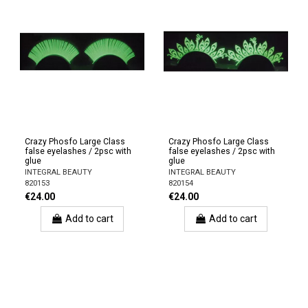
Crazy Phosfo Large Class
Crazy Phosfo Large Class
false eyelashes / 2psc with
false eyelashes / 2psc with
glue
glue
INTEGRAL BEAUTY
INTEGRAL BEAUTY
820153
820154
€24.00
€24.00
Add to cart
Add to cart