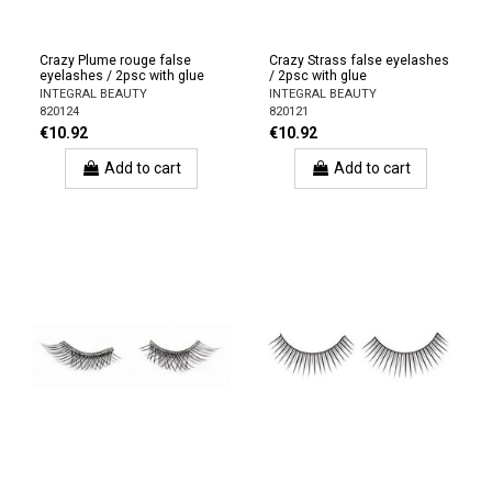
Crazy Plume rouge false
Crazy Strass false eyelashes
eyelashes / 2psc with glue
/ 2psc with glue
INTEGRAL BEAUTY
INTEGRAL BEAUTY
820124
820121
€10.92
€10.92
Add to cart
Add to cart