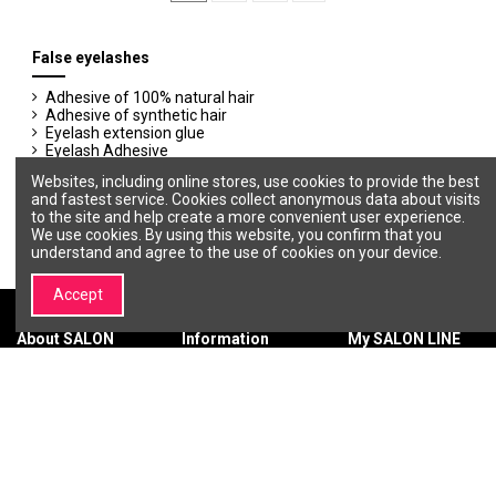
False eyelashes
Adhesive of 100% natural hair
Adhesive of synthetic hair
Eyelash extension glue
Eyelash Adhesive
Extension lashes of synthetic hair
Websites, including online stores, use cookies to provide the best
Glue removers
and fastest service. Cookies collect anonymous data about visits
to the site and help create a more convenient user experience.
We use cookies. By using this website, you confirm that you
understand and agree to the use of cookies on your device.
Accept
About SALON
Information
My SALON LINE
LINE
Terms &
My account
About SALON
Conditions
Order history
LINE
Privacy policy
Wishlist
Brands |
Payment
Professional
methods
Cosmetics and
Delivery
Beauty Brands –