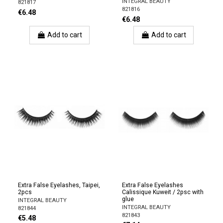
INTEGRAL BEAUTY
821817
821816
€6.48
€6.48
Add to cart
Add to cart
Extra False Eyelashes, Taipei,
Extra False Eyelashes
2pcs
Calissique Kuweit / 2psc with
glue
INTEGRAL BEAUTY
INTEGRAL BEAUTY
821844
821843
€5.48