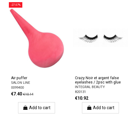
-27.07%
Air puffer
Crazy Noir et argent false
eyelashes / 2psc with glue
SALON LINE
INTEGRAL BEAUTY
0099400
820131
€7.40
€10.14
€10.92
Add to cart
Add to cart