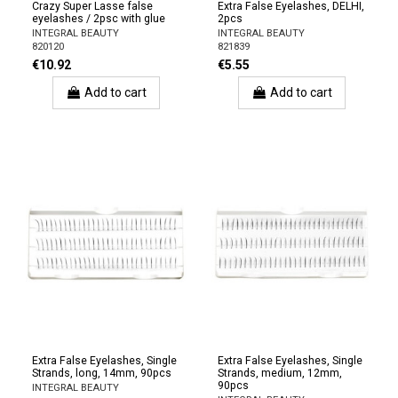
Crazy Super Lasse false
Extra False Eyelashes, DELHI,
eyelashes / 2psc with glue
2pcs
INTEGRAL BEAUTY
INTEGRAL BEAUTY
820120
821839
€10.92
€5.55
Add to cart
Add to cart
Extra False Eyelashes, Single
Extra False Eyelashes, Single
Strands, long, 14mm, 90pcs
Strands, medium, 12mm,
90pcs
INTEGRAL BEAUTY