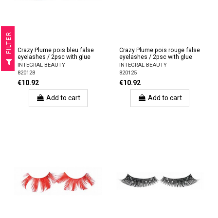
R
Crazy Plume pois bleu false
Crazy Plume pois rouge false
eyelashes / 2psc with glue
eyelashes / 2psc with glue
F
I
L
T
E
INTEGRAL BEAUTY
INTEGRAL BEAUTY
820128
820125
€10.92
€10.92
Add to cart
Add to cart