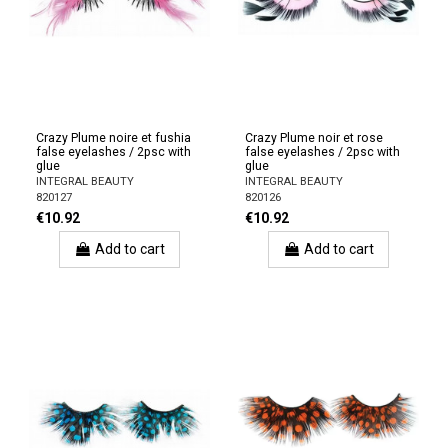
Crazy Plume noire et fushia
Crazy Plume noir et rose
false eyelashes / 2psc with
false eyelashes / 2psc with
glue
glue
INTEGRAL BEAUTY
INTEGRAL BEAUTY
820127
820126
€10.92
€10.92
Add to cart
Add to cart