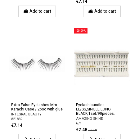
€7.14
Add to cart
Add to cart
-20.09%
Extra False Eyelashes Mm
Eyelash bundles
Karachi Case / 2psc with glue
EL/SS,SINGLE LONG
BLACK,1set/90pieces.
INTEGRAL BEAUTY
AMAZING SHINE
821832
671
€7.14
€2.48
€3.10