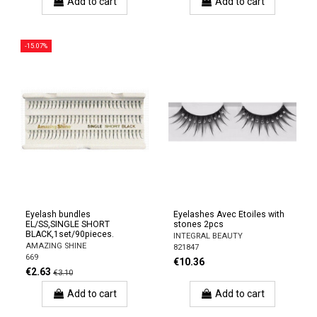
Add to cart
Add to cart
-15.07%
Eyelash bundles
Eyelashes Avec Etoiles with
EL/SS,SINGLE SHORT
stones 2pcs
BLACK,1set/90pieces.
INTEGRAL BEAUTY
AMAZING SHINE
821847
669
€10.36
€2.63
€3.10
Add to cart
Add to cart