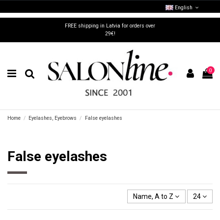
English
FREE shipping in Latvia for orders over
29€!
0
Home
Eyelashes, Eyebrows
False eyelashes
False eyelashes
Name, A to Z
24