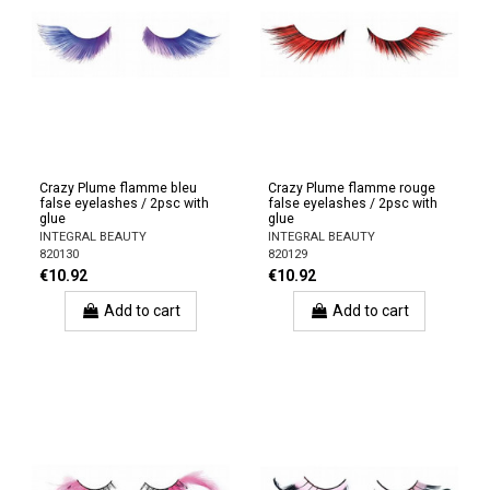
Crazy Plume flamme bleu
Crazy Plume flamme rouge
false eyelashes / 2psc with
false eyelashes / 2psc with
glue
glue
INTEGRAL BEAUTY
INTEGRAL BEAUTY
820130
820129
€10.92
€10.92
Add to cart
Add to cart