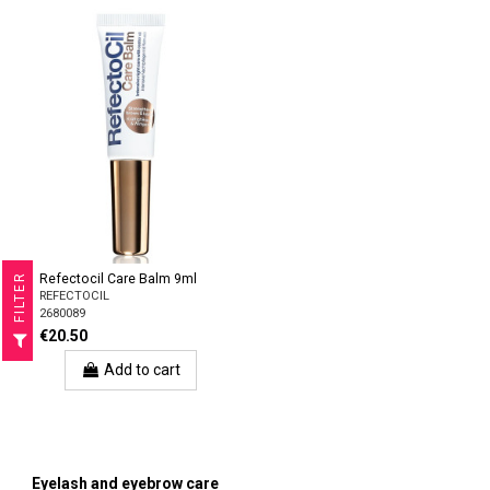
Refectocil Care Balm 9ml
R
REFECTOCIL
2680089
F
I
L
T
E
€20.50
Add to cart
Eyelash and eyebrow care