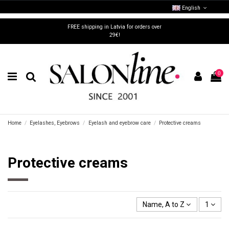
English
FREE shipping in Latvia for orders over
29€!
0
Home
Eyelashes, Eyebrows
Eyelash and eyebrow care
Protective creams
Protective creams
Name, A to Z
1