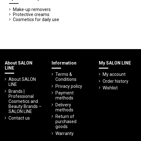
Make-up removers
Protective creams
Cosmetics for daily use
About SALON
Information
My SALON LINE
LINE
Terms &
My account
About SALON
Conditions
Order history
LINE
Privacy policy
Wishlist
Brands |
Payment
Professional
methods
Cosmetics and
Delivery
Beauty Brands –
methods
SALON LINE
Return of
Contact us
purchased
goods
Warranty