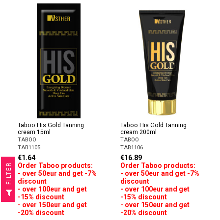
Taboo His Gold Tanning
Taboo His Gold Tanning
cream 15ml
cream 200ml
TABOO
TABOO
TAB1105
TAB1106
€1.64
€16.89
Order Taboo products:
Order Taboo products:
R
- over 50eur and get -7%
- over 50eur and get -7%
discount
discount
F
I
L
T
E
- over 100eur and get
- over 100eur and get
-15% discount
-15% discount
- over 150eur and get
- over 150eur and get
-20% discount
-20% discount