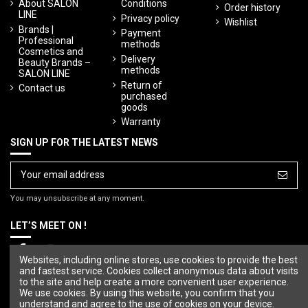
About SALON
Conditions
Order history
LINE
Privacy policy
Wishlist
Brands |
Payment
Professional
methods
Cosmetics and
Delivery
Beauty Brands –
methods
SALON LINE
Return of
Contact us
purchased
goods
Warranty
SIGN UP FOR THE LATEST NEWS
You may unsubscribe at any moment.
LET’S MEET ON !
Websites, including online stores, use cookies to provide the best
and fastest service. Cookies collect anonymous data about visits
to the site and help create a more convenient user experience.
We use cookies. By using this website, you confirm that you
understand and agree to the use of cookies on your device.