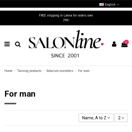
English
FREE shipping in Latvia for orders over
29€!
0
Home
Tanning products
Solarium cosmetics
For man
For man
Name, A to Z
2