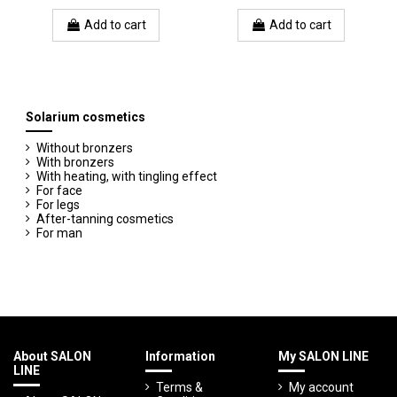
Add to cart
Add to cart
Solarium cosmetics
Without bronzers
With bronzers
With heating, with tingling effect
For face
For legs
After-tanning cosmetics
For man
About SALON
Information
My SALON LINE
LINE
Terms &
My account