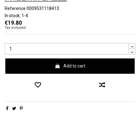
Reference
0009531118413
In stock:
1-4
€19.80
Tax included
Add to cart