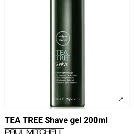
TEA TREE Shave gel 200ml