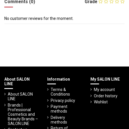
Comments (0)
Grade
No customer reviews for the moment.
About SALON
Information
My SALON LINE
LINE
Terms &
My account
About SALON
Conditions
Order history
LINE
Privacy policy
Wishlist
Brands |
Payment
Professional
methods
Cosmetics and
Delivery
Beauty Brands –
methods
SALON LINE
Return of