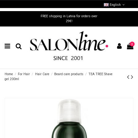
English
FREE shipping in Latvia for orders over
29€!
0
Home
For Hair
Hair Care
Beard care products
TEA TREE Shave
gel 200ml