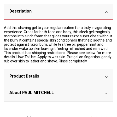
Description
Add this shaving gel to your regular routine for a truly invigorating
experience. Great for both face and body, this sleek gel magically
morphs into a rich foam that glides your razor super close without
the burn. It contains special skin conditioners that help soothe and
protect against razor burn, while tea tree oil, peppermint and
lavender wake up skin leaving it feeling refreshed and renewed.
This product has shipping restrictions. Please see below for more
details. How To Use: Apply to wet skin. Put gel on fingertips, gently
rub over skin to lather and shave. Rinse completely.
Product Details
About PAUL MITCHELL