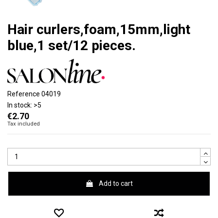
Hair curlers,foam,15mm,light
blue,1 set/12 pieces.
Reference
04019
In stock:
>5
€2.70
Tax included
Add to cart