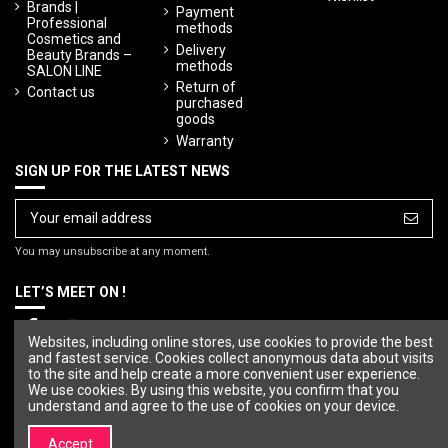
Brands |
Payment
Professional
methods
Cosmetics and
Delivery
Beauty Brands –
methods
SALON LINE
Return of
Contact us
purchased
goods
Warranty
SIGN UP FOR THE LATEST NEWS
You may unsubscribe at any moment.
LET’S MEET ON !
Websites, including online stores, use cookies to provide the best
and fastest service. Cookies collect anonymous data about visits
to the site and help create a more convenient user experience.
We use cookies. By using this website, you confirm that you
understand and agree to the use of cookies on your device.
Accept