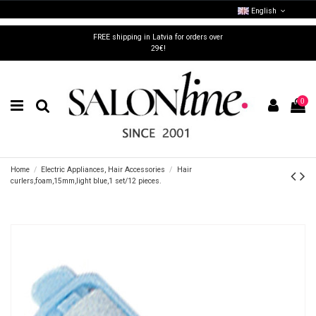
English
FREE shipping in Latvia for orders over
29€!
0
Home
Electric Appliances, Hair Accessories
Hair
curlers,foam,15mm,light blue,1 set/12 pieces.