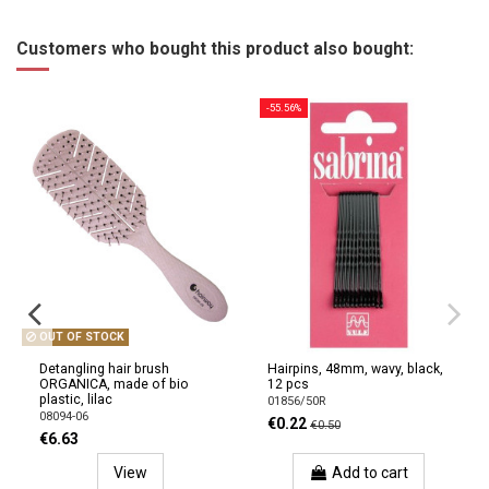
Customers who bought this product also bought:
-55.56%
OUT OF STOCK
Detangling hair brush
Hairpins, 48mm, wavy, black,
ORGANICA, made of bio
12 pcs
plastic, lilac
01856/50R
08094-06
€0.22
€0.50
€6.63
View
Add to cart