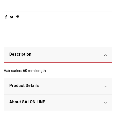
Description
Hair curlers.60 mm length.
Product Details
About SALON LINE