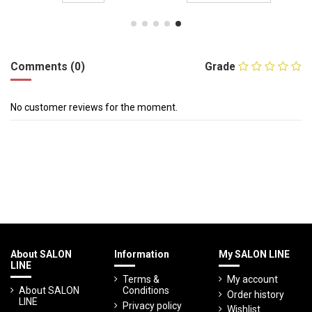
Comments (0)
Grade
No customer reviews for the moment.
About SALON
Information
My SALON LINE
LINE
Terms &
My account
About SALON
Conditions
Order history
LINE
Privacy policy
Wishlist