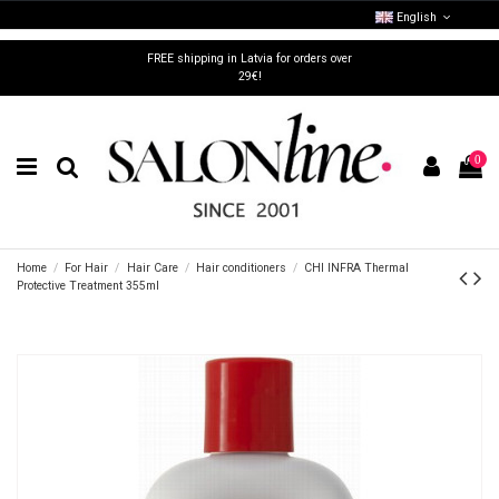
English
FREE shipping in Latvia for orders over
29€!
0
Home
For Hair
Hair Care
Hair conditioners
CHI INFRA Thermal
Protective Treatment 355ml