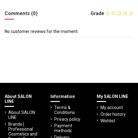
Comments (0)
Grade
No customer reviews for the moment.
About SALON
Information
My SALON LINE
LINE
Terms &
My account
About SALON
Conditions
Order history
LINE
Privacy policy
Wishlist
Brands |
Payment
Professional
methods
Cosmetics and
Delivery