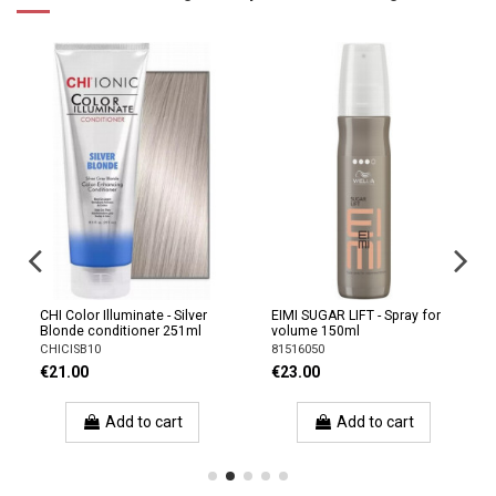
CHI Color Illuminate - Silver
EIMI SUGAR LIFT - Spray for
Blonde conditioner 251ml
volume 150ml
CHICISB10
81516050
€21.00
€23.00
Add to cart
Add to cart