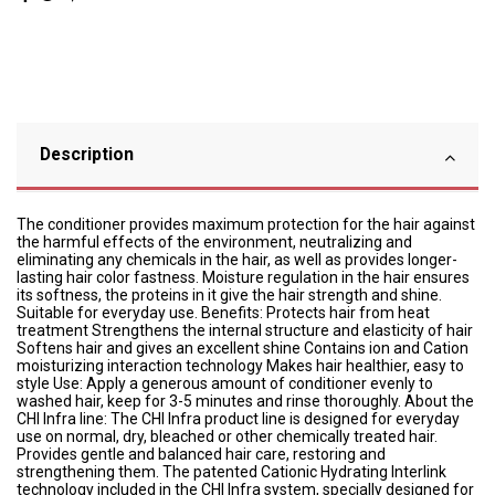
Description
The conditioner provides maximum protection for the hair against
the harmful effects of the environment, neutralizing and
eliminating any chemicals in the hair, as well as provides longer-
lasting hair color fastness. Moisture regulation in the hair ensures
its softness, the proteins in it give the hair strength and shine.
Suitable for everyday use. Benefits: Protects hair from heat
treatment Strengthens the internal structure and elasticity of hair
Softens hair and gives an excellent shine Contains ion and Cation
moisturizing interaction technology Makes hair healthier, easy to
style Use: Apply a generous amount of conditioner evenly to
washed hair, keep for 3-5 minutes and rinse thoroughly. About the
CHI Infra line: The CHI Infra product line is designed for everyday
use on normal, dry, bleached or other chemically treated hair.
Provides gentle and balanced hair care, restoring and
strengthening them. The patented Cationic Hydrating Interlink
technology included in the CHI Infra system, specially designed for