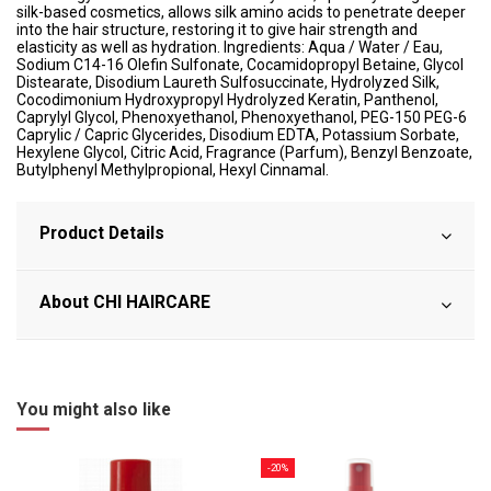
silk-based cosmetics, allows silk amino acids to penetrate deeper
into the hair structure, restoring it to give hair strength and
elasticity as well as hydration. Ingredients: Aqua / Water / Eau,
Sodium C14-16 Olefin Sulfonate, Cocamidopropyl Betaine, Glycol
Distearate, Disodium Laureth Sulfosuccinate, Hydrolyzed Silk,
Cocodimonium Hydroxypropyl Hydrolyzed Keratin, Panthenol,
Caprylyl Glycol, Phenoxyethanol, Phenoxyethanol, PEG-150 PEG-6
Caprylic / Capric Glycerides, Disodium EDTA, Potassium Sorbate,
Hexylene Glycol, Citric Acid, Fragrance (Parfum), Benzyl Benzoate,
Butylphenyl Methylpropional, Hexyl Cinnamal.
Product Details
About CHI HAIRCARE
You might also like
-20%