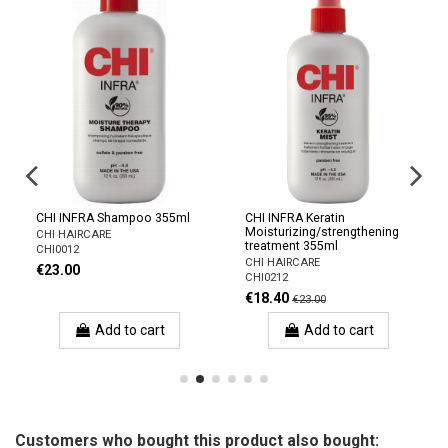
CHI INFRA Shampoo 355ml
CHI INFRA Keratin
Moisturizing/strengthening
CHI HAIRCARE
treatment 355ml
CHI0012
CHI HAIRCARE
€23.00
CHI0212
€18.40
€23.00
Add to cart
Add to cart
Customers who bought this product also bought: