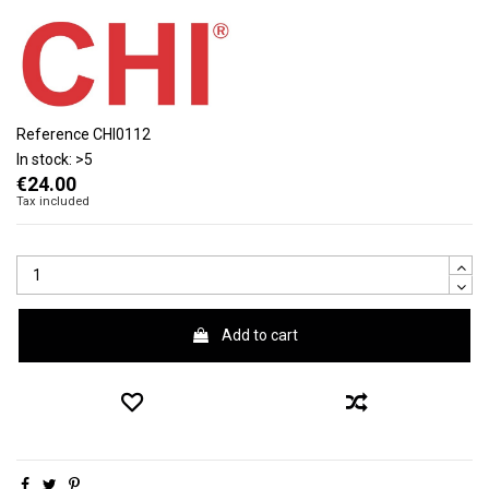
Reference
CHI0112
In stock:
>5
€24.00
Tax included
Add to cart