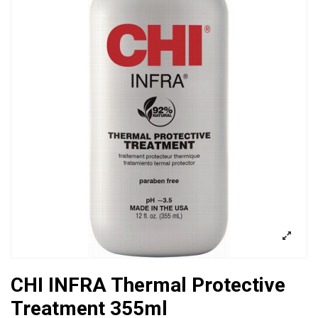
CHI INFRA Thermal Protective
Treatment 355ml