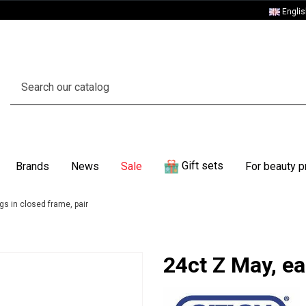
Engli
Gift sets
Brands
News
Sale
For beauty p
gs in closed frame, pair
24ct Z May, ea