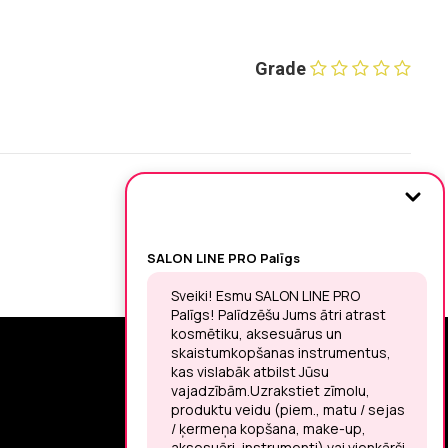
Grade
SIGN UP FOR THE LATEST NEWS