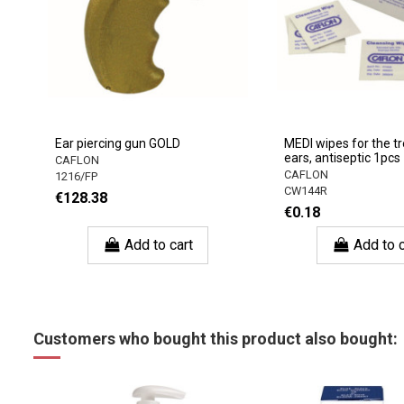
Ear piercing gun GOLD
MEDI wipes for the t
ears, antiseptic 1pcs
CAFLON
CAFLON
1216/FP
CW144R
€128.38
€0.18
Add to cart
Add to c
Customers who bought this product also bought: