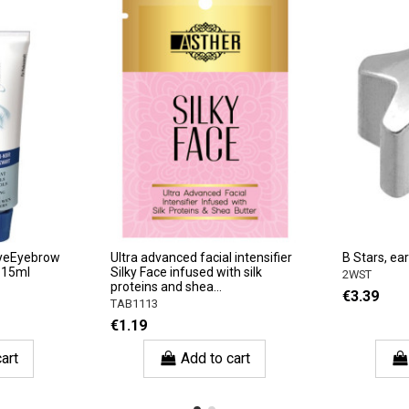
 EyeEyebrow
Ultra advanced facial intensifier
B Stars, ear
, 15ml
Silky Face infused with silk
2WST
proteins and shea...
€3.39
TAB1113
€1.19
art
Add to cart