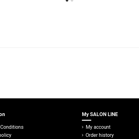
on
My SALON LINE
Conditions
My account
policy
Order history