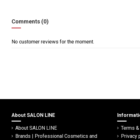
Comments (0)
No customer reviews for the moment.
About SALON LINE
Informati
About SALON LINE
Terms & 
Brands | Professional Cosmetics and
Privacy 