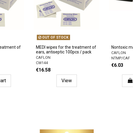
OUT OF STOCK
reatment of
MEDI wipes for the treatment of
Nontoxic m
ears, antiseptic 100pcs / pack
CAFLON
CAFLON
NTMP/CAF
CW144
€6.03
€16.58
art
View