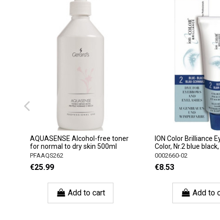
AQUASENSE Alcohol-free toner
ION Color Brilliance
for normal to dry skin 500ml
Color, Nr.2 blue black
PFAAQS262
0002660-02
€25.99
€8.53
Add to cart
Add to c