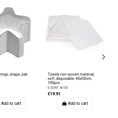
rings, shape, pair
Towels non-woven material,
Du
soft, disposable, 40x50cm,
6p
100pcs.
3
E SONT 40 50
€
€19.91
Add to cart
Add to cart