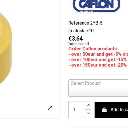
Reference
2YB-5
In stock:
>10
€3.64
Tax included
Order Caflon products:
- over 50eur and get -5% d
- over 100eur and get -15%
- over 150eur and get -20%
Select Product
Add to c