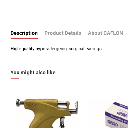
Description
Product Details
About CAFLON
High-quality hypo-allergenic, surgical earrings.
You might also like