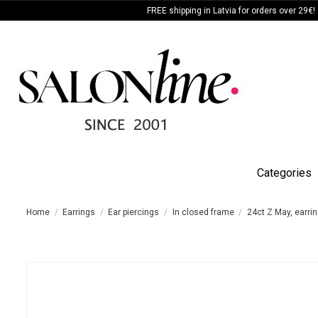
FREE shipping in Latvia for orders over 29€!
Categories
Home
Earrings
Ear piercings
In closed frame
24ct Z May, earrin