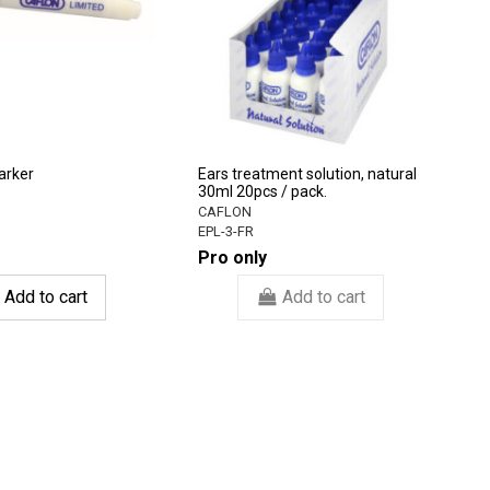
arker
Ears treatment solution, natural
30ml 20pcs / pack.
CAFLON
EPL-3-FR
Pro only
Add to cart
Add to cart
-3