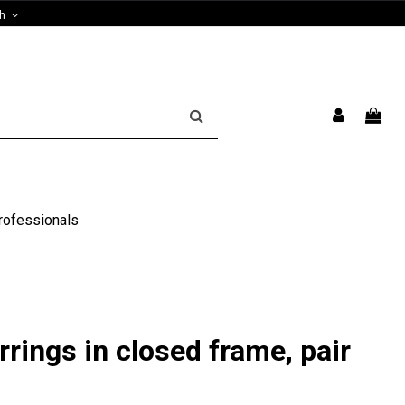
sh
rofessionals
rrings in closed frame, pair