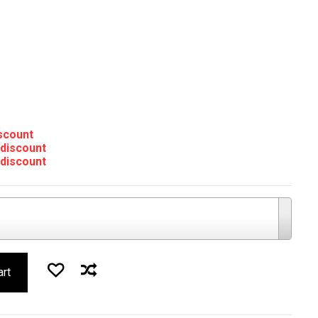
iscount
 discount
 discount
art