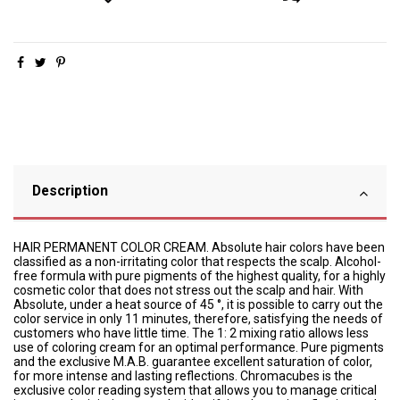
Description
HAIR PERMANENT COLOR CREAM. Absolute hair colors have been
classified as a non-irritating color that respects the scalp. Alcohol-
free formula with pure pigments of the highest quality, for a highly
cosmetic color that does not stress out the scalp and hair. With
Absolute, under a heat source of 45 °, it is possible to carry out the
color service in only 11 minutes, therefore, satisfying the needs of
customers who have little time. The 1: 2 mixing ratio allows less
use of coloring cream for an optimal performance. Pure pigments
and the exclusive M.A.B. guarantee excellent saturation of color,
for more intense and lasting reflections. Chromacubes is the
exclusive color reading system that allows you to manage critical