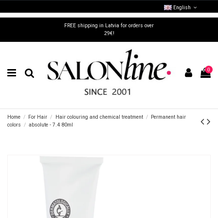
English
FREE shipping in Latvia for orders over
29€!
0
Home
For Hair
Hair colouring and chemical treatment
Permanent hair
colors
absolute - 7.4 80ml