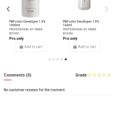
PBFcolor Developer 1.5%
PBFcolor Developer 1.5%
1000ml
160ml
PROFESSIONAL BY FAMA
PROFESSIONAL BY FAMA
BFO051
BFO056
Pro only
Pro only
Add to cart
Add to cart
Comments (0)
Grade
No customer reviews for the moment.