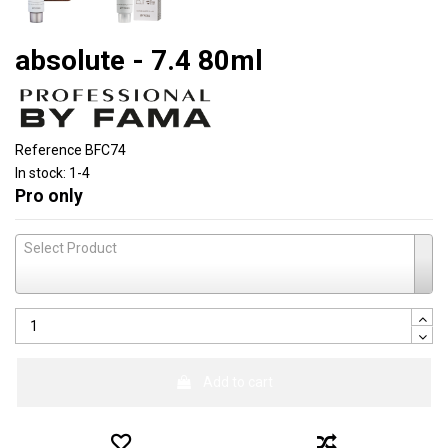
absolute - 7.4 80ml
Reference
BFC74
In stock:
1-4
Pro only
Select Product
Add to cart