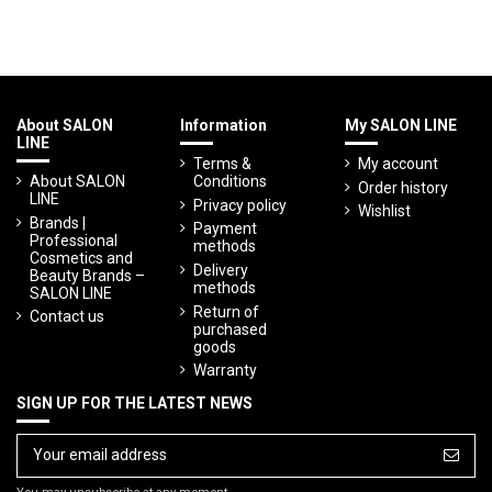
About SALON
Information
My SALON LINE
LINE
Terms &
My account
About SALON
Conditions
Order history
LINE
Privacy policy
Wishlist
Brands |
Payment
Professional
methods
Cosmetics and
Delivery
Beauty Brands –
methods
SALON LINE
Return of
Contact us
purchased
goods
Warranty
SIGN UP FOR THE LATEST NEWS