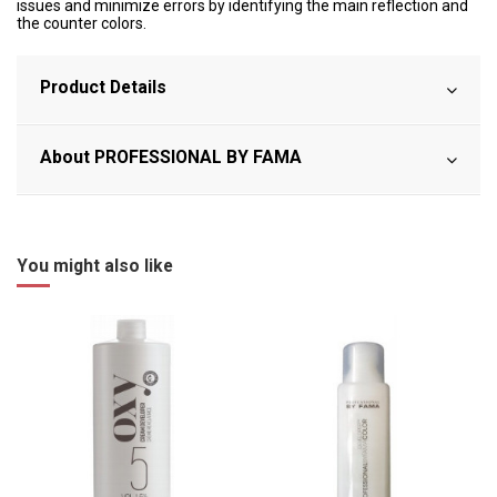
issues and minimize errors by identifying the main reflection and
the counter colors.
Product Details
About PROFESSIONAL BY FAMA
You might also like