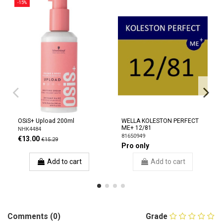
-15%
OSiS+ Upload 200ml
WELLA KOLESTON PERFECT
ME+ 12/81
NHK4484
81650949
€13.00
€15.29
Pro only
Add to cart
Add to cart
Comments (0)
Grade