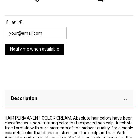
Description
HAIR PERMANENT COLOR CREAM. Absolute hair colors have been
classified as a non-irritating color that respects the scalp. Alcohol-
free formula with pure pigments of the highest quality, for a highly
cosmetic color that does not stress out the scalp and hair. With
Absolute, under a heat source of 45 °, it is possible to carry out the