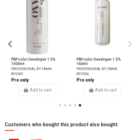
PBFcolor Developer 1.5%
PBFcolor Developer 1.5%
1000ml
160ml
PROFESSIONAL BY FAMA
PROFESSIONAL BY FAMA
BFO051
BFO056
Pro only
Pro only
Add to cart
Add to cart
Customers who bought this product also bought: