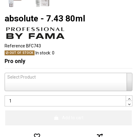
absolute - 7.43 80ml
Reference
BFC743
In stock:
0
OUT OF STOCK
Pro only
Select Product
Add to cart