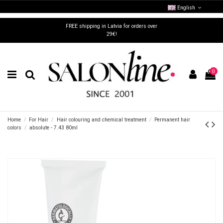
English
FREE shipping in Latvia for orders over
29€!
0
Home
For Hair
Hair colouring and chemical treatment
Permanent hair
colors
absolute - 7.43 80ml