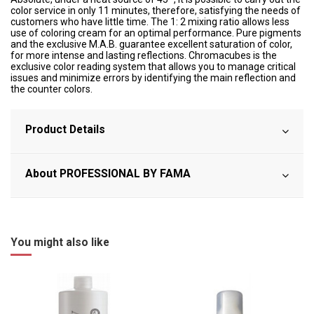
color service in only 11 minutes, therefore, satisfying the needs of
customers who have little time. The 1: 2 mixing ratio allows less
use of coloring cream for an optimal performance. Pure pigments
and the exclusive M.A.B. guarantee excellent saturation of color,
for more intense and lasting reflections. Chromacubes is the
exclusive color reading system that allows you to manage critical
issues and minimize errors by identifying the main reflection and
the counter colors.
Product Details
About PROFESSIONAL BY FAMA
You might also like