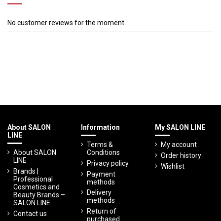
No customer reviews for the moment.
About SALON
Information
My SALON LINE
LINE
Terms &
My account
About SALON
Conditions
Order history
LINE
Privacy policy
Wishlist
Brands |
Payment
Professional
methods
Cosmetics and
Delivery
Beauty Brands –
methods
SALON LINE
Return of
Contact us
purchased