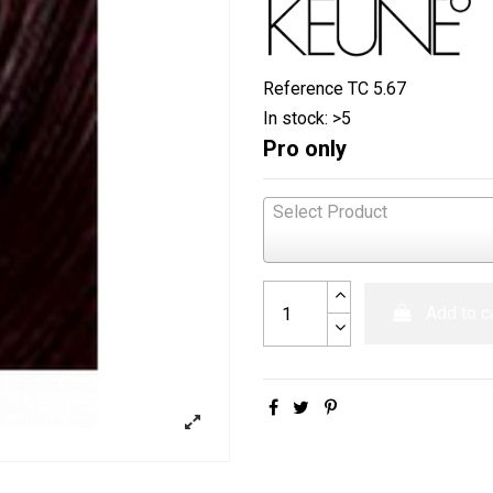
Reference
TC 5.67
In stock:
>5
Pro only
Select Product
Add to c