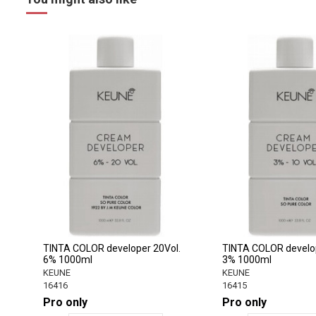
TINTA COLOR developer 20Vol.
TINTA COLOR develop
6% 1000ml
3% 1000ml
KEUNE
KEUNE
16416
16415
Pro only
Pro only