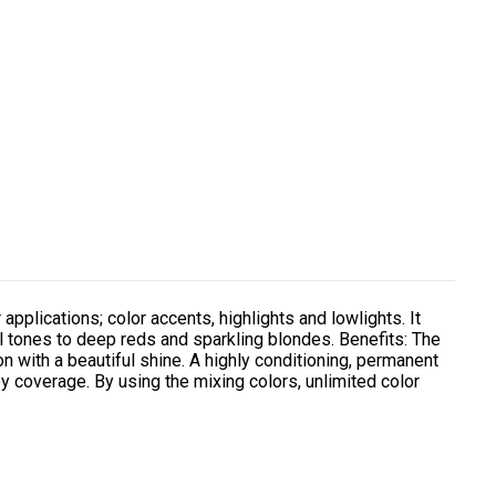
 applications; color accents, highlights and lowlights. It
l tones to deep reds and sparkling blondes. Benefits: The
on with a beautiful shine. A highly conditioning, permanent
y coverage. By using the mixing colors, unlimited color