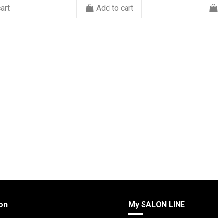
art
Add to cart
on
My SALON LINE