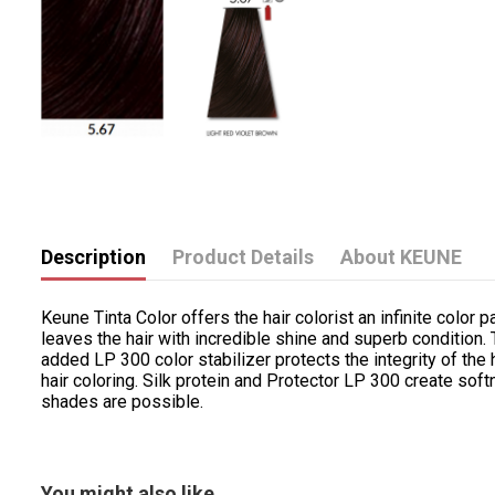
Description
Product Details
About KEUNE
Keune Tinta Color offers the hair colorist an infinite color p
leaves the hair with incredible shine and superb condition
added LP 300 color stabilizer protects the integrity of the 
hair coloring. Silk protein and Protector LP 300 create sof
shades are possible.
You might also like