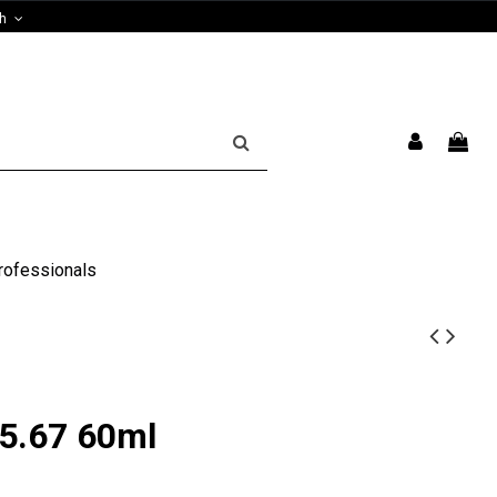
sh
rofessionals
5.67 60ml