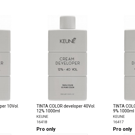
er 10Vol.
TINTA COLOR developer 40Vol.
TINTA COLO
12% 1000ml
9% 1000ml
KEUNE
KEUNE
16418
16417
Pro only
Pro only