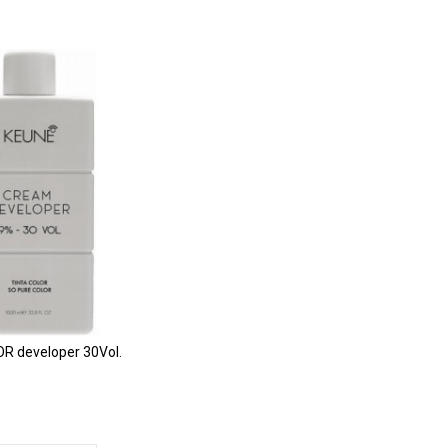
R developer 30Vol.