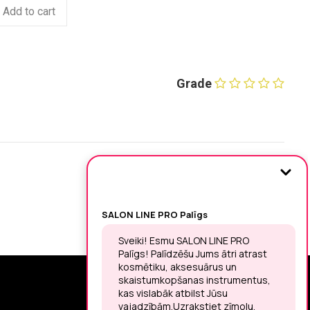
Add to cart
Grade
SIGN UP FOR THE LATEST NEWS