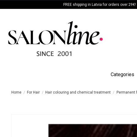
FREE shipping in Latvia for orders over 29€!
Categories
Home
For Hair
Hair colouring and chemical treatment
Permanent h