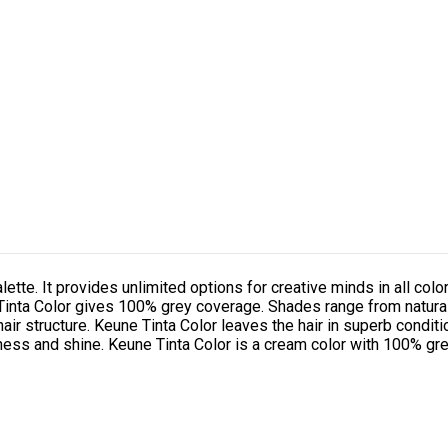
alette. It provides unlimited options for creative minds in all color
. Tinta Color gives 100% grey coverage. Shades range from natura
hair structure. Keune Tinta Color leaves the hair in superb conditi
tness and shine. Keune Tinta Color is a cream color with 100% gre