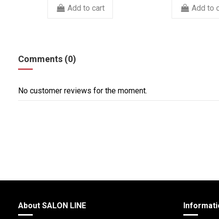
Add to cart
Add to c
Comments (0)
No customer reviews for the moment.
About SALON LINE
Informati