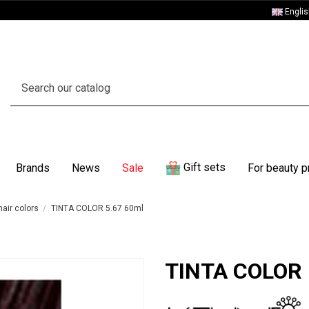
Engli
Gift sets
Brands
News
Sale
For beauty p
air colors
TINTA COLOR 5.67 60ml
TINTA COLOR 