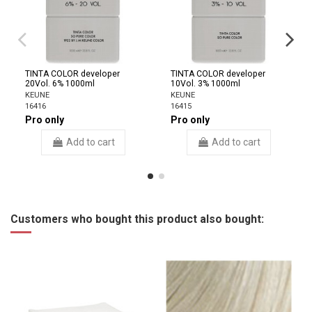
TINTA COLOR developer
TINTA COLOR developer
20Vol. 6% 1000ml
10Vol. 3% 1000ml
KEUNE
KEUNE
16416
16415
Pro only
Pro only
Add to cart
Add to cart
Customers who bought this product also bought: