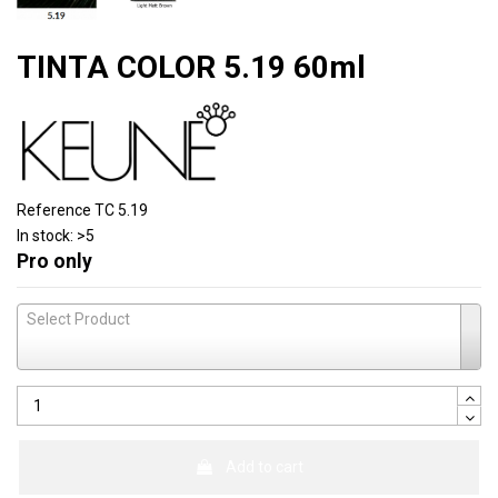
TINTA COLOR 5.19 60ml
Reference
TC 5.19
In stock:
>5
Pro only
Select Product
Add to cart