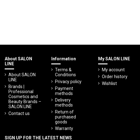
About SALON
Information
My SALON LINE
LINE
Terms &
My account
About SALON
Conditions
Order history
LINE
Privacy policy
Wishlist
Brands |
Payment
Professional
methods
Cosmetics and
Delivery
Beauty Brands –
methods
SALON LINE
Return of
Contact us
purchased
goods
Warranty
SIGN UP FOR THE LATEST NEWS