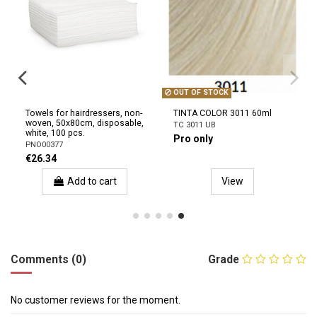
OUT OF STOCK
Towels for hairdressers, non-
TINTA COLOR 3011 60ml
woven, 50x80cm, disposable,
TC 3011 UB
white, 100 pcs.
Pro only
PNO00377
€26.34
Add to cart
View
Comments (0)
Grade
No customer reviews for the moment.