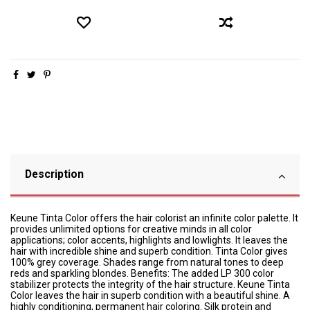
Description
Keune Tinta Color offers the hair colorist an infinite color palette. It
provides unlimited options for creative minds in all color
applications; color accents, highlights and lowlights. It leaves the
hair with incredible shine and superb condition. Tinta Color gives
100% grey coverage. Shades range from natural tones to deep
reds and sparkling blondes. Benefits: The added LP 300 color
stabilizer protects the integrity of the hair structure. Keune Tinta
Color leaves the hair in superb condition with a beautiful shine. A
highly conditioning, permanent hair coloring. Silk protein and