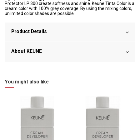
Protector LP 300 create softness and shine. Keune Tinta Color is a
cream color with 100% grey coverage. By using the mixing colors,
unlimited color shades are possible.
Product Details
About KEUNE
You might also like