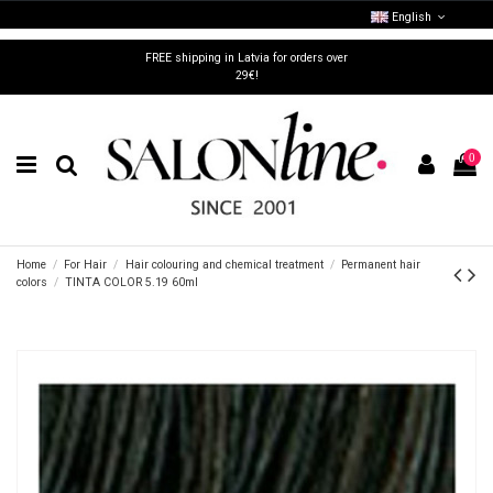
English
FREE shipping in Latvia for orders over
29€!
0
Home
For Hair
Hair colouring and chemical treatment
Permanent hair
colors
TINTA COLOR 5.19 60ml