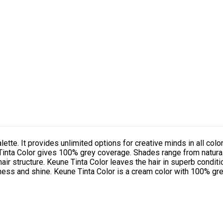
alette. It provides unlimited options for creative minds in all color
. Tinta Color gives 100% grey coverage. Shades range from natura
hair structure. Keune Tinta Color leaves the hair in superb conditi
tness and shine. Keune Tinta Color is a cream color with 100% gre