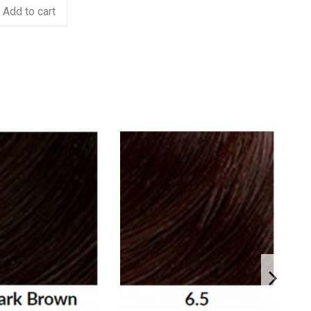
Add to cart