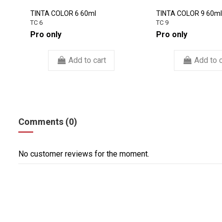
TINTA COLOR 6 60ml
TINTA COLOR 9 60ml
TC 6
TC 9
Pro only
Pro only
Add to cart
Add to c
Comments (0)
No customer reviews for the moment.