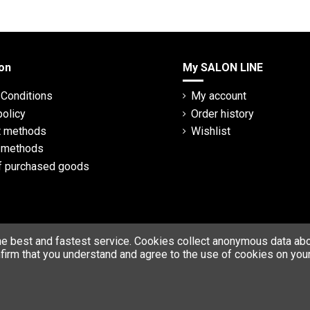
on
My SALON LINE
Conditions
My account
policy
Order history
 methods
Wishlist
y methods
f purchased goods
he best and fastest service. Cookies collect anonymous data abou
firm that you understand and agree to the use of cookies on your
© Copyright 2023 SALON LINE. All rights reserved.