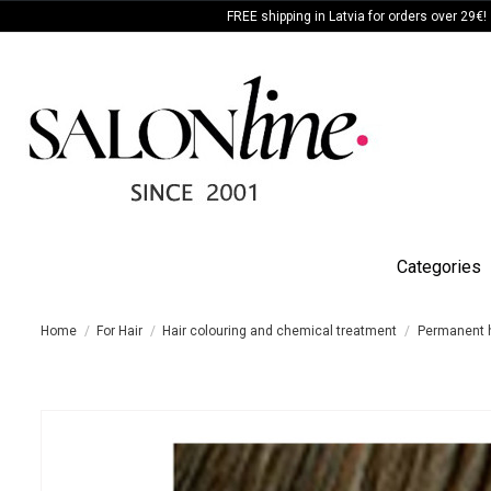
FREE shipping in Latvia for orders over 29€!
Categories
Home
For Hair
Hair colouring and chemical treatment
Permanent h