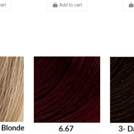
art
Add to cart