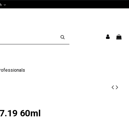
sh
rofessionals
7.19 60ml