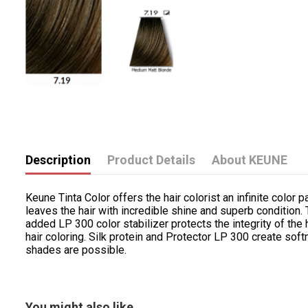
Description
Product Details
About KEUNE
Keune Tinta Color offers the hair colorist an infinite color p
leaves the hair with incredible shine and superb condition
added LP 300 color stabilizer protects the integrity of the 
hair coloring. Silk protein and Protector LP 300 create sof
shades are possible.
You might also like