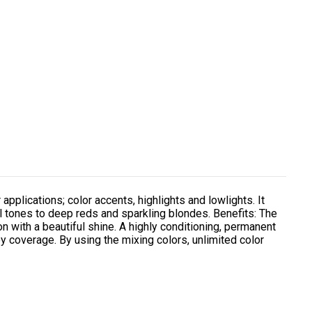
 applications; color accents, highlights and lowlights. It
l tones to deep reds and sparkling blondes. Benefits: The
on with a beautiful shine. A highly conditioning, permanent
y coverage. By using the mixing colors, unlimited color