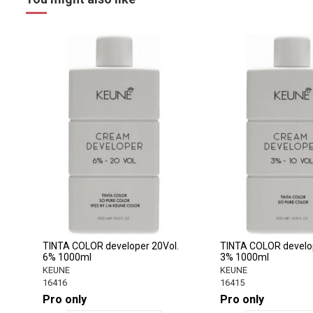
TINTA COLOR developer 20Vol.
TINTA COLOR develop
6% 1000ml
3% 1000ml
KEUNE
KEUNE
16416
16415
Pro only
Pro only