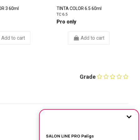
OR 3 60ml
TINTA COLOR 6.5 60ml
M
C
TC 6.5
1
Pro only
€
Add to cart
Add to cart
Grade