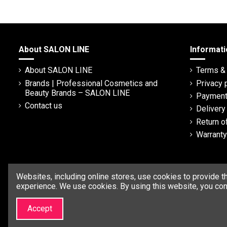
About SALON LINE
Informati
About SALON LINE
Terms & 
Brands | Professional Cosmetics and
Privacy 
Beauty Brands – SALON LINE
Payment
Contact us
Deliver
Return o
Warranty
Websites, including online stores, use cookies to provide t
experience. We use cookies. By using this website, you con
Accept