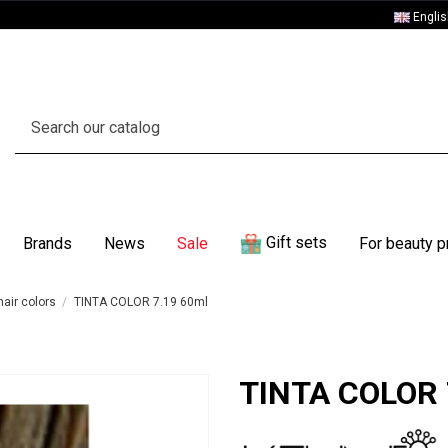
Engli
Gift sets
Brands
News
Sale
For beauty p
air colors
TINTA COLOR 7.19 60ml
TINTA COLOR 