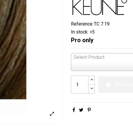
Reference
TC 7.19
In stock:
>5
Pro only
Select Product
Add to c