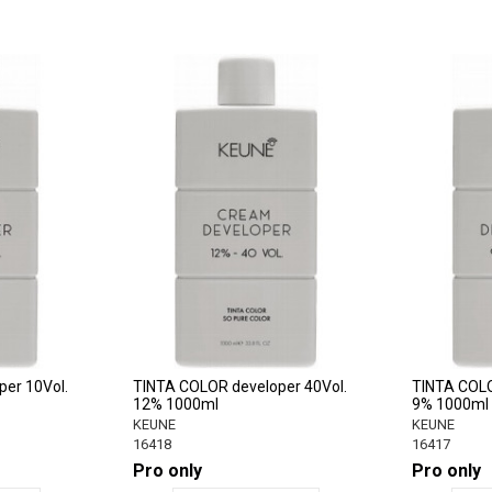
er 10Vol.
TINTA COLOR developer 40Vol.
TINTA COLO
12% 1000ml
9% 1000ml
KEUNE
KEUNE
16418
16417
Pro only
Pro only