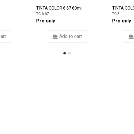
TINTA COLOR 6.67 60ml
TINTA COL
TC 6.67
TC 3
Pro only
Pro only
art
Add to cart