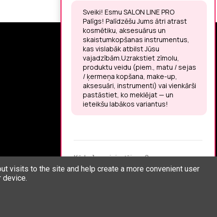
SIGN UP FOR THE LATEST NEWS
You may unsubscribe at any moment.
LET’S MEET ON !
t visits to the site and help create a more convenient user
 device.