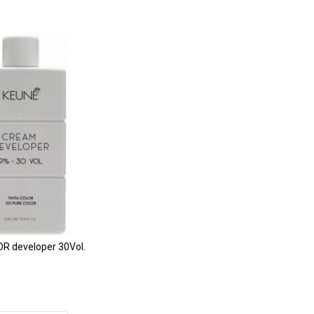
R developer 30Vol.