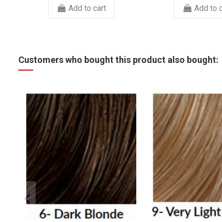
Add to cart
Add to c
Customers who bought this product also bought: