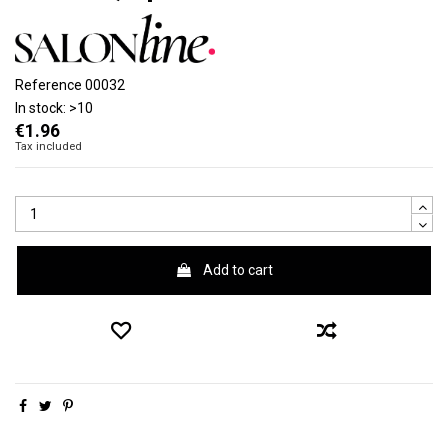
Reference
00032
In stock:
>10
€1.96
Tax included
Add to cart