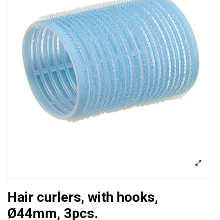
Hair curlers, with hooks,
Ø44mm, 3pcs.