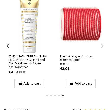
CHRISTIAN LAURENT NUTRI
Hair curlers, with hooks,
REGENERATING Hand and
Ø60mm, 3pcs.
Nail Mask-serum 125ml
00034
5901761962666
€3.04
€4.19
€5.98
Add to cart
Add to cart