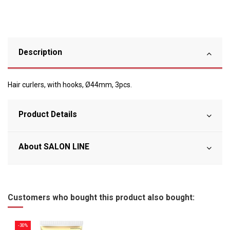
Description
Hair curlers, with hooks, Ø44mm, 3pcs.
Product Details
About SALON LINE
Customers who bought this product also bought:
-30%