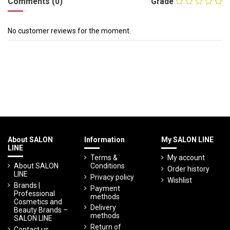
Comments (0)
Grade
No customer reviews for the moment.
About SALON
Information
My SALON LINE
LINE
Terms &
My account
About SALON
Conditions
Order history
LINE
Privacy policy
Wishlist
Brands |
Payment
Professional
methods
Cosmetics and
Delivery
Beauty Brands –
methods
SALON LINE
Return of
Contact us