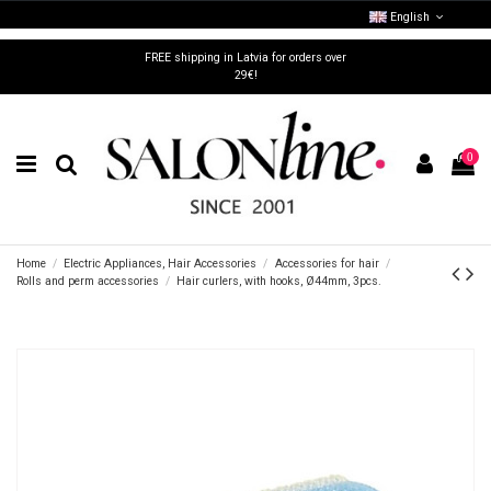
English
FREE shipping in Latvia for orders over
29€!
0
Home
Electric Appliances, Hair Accessories
Accessories for hair
Rolls and perm accessories
Hair curlers, with hooks, Ø44mm, 3pcs.