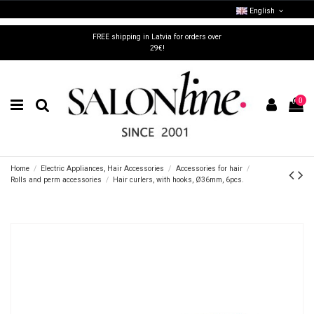
English
FREE shipping in Latvia for orders over
29€!
0
Home
Electric Appliances, Hair Accessories
Accessories for hair
Rolls and perm accessories
Hair curlers, with hooks, Ø36mm, 6pcs.