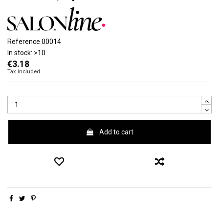
Reference
00014
In stock:
>10
€3.18
Tax included
Add to cart