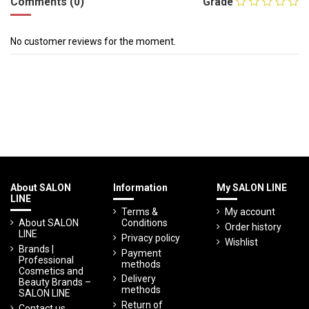
Comments (0)
Grade
No customer reviews for the moment.
About SALON
Information
My SALON LINE
LINE
Terms &
My account
About SALON
Conditions
Order history
LINE
Privacy policy
Wishlist
Brands |
Payment
Professional
methods
Cosmetics and
Delivery
Beauty Brands –
methods
SALON LINE
Return of
Contact us