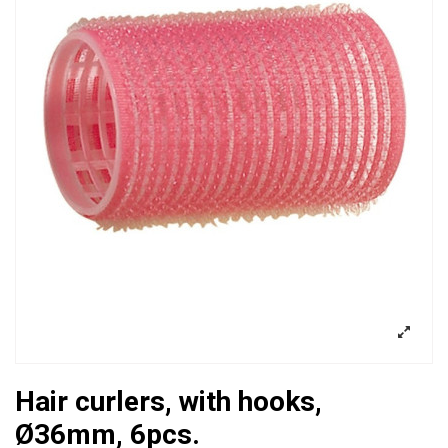
Hair curlers, with hooks,
Ø36mm, 6pcs.