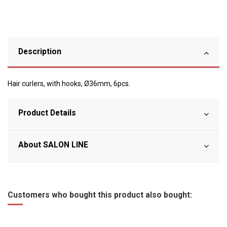
Description
Hair curlers, with hooks, Ø36mm, 6pcs.
Product Details
About SALON LINE
Customers who bought this product also bought: