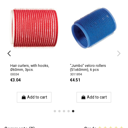
Hair curlers, with hooks,
"Jumbo" velcro rollers
Ø60mm, 3pcs.
(51x60mm), 6 pcs
00034
3011894
€3.04
€4.51
Add to cart
Add to cart