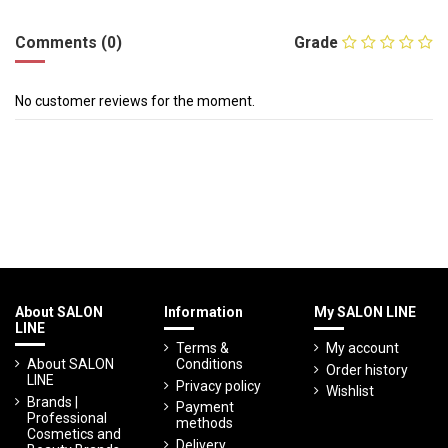
Comments (0)
Grade
No customer reviews for the moment.
About SALON
Information
My SALON LINE
LINE
Terms &
My account
About SALON
Conditions
Order history
LINE
Privacy policy
Wishlist
Brands |
Payment
Professional
methods
Cosmetics and
Delivery