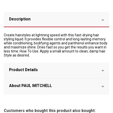
Description
Create hairstyles at lightning speed with this fast-drying hair
styling liquid. It provides flexible control and long-lasting memory
while conditioning, bodifying agents and panthenol enhance body
and maximize shine. Dries fast so you get the results you want in
less time. How To Use: Apply a small amount to clean, damp hair.
Style as desired.
Product Details
About PAUL MITCHELL
Customers who bought this product also bought: