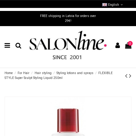
English
FREE shipping in Latvia for orders over
29€!
0
Home
For Hair
Hair styling
Styling lotions and sprays
FLEXIBLE
STYLE Super Sculpt Styling Liquid 250ml