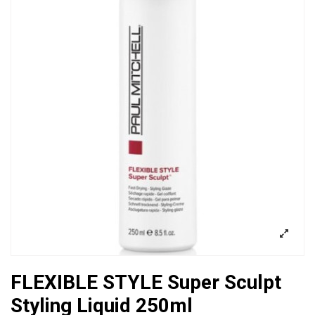
FLEXIBLE STYLE Super Sculpt
Styling Liquid 250ml