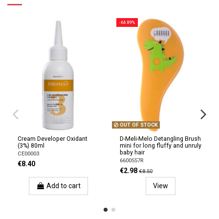
-64.89%
OUT OF STOCK
Cream Developer Oxidant
D-Meli-Melo Detangling Brush
(3%) 80ml
mini for long fluffy and unruly
baby hair
CE00003
6600557R
€8.40
€2.98
€8.50
Add to cart
View