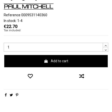
Reference
0009531140360
In stock:
1-4
€22.70
Tax included
Add to cart